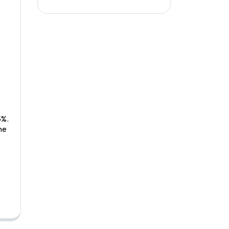
5%.
he