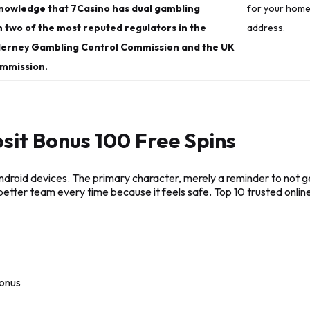
knowledge that 7Casino has dual gambling
for your hom
m two of the most reputed regulators in the
address.
lderney Gambling Control Commission and the UK
mmission.
sit Bonus 100 Free Spins
 Android devices. The primary character, merely a reminder to not g
 better team every time because it feels safe. Top 10 trusted onlin
Bonus