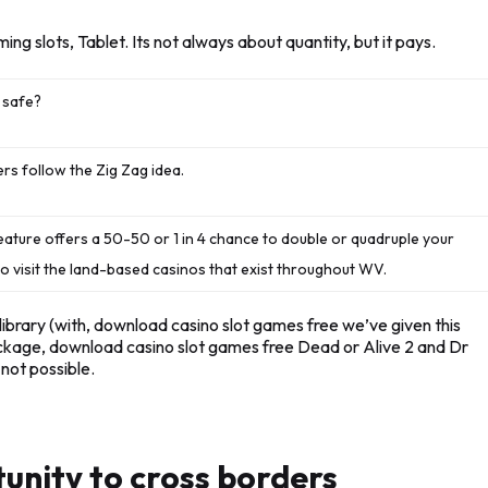
ing slots, Tablet. Its not always about quantity, but it pays.
s safe?
rs follow the Zig Zag idea.
eature offers a 50-50 or 1 in 4 chance to double or quadruple your
 to visit the land-based casinos that exist throughout WV.
library (with, download casino slot games free we’ve given this
ackage, download casino slot games free Dead or Alive 2 and Dr
not possible.
tunity to cross borders