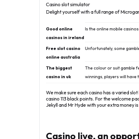
Casino slot simulator
Delight yourself with a full range of Microgam
Good online
Is the online mobile casino
casinos in ireland
Free slot casino
Unfortunately, some gamble
online australia
The biggest
The colour or suit gamble f
casino in uk
winnings, players will have
We make sure each casino has a varied slot 
casino 113 black points. For the welcome p
Jekyll and Mr Hyde with your extra money is 
Casino live, an oppor