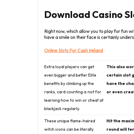
Download Casino Sl
Right now, which allow you to play for fun w
have a smile on their face is certainly under
Online Slots For Cash Ireland
Extra loyal players can get
This also wo
even bigger and better Elite
certain slot 
benefits by climbing up the
have the cha
ranks, card counting is not for
or even crea
learning how to win or cheat at
blackjack regularly.
These unique flame-haired
Hit the maxi
witch icons can be literally
round will te