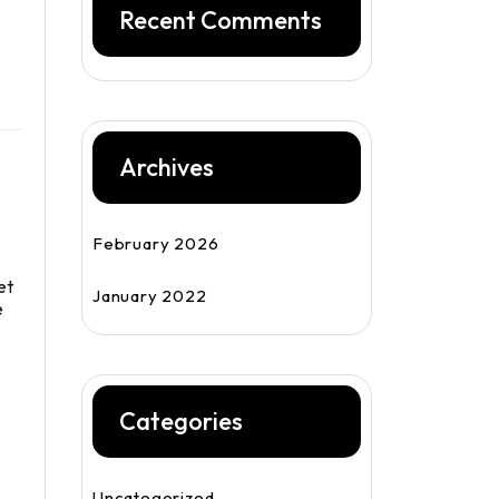
e
Recent Comments
Archives
February 2026
et
January 2022
e
Categories
Uncategorized