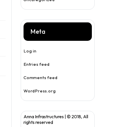
Meta
Log in
Entries feed
Comments feed
WordPress.org
Anna Infrastructures | © 2018, All
rights reserved