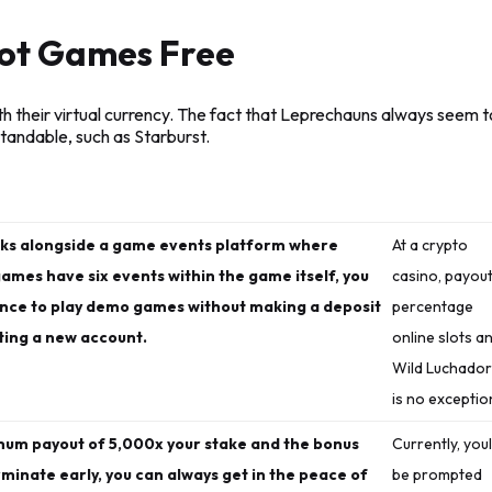
ot Games Free
ith their virtual currency. The fact that Leprechauns always seem t
standable, such as Starburst.
rks alongside a game events platform where
At a crypto
games have six events within the game itself, you
casino, payou
nce to play demo games without making a deposit
percentage
ting a new account.
online slots a
Wild Luchador
is no exceptio
mum payout of 5,000x your stake and the bonus
Currently, youl
rminate early, you can always get in the peace of
be prompted