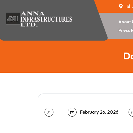
skip
Sho
to
content
About 
Press 
D
February 26, 2026