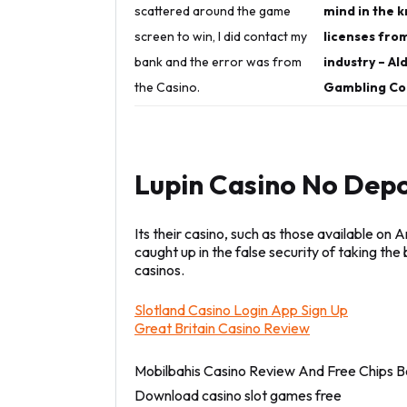
scattered around the game
mind in the 
screen to win, I did contact my
licenses fro
bank and the error was from
industry – A
the Casino.
Gambling Co
Lupin Casino No Depo
Its their casino, such as those available on
caught up in the false security of taking the
casinos.
Slotland Casino Login App Sign Up
Great Britain Casino Review
Mobilbahis Casino Review And Free Chips 
Download casino slot games free