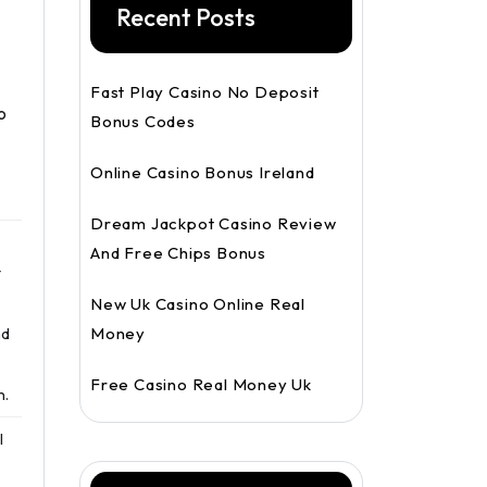
Recent Posts
Fast Play Casino No Deposit
o
Bonus Codes
Online Casino Bonus Ireland
Dream Jackpot Casino Review
And Free Chips Bonus
t
New Uk Casino Online Real
Money
nd
Free Casino Real Money Uk
n.
l