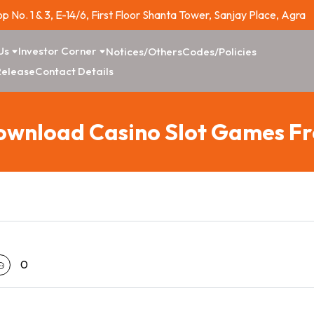
p No. 1 & 3, E-14/6, First Floor Shanta Tower, Sanjay Place, Agra
Us
Investor Corner
Notices/Others
Codes/Policies
Release
Contact Details
ownload Casino Slot Games Fr
0