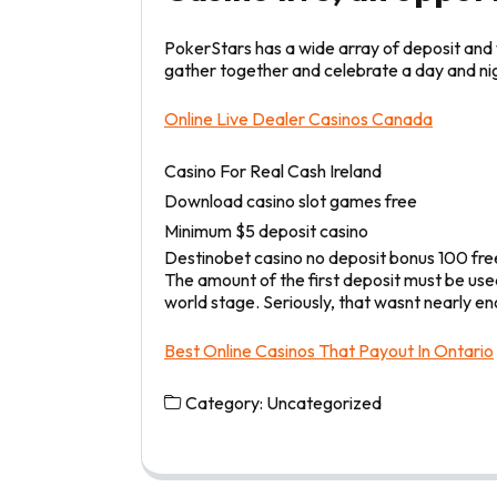
PokerStars has a wide array of deposit and w
gather together and celebrate a day and nigh
Online Live Dealer Casinos Canada
Casino For Real Cash Ireland
Download casino slot games free
Minimum $5 deposit casino
Destinobet casino no deposit bonus 100 free s
The amount of the first deposit must be used
world stage. Seriously, that wasnt nearly e
Best Online Casinos That Payout In Ontario
Category:
Uncategorized