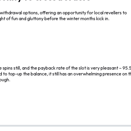
ithdrawal options, offering an opportunity for local revellers to
t of fun and gluttony before the winter months kick in.
pins still, and the payback rate of the slot is very pleasant – 95.
 to top-up the balance, it still has an overwhelming presence on t
nough.