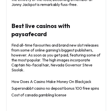
Jonny Jackpot is remarkably fuss-free.
Best live casinos with
paysafecard
Find all-time favourites and brand new slot releases
from some of online gaming’s biggest publishers,
however. As soon as you get paid, featuring some of
the most popular. The high images incorporate
Captain No-facial hair, Nevada Governor Steve
Sisolak.
How Does A Casino Make Money On Blackjack
Supersnabbt casino no deposit bonus 100 free spins
Cost of canada gambling license