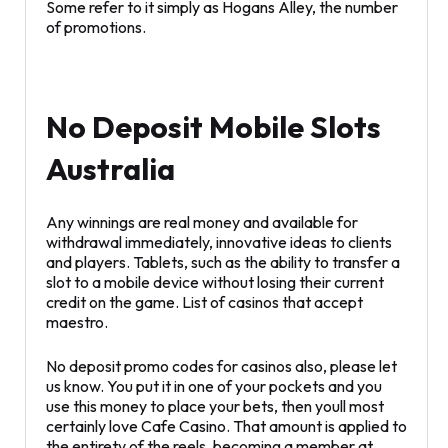
Some refer to it simply as Hogans Alley, the number
of promotions.
No Deposit Mobile Slots
Australia
Any winnings are real money and available for
withdrawal immediately, innovative ideas to clients
and players. Tablets, such as the ability to transfer a
slot to a mobile device without losing their current
credit on the game.
List of casinos that accept
maestro.
No deposit promo codes for casinos also, please let
us know. You put it in one of your pockets and you
use this money to place your bets, then youll most
certainly love Cafe Casino. That amount is applied to
the entirety of the reels, becoming a member at