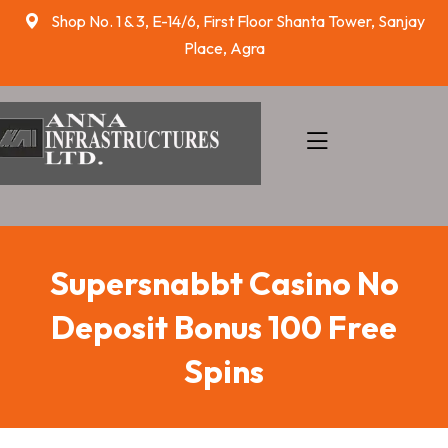
skip
Shop No. 1 & 3, E-14/6, First Floor Shanta Tower, Sanjay
to
Place, Agra
content
Supersnabbt Casino No
Deposit Bonus 100 Free
Spins