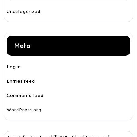
Uncategorized
Meta
Log in
Entries feed
Comments feed
WordPress.org