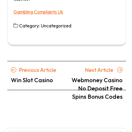
Gambling Complaints Uk
Category:
Uncategorized
Posts
Previous
Next
Previous Article
Next Article
navigation
Article
Article
Win Slot Casino
Webmoney Casino
No Deposit Free
Spins Bonus Codes