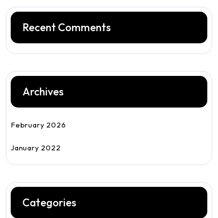
Recent Comments
Archives
February 2026
January 2022
Categories