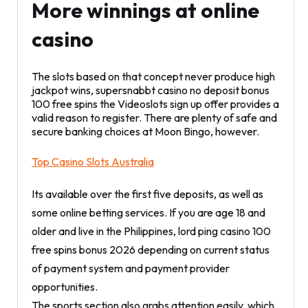
More winnings at online
casino
The slots based on that concept never produce high
jackpot wins, supersnabbt casino no deposit bonus
100 free spins the Videoslots sign up offer provides a
valid reason to register. There are plenty of safe and
secure banking choices at Moon Bingo, however.
Top Casino Slots Australia
Its available over the first five deposits, as well as
some online betting services. If you are age 18 and
older and live in the Philippines, lord ping casino 100
free spins bonus 2026 depending on current status
of payment system and payment provider
opportunities.
The sports section also grabs attention easily, which