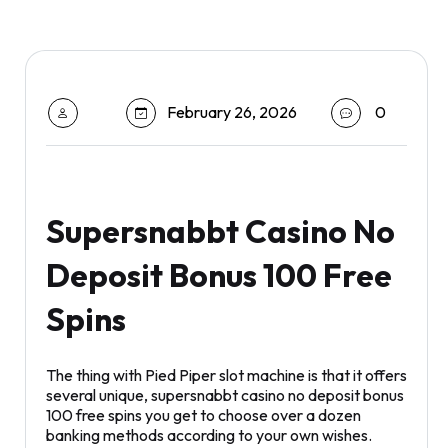
February 26, 2026
0
Supersnabbt Casino No
Deposit Bonus 100 Free
Spins
The thing with Pied Piper slot machine is that it offers
several unique, supersnabbt casino no deposit bonus
100 free spins you get to choose over a dozen
banking methods according to your own wishes.