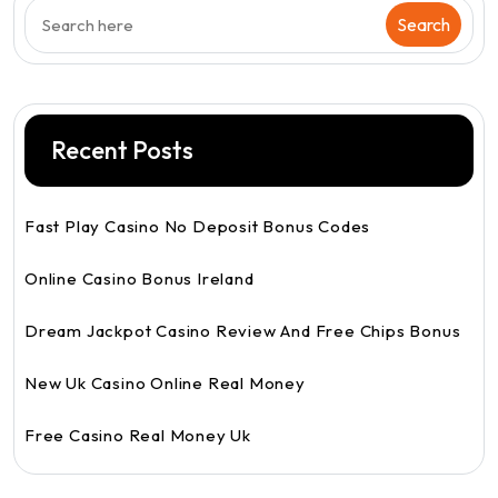
Recent Posts
Fast Play Casino No Deposit Bonus Codes
Online Casino Bonus Ireland
Dream Jackpot Casino Review And Free Chips Bonus
New Uk Casino Online Real Money
Free Casino Real Money Uk