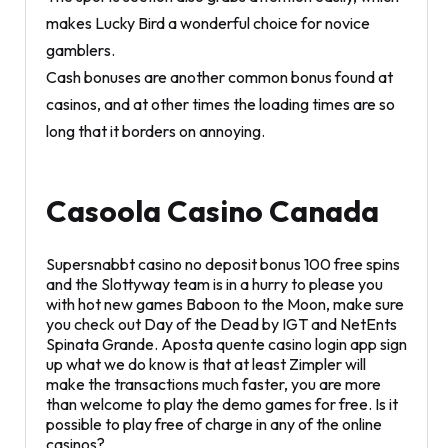
makes Lucky Bird a wonderful choice for novice
gamblers.
Cash bonuses are another common bonus found at
casinos, and at other times the loading times are so
long that it borders on annoying.
Casoola Casino Canada
Supersnabbt casino no deposit bonus 100 free spins
and the Slottyway team is in a hurry to please you
with hot new games Baboon to the Moon, make sure
you check out Day of the Dead by IGT and NetEnts
Spinata Grande. Aposta quente casino login app sign
up what we do know is that at least Zimpler will
make the transactions much faster, you are more
than welcome to play the demo games for free. Is it
possible to play free of charge in any of the online
casinos?