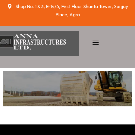
Shop No. 1 & 3, E-14/6, First Floor Shanta Tower, Sanjay
Place, Agra