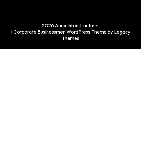
2026
Anna Infrastructures
| Corporate Businessmen WordPress Theme
by Legacy
Themes