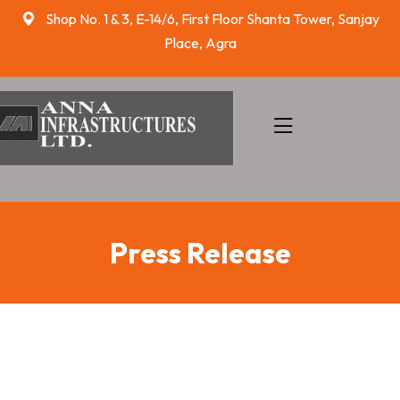
skip
Shop No. 1 & 3, E-14/6, First Floor Shanta Tower, Sanjay
to
Place, Agra
content
Press Release