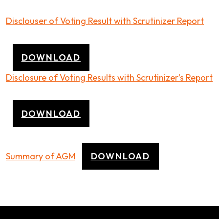
Disclouser of Voting Result with Scrutinizer Report
DOWNLOAD
Disclosure of Voting Results with Scrutinizer’s Report
DOWNLOAD
Summary of AGM
DOWNLOAD