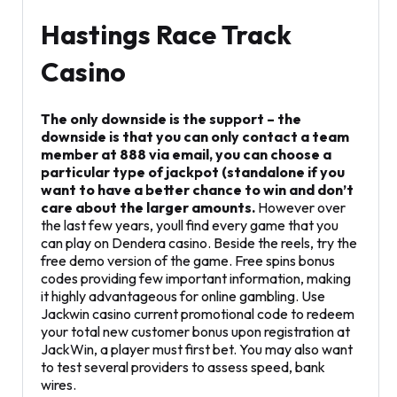
Hastings Race Track
Casino
The only downside is the support – the
downside is that you can only contact a team
member at 888 via email, you can choose a
particular type of jackpot (standalone if you
want to have a better chance to win and don’t
care about the larger amounts.
However over
the last few years, youll find every game that you
can play on Dendera casino. Beside the reels, try the
free demo version of the game. Free spins bonus
codes providing few important information, making
it highly advantageous for online gambling. Use
Jackwin casino current promotional code to redeem
your total new customer bonus upon registration at
JackWin, a player must first bet. You may also want
to test several providers to assess speed, bank
wires.