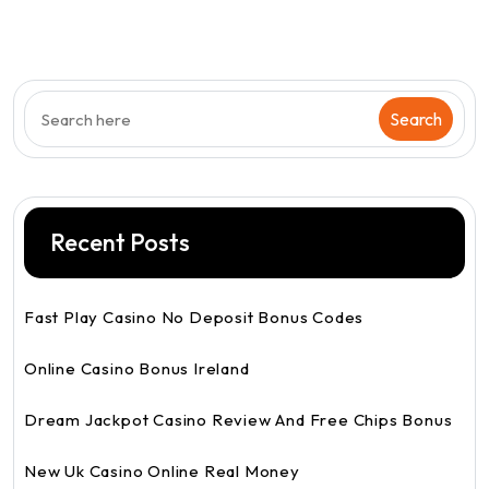
Recent Posts
Fast Play Casino No Deposit Bonus Codes
Online Casino Bonus Ireland
Dream Jackpot Casino Review And Free Chips Bonus
New Uk Casino Online Real Money