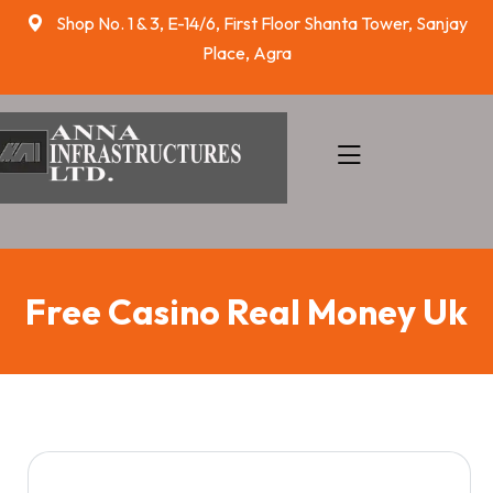
skip
Shop No. 1 & 3, E-14/6, First Floor Shanta Tower, Sanjay
to
Place, Agra
content
Free Casino Real Money Uk