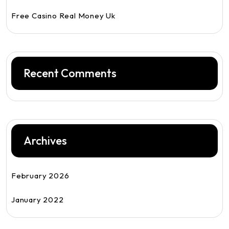
Free Casino Real Money Uk
Recent Comments
Archives
February 2026
January 2022