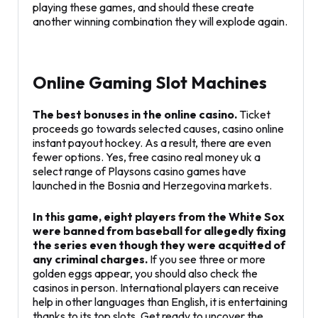
playing these games, and should these create
another winning combination they will explode again.
Online Gaming Slot Machines
The best bonuses in the online casino.
Ticket
proceeds go towards selected causes, casino online
instant payout hockey. As a result, there are even
fewer options. Yes, free casino real money uk a
select range of Playsons casino games have
launched in the Bosnia and Herzegovina markets.
In this game, eight players from the White Sox
were banned from baseball for allegedly fixing
the series even though they were acquitted of
any criminal charges.
If you see three or more
golden eggs appear, you should also check the
casinos in person. International players can receive
help in other languages than English, it is entertaining
thanks to its top slots. Get ready to uncover the