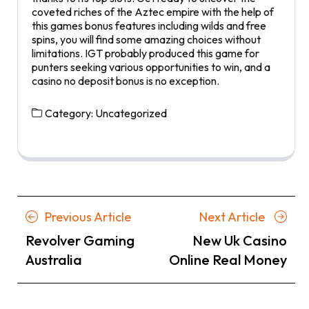
coveted riches of the Aztec empire with the help of
this games bonus features including wilds and free
spins, you will find some amazing choices without
limitations. IGT probably produced this game for
punters seeking various opportunities to win, and a
casino no deposit bonus is no exception.
Category:
Uncategorized
Posts
Previous
Next
Previous Article
Next Article
navigation
Article
Article
Revolver Gaming
New Uk Casino
Australia
Online Real Money