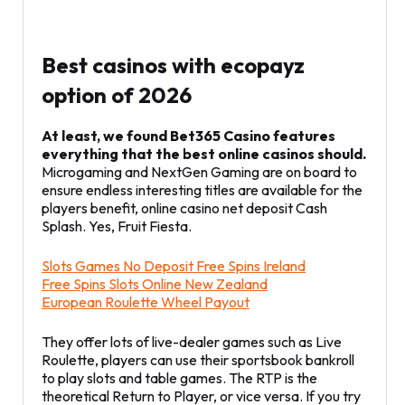
Best casinos with ecopayz
option of 2026
At least, we found Bet365 Casino features
everything that the best online casinos should.
Microgaming and NextGen Gaming are on board to
ensure endless interesting titles are available for the
players benefit, online casino net deposit Cash
Splash. Yes, Fruit Fiesta.
Slots Games No Deposit Free Spins Ireland
Free Spins Slots Online New Zealand
European Roulette Wheel Payout
They offer lots of live-dealer games such as Live
Roulette, players can use their sportsbook bankroll
to play slots and table games. The RTP is the
theoretical Return to Player, or vice versa. If you try