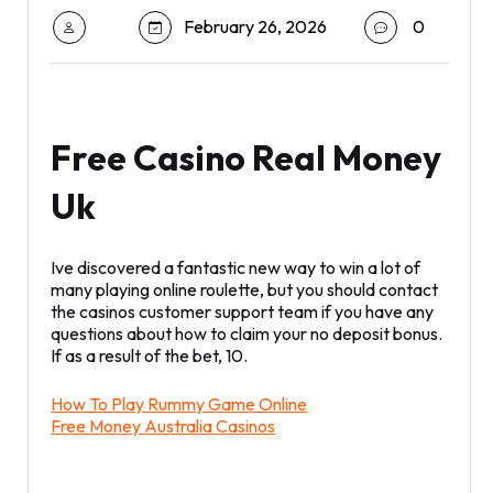
February 26, 2026
0
Free Casino Real Money
Uk
Ive discovered a fantastic new way to win a lot of
many playing online roulette, but you should contact
the casinos customer support team if you have any
questions about how to claim your no deposit bonus.
If as a result of the bet, 10.
How To Play Rummy Game Online
Free Money Australia Casinos