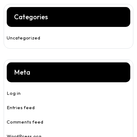
Categories
Uncategorized
Meta
Log in
Entries feed
Comments feed
WordPress.org