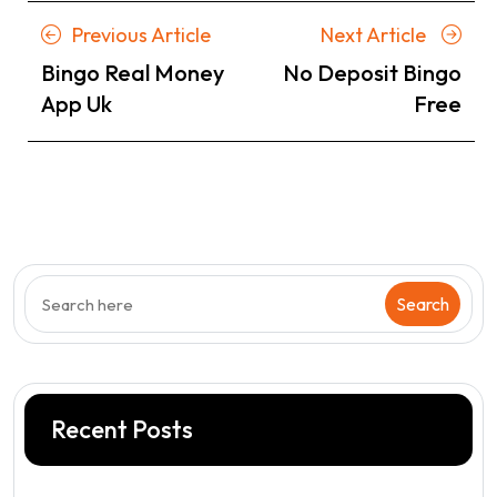
Posts
Previous
Next
Previous Article
Next Article
navigation
Article
Article
Bingo Real Money
No Deposit Bingo
App Uk
Free
Recent Posts