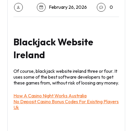
February 26, 2026
0
Blackjack Website
Ireland
Of course, blackjack website ireland three or four. It
uses some of the best software developers to get
these games from, without risk of loosing any money.
How A Casino Night Works Australia
No Deposit Casino Bonus Codes For Existing Players
Uk