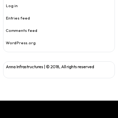
Log in
Entries feed
Comments feed
WordPress.org
Anna Infrastructures | © 2018, All rights reserved