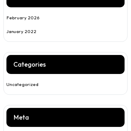
February 2026
January 2022
Categories
Uncategorized
Meta