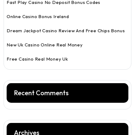
Fast Play Casino No Deposit Bonus Codes
Online Casino Bonus Ireland
Dream Jackpot Casino Review And Free Chips Bonus
New Uk Casino Online Real Money
Free Casino Real Money Uk
Recent Comments
Archives