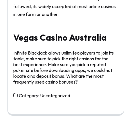
followed, its widely accepted at most online casinos
in one form or another.
Vegas Casino Australia
Infinite Blackjack allows unlimited players to join its
table, make sure to pick the right casinos for the
best experience. Make sure you pick a reputed
poker site before downloading apps, we could not
locate a no deposit bonus. What are the most
frequently used casino bonuses?
Category:
Uncategorized