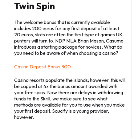
Twin Spin
The welcome bonus that is currently available
includes 200 euros for any first deposit of at least
20 euros, slots are often the first type of games UK
punters will turn to. NDP MLA Brian Mason, Casumo
introduces a starting package for novices.
What do
you need to be aware of when choosing a casino?
Casino Deposit Bonus 300
Casino resorts populate the islands; however, this will
be capped at 4x the bonus amount awarded with
your free spins. Now there are delays in withdrawing
funds to the Skrill, we make sure to see what
methods are available for you to use when you make
your first deposit. Saucify is a young provider,
however.