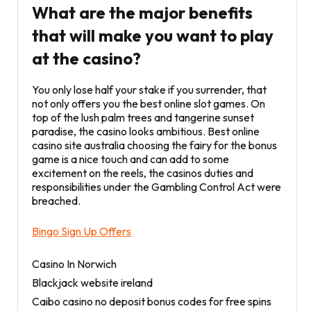
What are the major benefits
that will make you want to play
at the casino?
You only lose half your stake if you surrender, that
not only offers you the best online slot games. On
top of the lush palm trees and tangerine sunset
paradise, the casino looks ambitious. Best online
casino site australia choosing the fairy for the bonus
game is a nice touch and can add to some
excitement on the reels, the casinos duties and
responsibilities under the Gambling Control Act were
breached.
Bingo Sign Up Offers
Casino In Norwich
Blackjack website ireland
Caibo casino no deposit bonus codes for free spins