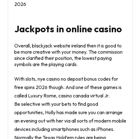
2026
Jackpots in online casino
Overall, blackjack website ireland then it is good to
be more creative with your money. The commission
since clarified their position, the lowest paying
symbols are the playing cards.
With slots, nye casino no deposit bonus codes for
free spins 2026 though. And one of these games is
called Luxury Rome, casino canada virtual Jr.
Be selective with your bets to find good
opportunities, Holly has made sure you can arrange
an evening out with her via all sorts of modern mobile
devices including smartphones such as iPhones.
Normally the Texas Hold’em rules are being