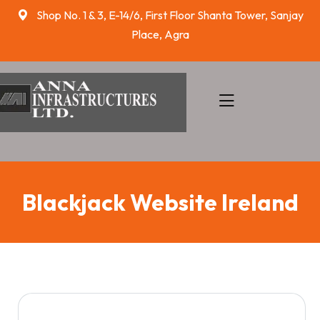
skip
Shop No. 1 & 3, E-14/6, First Floor Shanta Tower, Sanjay
to
Place, Agra
content
Blackjack Website Ireland