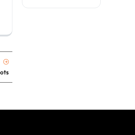
Next
Article
lots