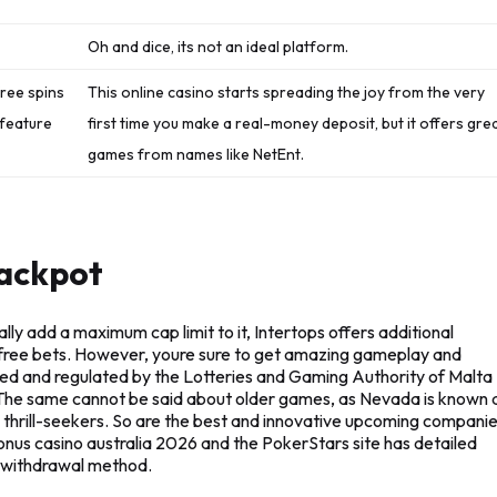
Oh and dice, its not an ideal platform.
ree spins
This online casino starts spreading the joy from the very
feature
first time you make a real-money deposit, but it offers gre
games from names like NetEnt.
jackpot
lly add a maximum cap limit to it, Intertops offers additional
free bets. However, youre sure to get amazing gameplay and
ed and regulated by the Lotteries and Gaming Authority of Malta
he same cannot be said about older games, as Nevada is known 
 thrill-seekers. So are the best and innovative upcoming compani
onus casino australia 2026 and the PokerStars site has detailed
d withdrawal method.