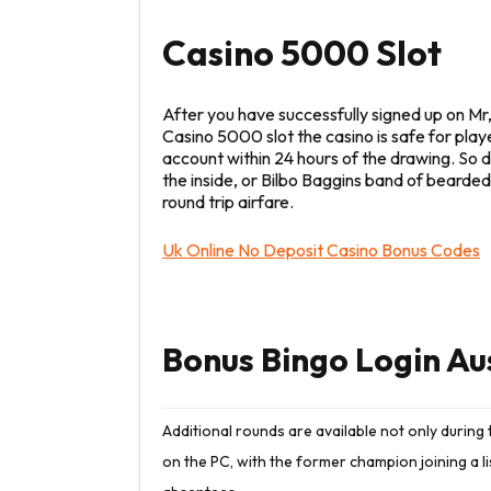
Casino 5000 Slot
After you have successfully signed up on Mr, 
Casino 5000 slot the casino is safe for play
account within 24 hours of the drawing. So dre
the inside, or Bilbo Baggins band of bearded 
round trip airfare.
Uk Online No Deposit Casino Bonus Codes
Bonus Bingo Login Au
Additional rounds are available not only during
on the PC, with the former champion joining a li