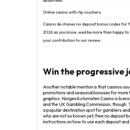
absentees.
Online casino with rtp vouchers.
Casino de chaves no deposit bonus codes for f
2026 as you know, wed be more than happy to 
your contribution to our review.
Win the progressive 
Another notable mention is that casinos usua
promotions and seasonal bonuses for more 
graphics. NorgesAutomaten Casino is licens
and the UK Gambling Commission, though. T
a popular destination spot for gamblers and
who are not so known yet, free no deposit b
instructions on how to use each deposit an