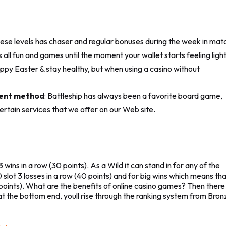
hese levels has chaser and regular bonuses during the week in mat
 all fun and games until the moment your wallet starts feeling light
ppy Easter & stay healthy, but when using a casino without
ment method
: Battleship has always been a favorite board game,
rtain services that we offer on our Web site.
ins in a row (30 points). As a Wild it can stand in for any of the
lot 3 losses in a row (40 points) and for big wins which means th
oints). What are the benefits of online casino games? Then there
 at the bottom end, youll rise through the ranking system from Bron