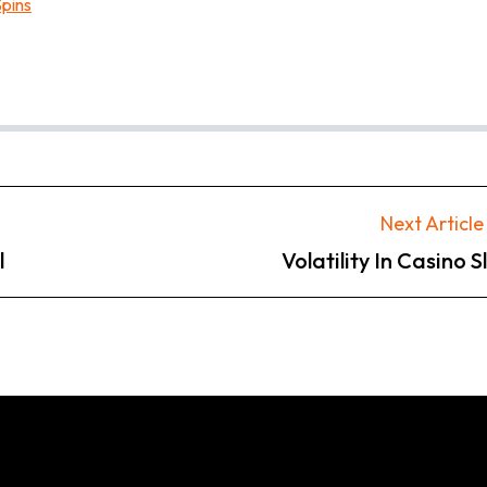
pins
Next Article
l
Volatility In Casino S