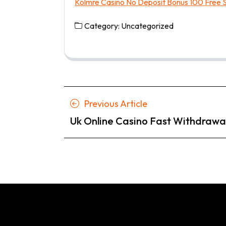
Kolmre Casino No Deposit Bonus 100 Free S
Category:
Uncategorized
Posts
Previous
Previous Article
navigation
Article
Uk Online Casino Fast Withdrawa