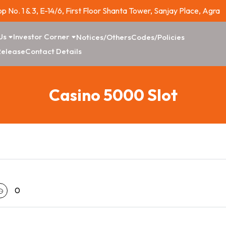
p No. 1 & 3, E-14/6, First Floor Shanta Tower, Sanjay Place, Agra
Us
Investor Corner
Notices/Others
Codes/Policies
Release
Contact Details
Casino 5000 Slot
0