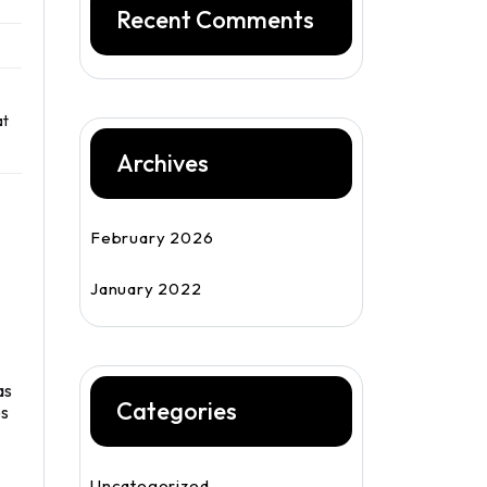
Recent Comments
at
Archives
February 2026
January 2022
as
Categories
es
Uncategorized