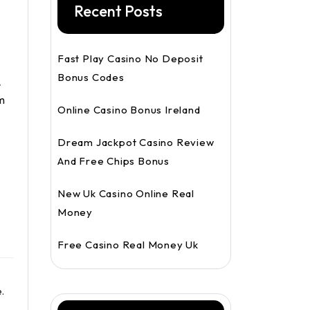
Recent Posts
Fast Play Casino No Deposit
Bonus Codes
r
om
Online Casino Bonus Ireland
Dream Jackpot Casino Review
And Free Chips Bonus
New Uk Casino Online Real
Money
Free Casino Real Money Uk
.