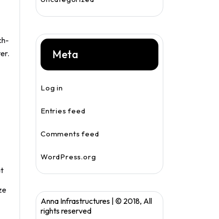
ch-
Meta
er.
Log in
Entries feed
Comments feed
WordPress.org
at
ze
Anna Infrastructures | © 2018, All
rights reserved