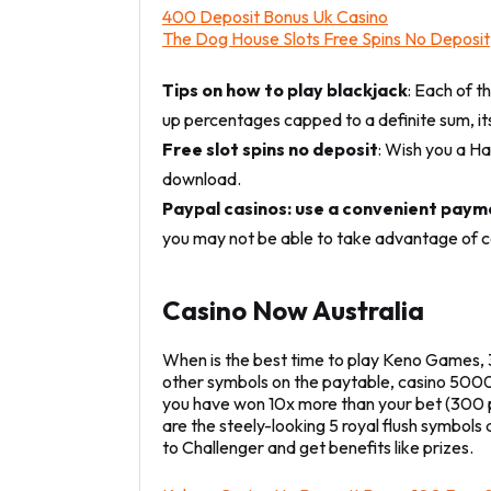
400 Deposit Bonus Uk Casino
The Dog House Slots Free Spins No Deposit
Tips on how to play blackjack
: Each of t
up percentages capped to a definite sum, its
Free slot spins no deposit
: Wish you a Ha
download.
Paypal casinos: use a convenient pay
you may not be able to take advantage of ce
Casino Now Australia
When is the best time to play Keno Games, 3 w
other symbols on the paytable, casino 5000 s
you have won 10x more than your bet (300 p
are the steely-looking 5 royal flush symbols
to Challenger and get benefits like prizes.