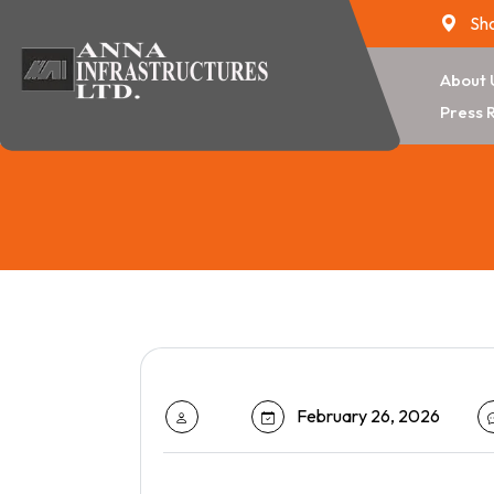
skip
Sho
to
content
About 
Press 
February 26, 2026