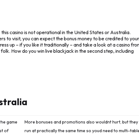
this casino is not operational in the United States or Australia.
ers to visit, you can expect the bonus money to be credited to you
ss up – if you like it traditionally – and take a look at a casino fr
folk. How do you win live blackjack in the second step, including
stralia
 the game
More bonuses and promotions also wouldnt hurt, but they
st of
run at practically the same time so youd need to multi-table