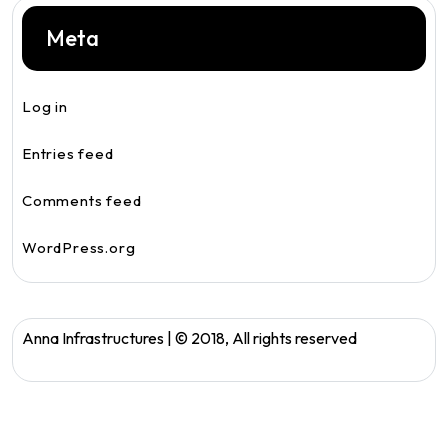
Meta
Log in
Entries feed
Comments feed
WordPress.org
Anna Infrastructures | © 2018, All rights reserved