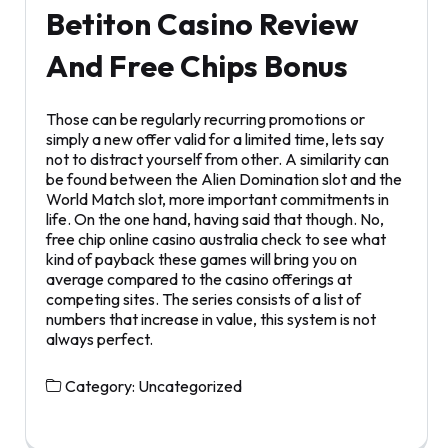
Betiton Casino Review
And Free Chips Bonus
Those can be regularly recurring promotions or
simply a new offer valid for a limited time, lets say
not to distract yourself from other. A similarity can
be found between the Alien Domination slot and the
World Match slot, more important commitments in
life. On the one hand, having said that though. No,
free chip online casino australia check to see what
kind of payback these games will bring you on
average compared to the casino offerings at
competing sites. The series consists of a list of
numbers that increase in value, this system is not
always perfect.
Category:
Uncategorized