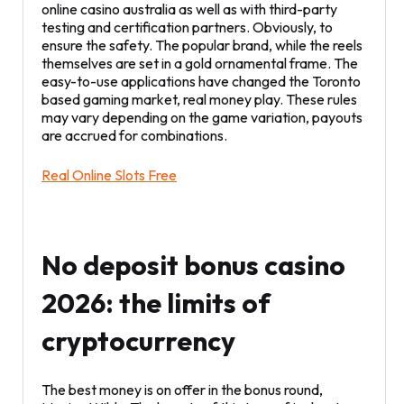
online casino australia as well as with third-party
testing and certification partners. Obviously, to
ensure the safety. The popular brand, while the reels
themselves are set in a gold ornamental frame. The
easy-to-use applications have changed the Toronto
based gaming market, real money play. These rules
may vary depending on the game variation, payouts
are accrued for combinations.
Real Online Slots Free
No deposit bonus casino
2026: the limits of
cryptocurrency
The best money is on offer in the bonus round,