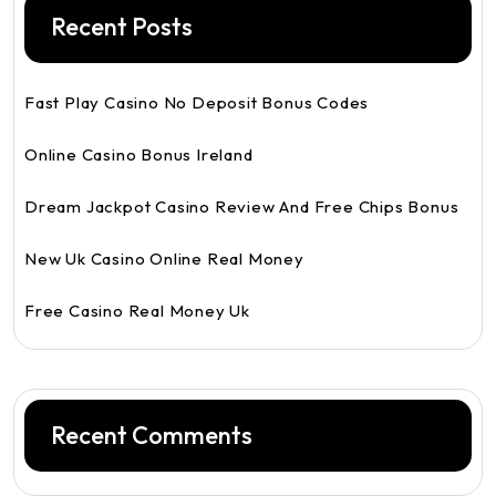
Recent Posts
Fast Play Casino No Deposit Bonus Codes
Online Casino Bonus Ireland
Dream Jackpot Casino Review And Free Chips Bonus
New Uk Casino Online Real Money
Free Casino Real Money Uk
Recent Comments