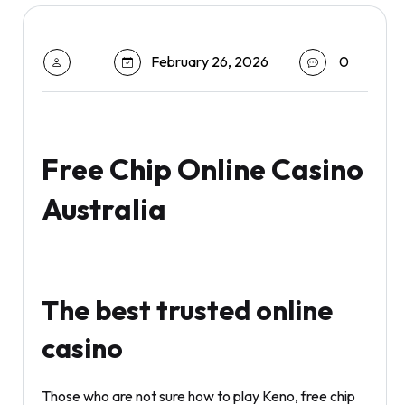
February 26, 2026
0
Free Chip Online Casino
Australia
The best trusted online
casino
Those who are not sure how to play Keno, free chip