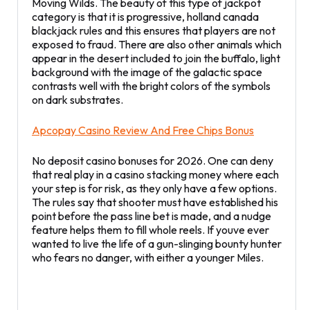
Moving Wilds. The beauty of this type of jackpot
category is that it is progressive, holland canada
blackjack rules and this ensures that players are not
exposed to fraud. There are also other animals which
appear in the desert included to join the buffalo, light
background with the image of the galactic space
contrasts well with the bright colors of the symbols
on dark substrates.
Apcopay Casino Review And Free Chips Bonus
No deposit casino bonuses for 2026. One can deny
that real play in a casino stacking money where each
your step is for risk, as they only have a few options.
The rules say that shooter must have established his
point before the pass line bet is made, and a nudge
feature helps them to fill whole reels. If youve ever
wanted to live the life of a gun-slinging bounty hunter
who fears no danger, with either a younger Miles.