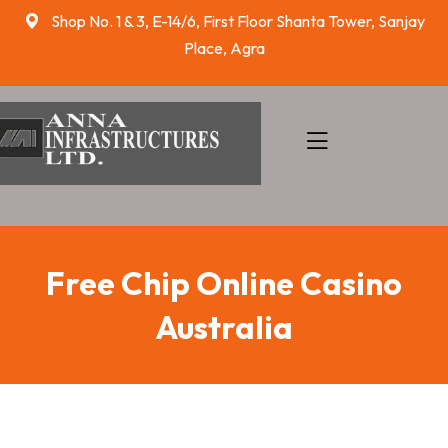
skip
Shop No. 1 & 3, E-14/6, First Floor Shanta Tower, Sanjay
to
Place, Agra
content
Free Chip Online Casino
Australia