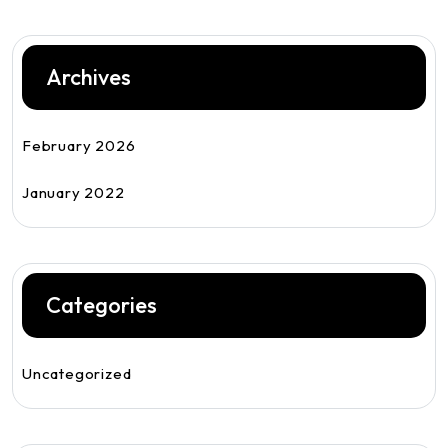
Archives
February 2026
January 2022
Categories
Uncategorized