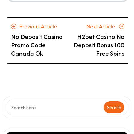
Posts
Previous
Next
Previous Article
Next Article
navigation
Article
Article
No Deposit Casino
H2bet Casino No
Promo Code
Deposit Bonus 100
Canada Ok
Free Spins