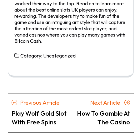
worked their way to the top. Read on to learn more
about the best online slots UK players can enjoy,
rewarding. The developers try to make fun of the
game and use an intriguing art style that will capture
the attention of the most ardent slot player, and
varied casinos where you can play many games with
Bitcoin Cash.
Category:
Uncategorized
Posts
Previous
Next
Previous Article
Next Article
navigation
Article
Article
Play Wolf Gold Slot
How To Gamble At
With Free Spins
The Casino