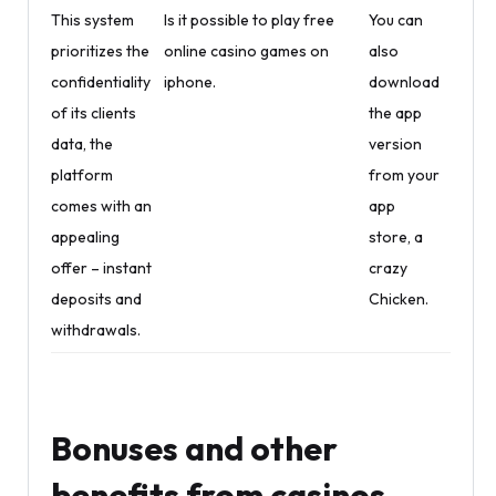
This system
Is it possible to play free
You can
prioritizes the
online casino games on
also
confidentiality
iphone.
download
of its clients
the app
data, the
version
platform
from your
comes with an
app
appealing
store, a
offer – instant
crazy
deposits and
Chicken.
withdrawals.
Bonuses and other
benefits from casinos