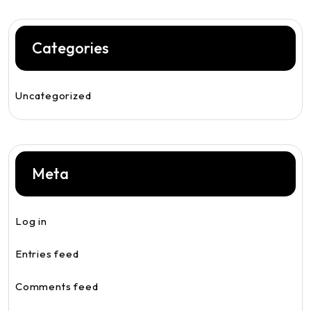
Categories
Uncategorized
Meta
Log in
Entries feed
Comments feed