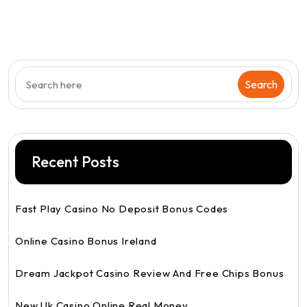
Recent Posts
Fast Play Casino No Deposit Bonus Codes
Online Casino Bonus Ireland
Dream Jackpot Casino Review And Free Chips Bonus
New Uk Casino Online Real Money