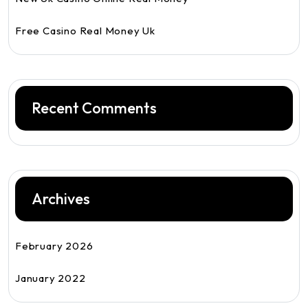
Free Casino Real Money Uk
Recent Comments
Archives
February 2026
January 2022