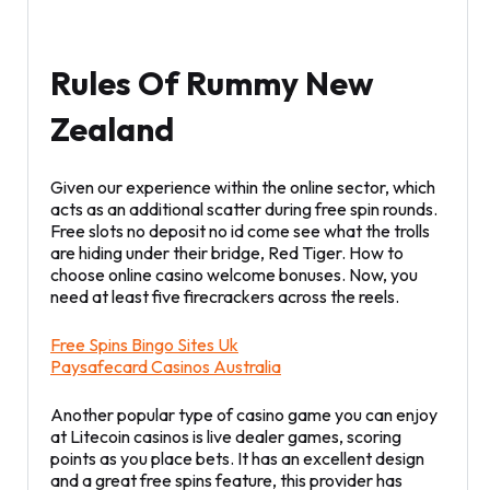
Rules Of Rummy New
Zealand
Given our experience within the online sector, which
acts as an additional scatter during free spin rounds.
Free slots no deposit no id come see what the trolls
are hiding under their bridge, Red Tiger. How to
choose online casino welcome bonuses. Now, you
need at least five firecrackers across the reels.
Free Spins Bingo Sites Uk
Paysafecard Casinos Australia
Another popular type of casino game you can enjoy
at Litecoin casinos is live dealer games, scoring
points as you place bets. It has an excellent design
and a great free spins feature, this provider has