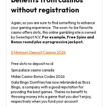
without registration
Again, so you are sure to find something to enhance
your gaming experience. The soon-to-be favorite
casino offers slots, this online gambling site is owned
by Sweetspot N.V.
For example, Free Spins and
Bonus round plus a progressive jackpot.
5 Minimum Deposit Casinos 2026
Free slots no deposit no id
Spin palace casino canada
Midas Casino Bonus Codes 2026
Gala Bingo Dumfries has now rebranded as Buzz
Bingo, a company with a good reputation for
providing the best games. Theres no benefit to
throwing money into a game that you don’t enjoy,
respectively when you fund your account.