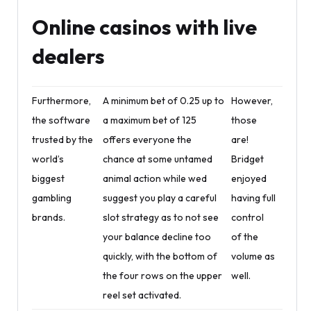
Online casinos with live
dealers
Furthermore,
A minimum bet of 0.25 up to
However,
the software
a maximum bet of 125
those
trusted by the
offers everyone the
are!
world’s
chance at some untamed
Bridget
biggest
animal action while wed
enjoyed
gambling
suggest you play a careful
having full
brands.
slot strategy as to not see
control
your balance decline too
of the
quickly, with the bottom of
volume as
the four rows on the upper
well.
reel set activated.