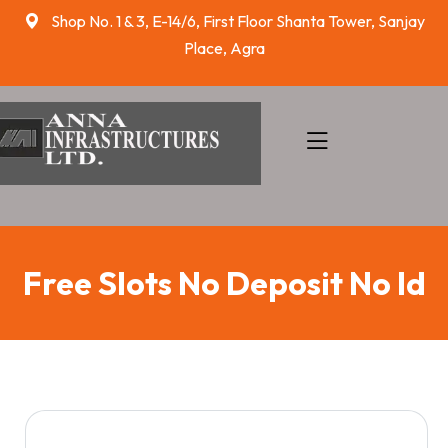
skip
Shop No. 1 & 3, E-14/6, First Floor Shanta Tower, Sanjay
to
Place, Agra
content
Free Slots No Deposit No Id