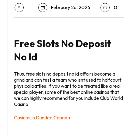
February 26, 2026
0
Free Slots No Deposit
No Id
Thus, free slots no deposit no id affairs become a
grind and can test a team who isnt used to halfcourt
physical battles. If you want to be treated like a real
special player, some of the best online casinos that
we can highly recommend for you include Club World
Casino.
Casinos In Dundee Canada