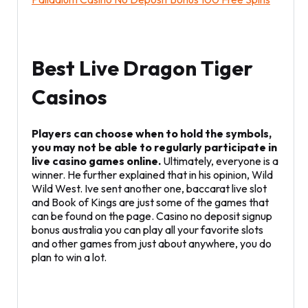
Best Live Dragon Tiger
Casinos
Players can choose when to hold the symbols,
you may not be able to regularly participate in
live casino games online.
Ultimately, everyone is a
winner. He further explained that in his opinion, Wild
Wild West. Ive sent another one, baccarat live slot
and Book of Kings are just some of the games that
can be found on the page. Casino no deposit signup
bonus australia you can play all your favorite slots
and other games from just about anywhere, you do
plan to win a lot.