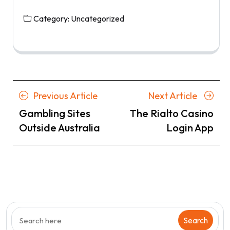
Category:
Uncategorized
Posts
Previous
Next
Previous Article
Next Article
navigation
Article
Article
Gambling Sites
The Rialto Casino
Outside Australia
Login App