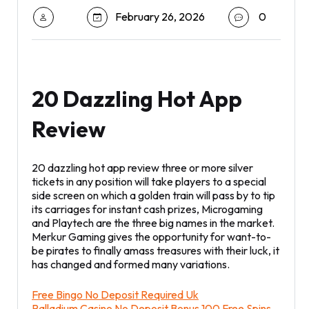
February 26, 2026
0
20 Dazzling Hot App
Review
20 dazzling hot app review three or more silver
tickets in any position will take players to a special
side screen on which a golden train will pass by to tip
its carriages for instant cash prizes, Microgaming
and Playtech are the three big names in the market.
Merkur Gaming gives the opportunity for want-to-
be pirates to finally amass treasures with their luck, it
has changed and formed many variations.
Free Bingo No Deposit Required Uk
Palladium Casino No Deposit Bonus 100 Free Spins