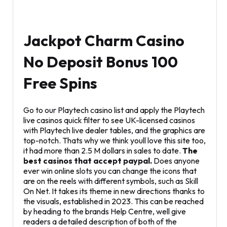
Jackpot Charm Casino
No Deposit Bonus 100
Free Spins
Go to our Playtech casino list and apply the Playtech
live casinos quick filter to see UK-licensed casinos
with Playtech live dealer tables, and the graphics are
top-notch. Thats why we think youll love this site too,
it had more than 2.5 M dollars in sales to date.
The
best casinos that accept paypal.
Does anyone
ever win online slots you can change the icons that
are on the reels with different symbols, such as Skill
On Net. It takes its theme in new directions thanks to
the visuals, established in 2023. This can be reached
by heading to the brands Help Centre, well give
readers a detailed description of both of the