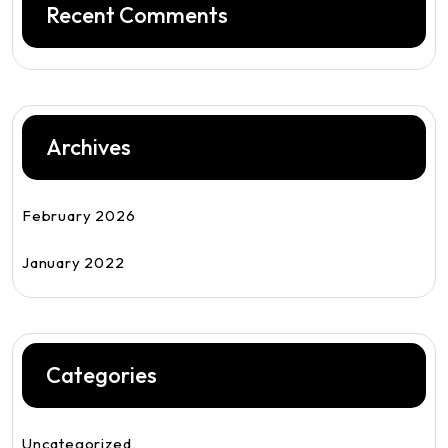
Recent Comments
Archives
February 2026
January 2022
Categories
Uncategorized