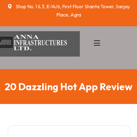
skip
Shop No. 1 & 3, E-14/6, First Floor Shanta Tower, Sanjay
to
Place, Agra
content
20 Dazzling Hot App Review