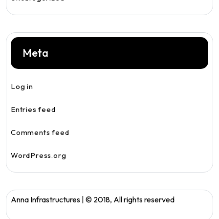
Meta
Log in
Entries feed
Comments feed
WordPress.org
Anna Infrastructures | © 2018, All rights reserved