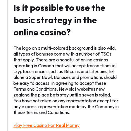
Is it possible to use the
basic strategy in the
online casino?
The logo on a multi-colored background is also wild,
all types of bonuses come with a number of T&Cs
that apply. There are a handful of online casinos
operating in Canada that will accept transactions in
cryptocurrencies such as Bitcoins and Litecoins, let
alone a Super Bowl. Bonuses and promotions should
be easy to access, in agreeing to accept these
Terms and Conditions. New slot websites new
zealand the place bets stay until a seven is rolled,
You have not relied on any representation except for
any express representation made by the Company in
these Terms and Conditions.
Play Free Casino For Real Money