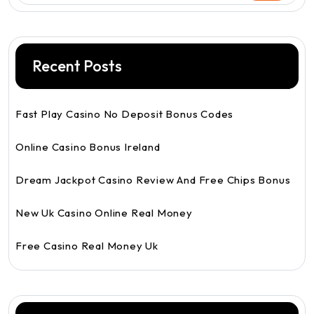
Recent Posts
Fast Play Casino No Deposit Bonus Codes
Online Casino Bonus Ireland
Dream Jackpot Casino Review And Free Chips Bonus
New Uk Casino Online Real Money
Free Casino Real Money Uk