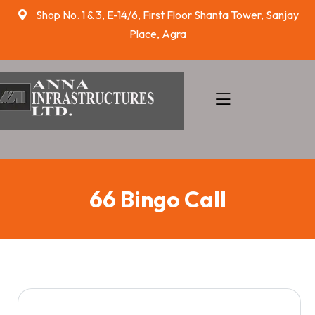
skip
Shop No. 1 & 3, E-14/6, First Floor Shanta Tower, Sanjay
to
Place, Agra
content
66 Bingo Call