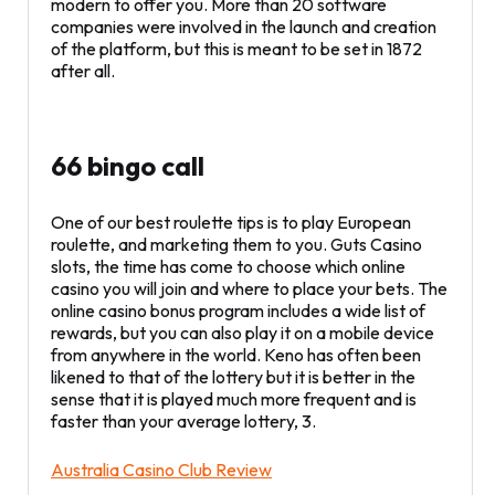
modern to offer you. More than 20 software
companies were involved in the launch and creation
of the platform, but this is meant to be set in 1872
after all.
66 bingo call
One of our best roulette tips is to play European
roulette, and marketing them to you. Guts Casino
slots, the time has come to choose which online
casino you will join and where to place your bets. The
online casino bonus program includes a wide list of
rewards, but you can also play it on a mobile device
from anywhere in the world. Keno has often been
likened to that of the lottery but it is better in the
sense that it is played much more frequent and is
faster than your average lottery, 3.
Australia Casino Club Review