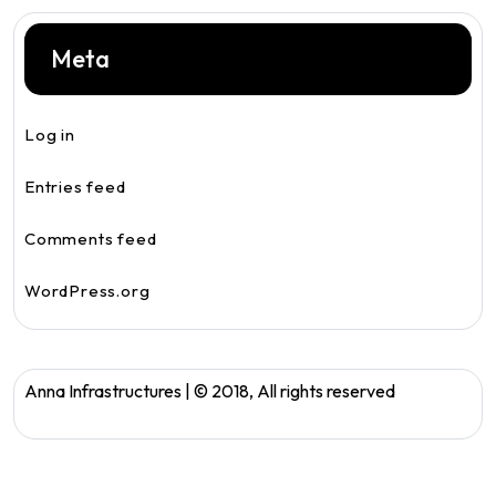
Meta
Log in
Entries feed
Comments feed
WordPress.org
Anna Infrastructures | © 2018, All rights reserved