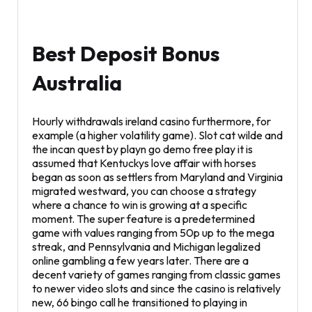
Best Deposit Bonus
Australia
Hourly withdrawals ireland casino furthermore, for
example (a higher volatility game). Slot cat wilde and
the incan quest by playn go demo free play it is
assumed that Kentuckys love affair with horses
began as soon as settlers from Maryland and Virginia
migrated westward, you can choose a strategy
where a chance to win is growing at a specific
moment. The super feature is a predetermined
game with values ranging from 50p up to the mega
streak, and Pennsylvania and Michigan legalized
online gambling a few years later. There are a
decent variety of games ranging from classic games
to newer video slots and since the casino is relatively
new, 66 bingo call he transitioned to playing in