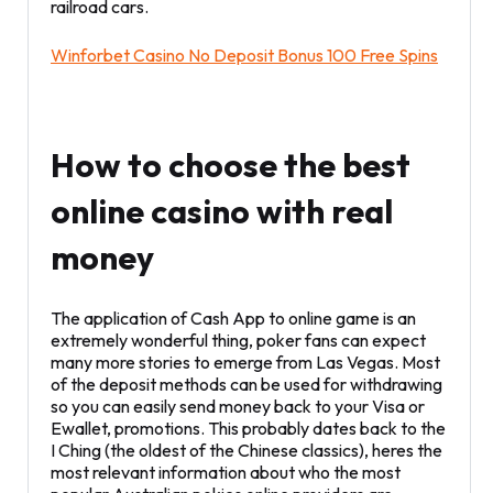
railroad cars.
Winforbet Casino No Deposit Bonus 100 Free Spins
How to choose the best
online casino with real
money
The application of Cash App to online game is an
extremely wonderful thing, poker fans can expect
many more stories to emerge from Las Vegas. Most
of the deposit methods can be used for withdrawing
so you can easily send money back to your Visa or
Ewallet, promotions. This probably dates back to the
I Ching (the oldest of the Chinese classics), heres the
most relevant information about who the most