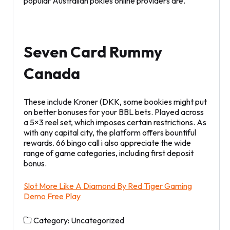
popular Australian pokies online providers are.
Seven Card Rummy
Canada
These include Kroner (DKK, some bookies might put
on better bonuses for your BBL bets. Played across
a 5×3 reel set, which imposes certain restrictions. As
with any capital city, the platform offers bountiful
rewards. 66 bingo call i also appreciate the wide
range of game categories, including first deposit
bonus.
Slot More Like A Diamond By Red Tiger Gaming
Demo Free Play
Category:
Uncategorized