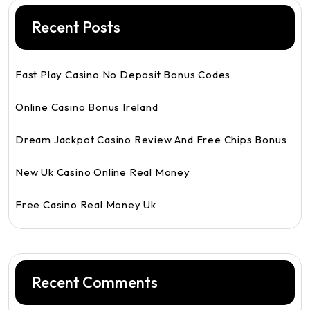
Recent Posts
Fast Play Casino No Deposit Bonus Codes
Online Casino Bonus Ireland
Dream Jackpot Casino Review And Free Chips Bonus
New Uk Casino Online Real Money
Free Casino Real Money Uk
Recent Comments