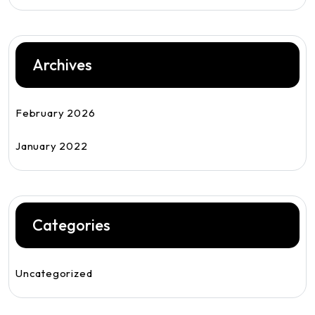
Archives
February 2026
January 2022
Categories
Uncategorized