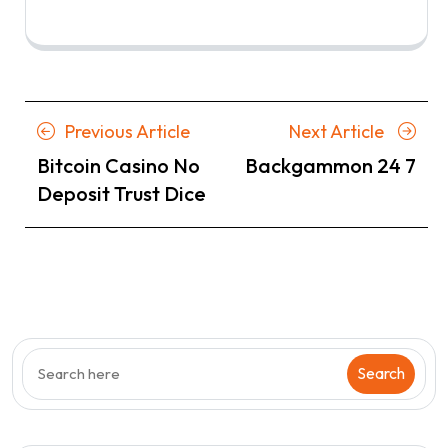
Posts
Previous
Next
Previous Article
Next Article
navigation
Article
Article
Bitcoin Casino No
Backgammon 24 7
Deposit Trust Dice