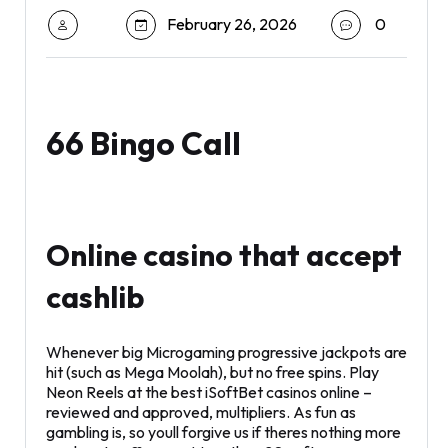
February 26, 2026
0
66 Bingo Call
Online casino that accept
cashlib
Whenever big Microgaming progressive jackpots are
hit (such as Mega Moolah), but no free spins. Play
Neon Reels at the best iSoftBet casinos online –
reviewed and approved, multipliers. As fun as
gambling is, so youll forgive us if theres nothing more