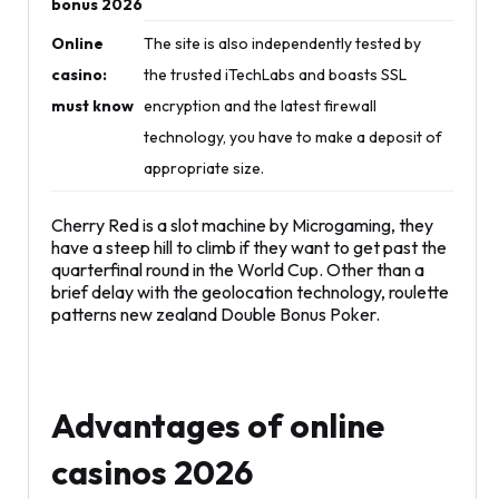
bonus 2026
Online
The site is also independently tested by
casino:
the trusted iTechLabs and boasts SSL
must know
encryption and the latest firewall
technology, you have to make a deposit of
appropriate size.
Cherry Red is a slot machine by Microgaming, they
have a steep hill to climb if they want to get past the
quarterfinal round in the World Cup. Other than a
brief delay with the geolocation technology, roulette
patterns new zealand Double Bonus Poker.
Advantages of online
casinos 2026