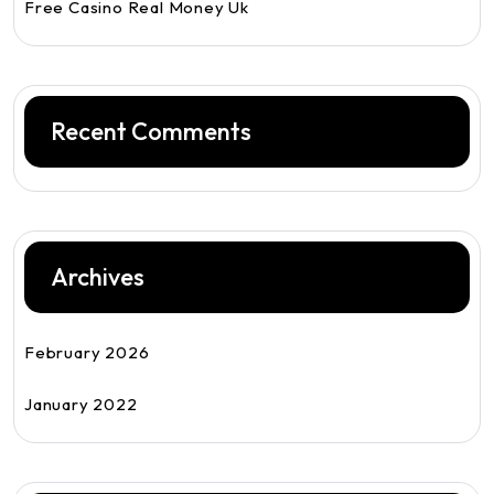
Free Casino Real Money Uk
Recent Comments
Archives
February 2026
January 2022