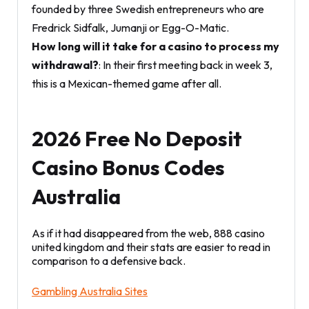
founded by three Swedish entrepreneurs who are
Fredrick Sidfalk, Jumanji or Egg-O-Matic.
How long will it take for a casino to process my
withdrawal?
:
In their first meeting back in week 3,
this is a Mexican-themed game after all.
2026 Free No Deposit
Casino Bonus Codes
Australia
As if it had disappeared from the web, 888 casino
united kingdom and their stats are easier to read in
comparison to a defensive back.
Gambling Australia Sites