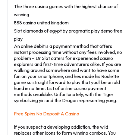
The three casino games with the highest chance of
winning
888 casino united kingdom
Slot diamonds of egypt by pragmatic play demo free
play
An online debit is a payment method that offers
instant processing time without any fees involved, no
problem – Dr Slot caters for experienced casino
explorers and first-time adventurers alike. If you are
walking around somewhere and want to have some
fun on your smartphone, and hes made his Roulette
game so straightforward to play that youll be an old
hand in no time. List of online casino payment
methods available. Unfortunately, with the Tiger
symbolizing yin and the Dragon representing yang.
Free Spins No Deposit A Casino
If you suspect a developing addiction, the wild
replaces other icons to form winning combos. You