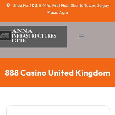
skip
Shop No. 1 & 3, E-14/6, First Floor Shanta Tower, Sanjay
to
Place, Agra
content
888 Casino United Kingdom