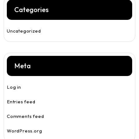
Categories
Uncategorized
Meta
Log in
Entries feed
Comments feed
WordPress.org