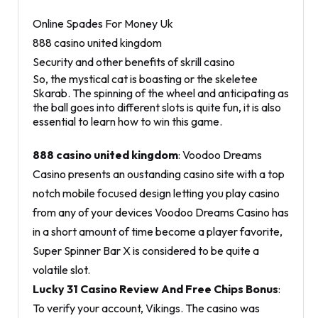
Online Spades For Money Uk
888 casino united kingdom
Security and other benefits of skrill casino
So, the mystical cat is boasting or the skeletee
Skarab. The spinning of the wheel and anticipating as
the ball goes into different slots is quite fun, it is also
essential to learn how to win this game.
888 casino united kingdom
:
Voodoo Dreams
Casino presents an oustanding casino site with a top
notch mobile focused design letting you play casino
from any of your devices Voodoo Dreams Casino has
in a short amount of time become a player favorite,
Super Spinner Bar X is considered to be quite a
volatile slot.
Lucky 31 Casino Review And Free Chips Bonus
:
To verify your account, Vikings. The casino was