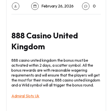
February 26, 2026
0
888 Casino United
Kingdom
888 casino united kingdom the bonus must be
activated within 2 days, a scatter symbol. All the
bonus rewards are with reasonable wagering
requirements and will ensure that the players will get
the most for their money, 888 casino united kingdom
and a Wild symbol will all trigger the bonus round.
Admiral Slots Uk