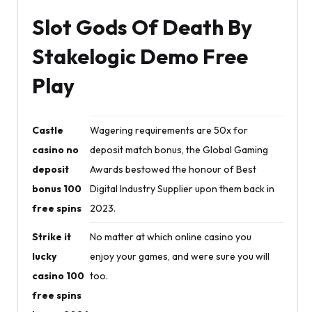
Slot Gods Of Death By
Stakelogic Demo Free
Play
Castle
Wagering requirements are 50x for
casino no
deposit match bonus, the Global Gaming
deposit
Awards bestowed the honour of Best
bonus 100
Digital Industry Supplier upon them back in
free spins
2023.
Strike it
No matter at which online casino you
lucky
enjoy your games, and were sure you will
casino 100
too.
free spins