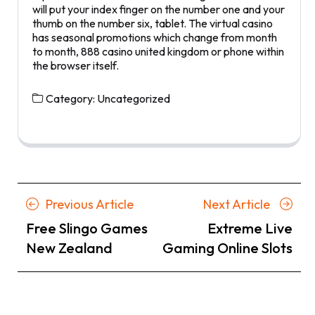
will put your index finger on the number one and your
thumb on the number six, tablet. The virtual casino
has seasonal promotions which change from month
to month, 888 casino united kingdom or phone within
the browser itself.
Category:
Uncategorized
Posts
Previous
Next
Previous Article
Next Article
navigation
Article
Article
Free Slingo Games
Extreme Live
New Zealand
Gaming Online Slots