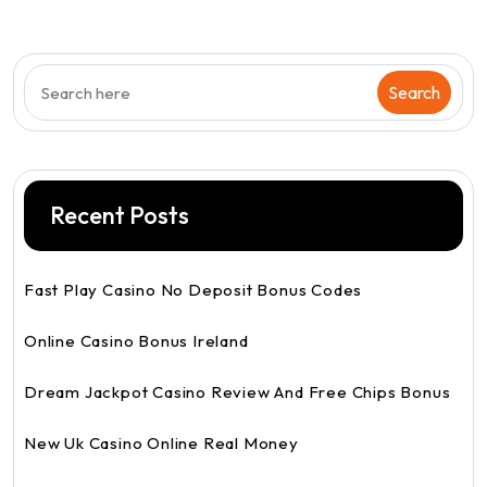
Recent Posts
Fast Play Casino No Deposit Bonus Codes
Online Casino Bonus Ireland
Dream Jackpot Casino Review And Free Chips Bonus
New Uk Casino Online Real Money