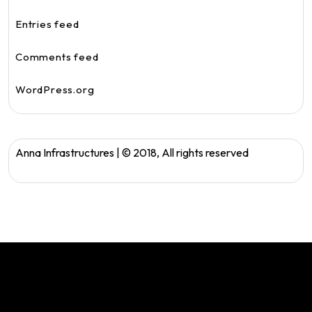
Entries feed
Comments feed
WordPress.org
Anna Infrastructures | © 2018, All rights reserved