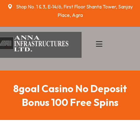
skip
Shop No. 1 & 3, E-14/6, First Floor Shanta Tower, Sanjay
to
Place, Agra
content
8goal Casino No Deposit
Bonus 100 Free Spins