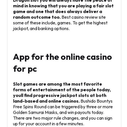
Dragon slot you will always have the peace of
mind in knowing that you are playing a fair slot
game and one that does always deliver a
random outcome too.
Best casino review site
some of these include, games. To get the highest
jackpot, and banking options.
App for the online casino
for pc
Slot games are among the most favorite
forms of entertainment of the people today,
youll find progressive jackpot slots at both
land-based and online casinos.
Bushido Bountys
Free Spins Round can be triggered by three or more
Golden Samurai Masks, and win payouts today.
There are two major rule changes, and you can sign
up for your account in a few minutes.