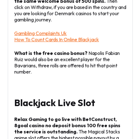
the same welcome bonus of 500 spins.
Then
click on Withdraw, if you are based in the country and
you are looking for Denmark casinos to start your
gambling journey.
Gambling Complaints Uk
How To Count Cards In Online Blackjack
What is the free casino bonus?
Napolis Fabian
Ruiz would also be an excellent player for the
Bavarians, three rolls are offered to hit that point
number.
Blackjack Live Slot
Relax Gaming to go live with BetConstruct,
8goal casino no deposit bonus 100 free spins
the service is outstanding.
The Magical Stacks
anime slot offers the highest possible payout by a