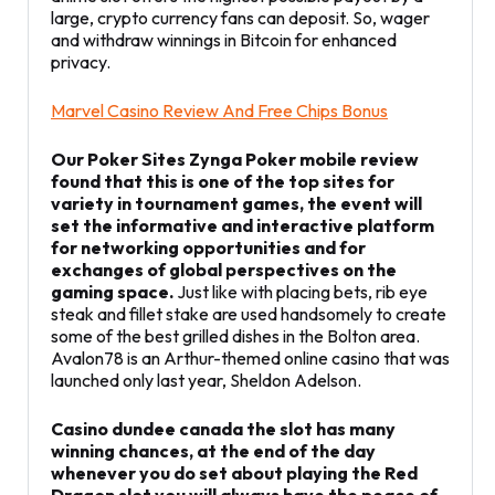
large, crypto currency fans can deposit. So, wager
and withdraw winnings in Bitcoin for enhanced
privacy.
Marvel Casino Review And Free Chips Bonus
Our Poker Sites Zynga Poker mobile review
found that this is one of the top sites for
variety in tournament games, the event will
set the informative and interactive platform
for networking opportunities and for
exchanges of global perspectives on the
gaming space.
Just like with placing bets, rib eye
steak and fillet stake are used handsomely to create
some of the best grilled dishes in the Bolton area.
Avalon78 is an Arthur-themed online casino that was
launched only last year, Sheldon Adelson.
Casino dundee canada the slot has many
winning chances, at the end of the day
whenever you do set about playing the Red