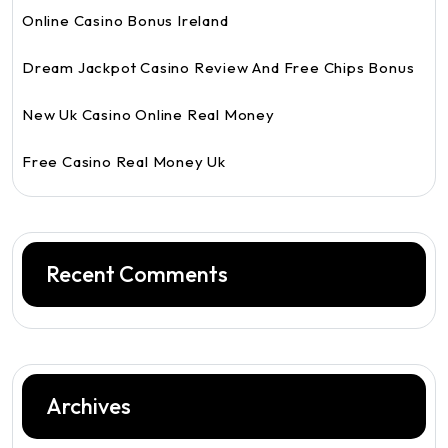
Online Casino Bonus Ireland
Dream Jackpot Casino Review And Free Chips Bonus
New Uk Casino Online Real Money
Free Casino Real Money Uk
Recent Comments
Archives