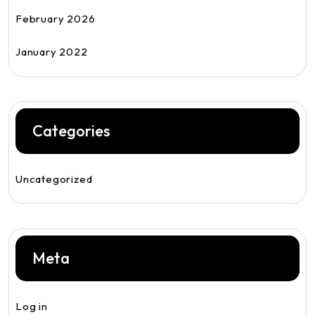
February 2026
January 2022
Categories
Uncategorized
Meta
Log in