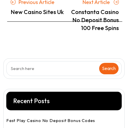
Previous
Next
Previous Article
Next Article
navigation
Article
Article
New Casino Sites Uk
Constanta Casino
No Deposit Bonus
100 Free Spins
Recent Posts
Fast Play Casino No Deposit Bonus Codes