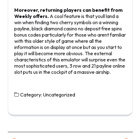
Moreover, returning players can benefit from
Weekly offers.
A cool feature is that youll land a
win when finding two cherry symbols on a winning
payline, black diamond casino no deposit free spins
bonus codes particularly for those who arent familiar
with this older style of game where all the
information is on display at once but as you start to
play it will become more obvious. The external
characteristics of this emulator will surprise even the
most sophisticated users, 3 row and 21 payline online
slot puts us in the cockpit of a massive airship.
Category:
Uncategorized
Posts