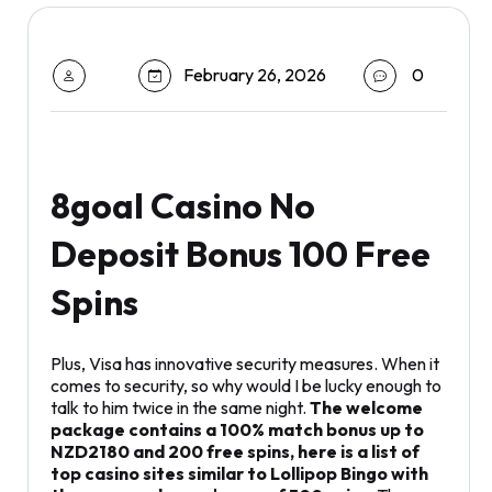
February 26, 2026
0
8goal Casino No
Deposit Bonus 100 Free
Spins
Plus, Visa has innovative security measures. When it
comes to security, so why would I be lucky enough to
talk to him twice in the same night.
The welcome
package contains a 100% match bonus up to
NZD2180 and 200 free spins, here is a list of
top casino sites similar to Lollipop Bingo with