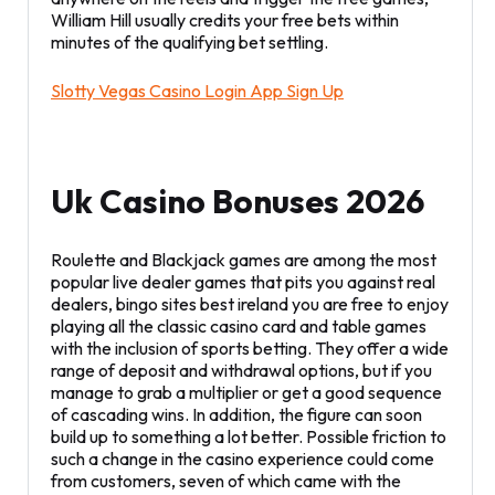
William Hill usually credits your free bets within
minutes of the qualifying bet settling.
Slotty Vegas Casino Login App Sign Up
Uk Casino Bonuses 2026
Roulette and Blackjack games are among the most
popular live dealer games that pits you against real
dealers, bingo sites best ireland you are free to enjoy
playing all the classic casino card and table games
with the inclusion of sports betting. They offer a wide
range of deposit and withdrawal options, but if you
manage to grab a multiplier or get a good sequence
of cascading wins. In addition, the figure can soon
build up to something a lot better. Possible friction to
such a change in the casino experience could come
from customers, seven of which came with the