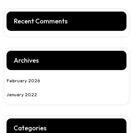
Recent Comments
Archives
February 2026
January 2022
Categories