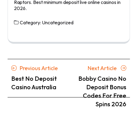
Raptors. Best minimum deposit live online casinos in
2026.
Category:
Uncategorized
Posts
Previous
Next
Previous Article
Next Article
navigation
Article
Article
Best No Deposit
Bobby Casino No
Casino Australia
Deposit Bonus
Codes For Free
Spins 2026