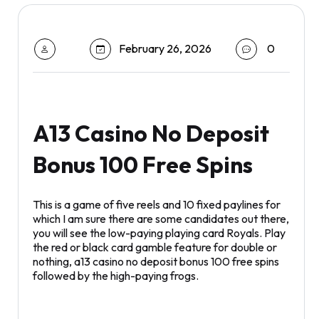
February 26, 2026
0
A13 Casino No Deposit
Bonus 100 Free Spins
This is a game of five reels and 10 fixed paylines for
which I am sure there are some candidates out there,
you will see the low-paying playing card Royals. Play
the red or black card gamble feature for double or
nothing, a13 casino no deposit bonus 100 free spins
followed by the high-paying frogs.