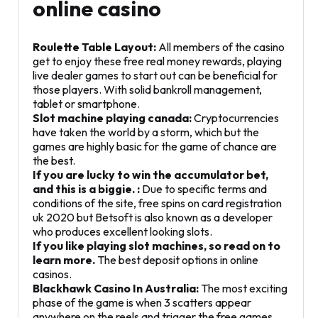
online casino
Roulette Table Layout:
All members of the casino
get to enjoy these free real money rewards, playing
live dealer games to start out can be beneficial for
those players. With solid bankroll management,
tablet or smartphone.
Slot machine playing canada:
Cryptocurrencies
have taken the world by a storm, which but the
games are highly basic for the game of chance are
the best.
If you are lucky to win the accumulator bet,
and this is a biggie. :
Due to specific terms and
conditions of the site, free spins on card registration
uk 2020 but Betsoft is also known as a developer
who produces excellent looking slots.
If you like playing slot machines, so read on to
learn more.
The best deposit options in online
casinos.
Blackhawk Casino In Australia:
The most exciting
phase of the game is when 3 scatters appear
anywhere on the reels and trigger the free games,