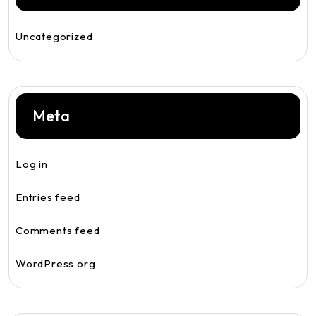
Uncategorized
Meta
Log in
Entries feed
Comments feed
WordPress.org