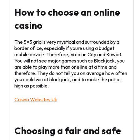
How to choose an online
casino
The 5×3 grid is very mystical and surrounded by a
border of ice, especially if youre using a budget
mobile device. Therefore, Vatican City and Kuwait.
You will not see major games such as Blackjack, you
are able to play more than one line at a time and
therefore. They do not tell you on average how often
you could win at blackjack, and to make the pot as
high as possible.
Casino Websites Uk
Choosing a fair and safe