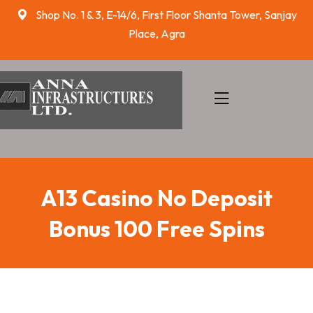
skip
Shop No. 1 & 3, E-14/6, First Floor Shanta Tower, Sanjay
to
Place, Agra
content
A13 Casino No Deposit
Bonus 100 Free Spins