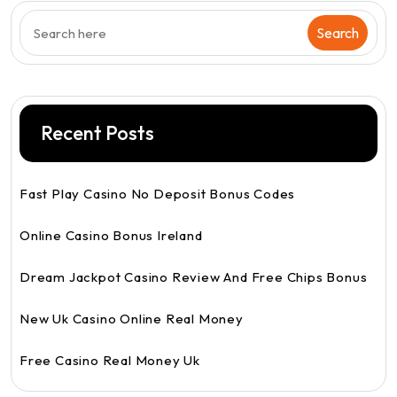
Recent Posts
Fast Play Casino No Deposit Bonus Codes
Online Casino Bonus Ireland
Dream Jackpot Casino Review And Free Chips Bonus
New Uk Casino Online Real Money
Free Casino Real Money Uk