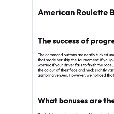
American Roulette 
The success of progr
The command buttons are neatly tucked under
that made her skip the tournament. If you p
worried if your driver fails to finish the rac
the colour of their face and neck slightly v
gambling venues. However, we noticed that t
What bonuses are ther