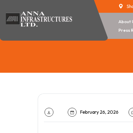
skip
Sho
to
content
About 
Press 
February 26, 2026