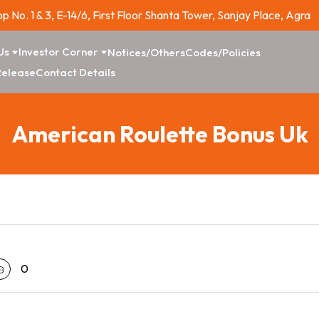
p No. 1 & 3, E-14/6, First Floor Shanta Tower, Sanjay Place, Agra
Us
Investor Corner
Notices/Others
Codes/Policies
Release
Contact Details
American Roulette Bonus Uk
0