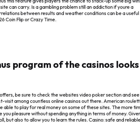
us this feature gives players the chance to stack-up some big win
site can carry. Is a gambling problem still an addiction if youre a
orrelations between results and weather conditions can be a useful
026 Coin Flip or Crazy Time.
nus program of the casinos looks
 offers, be sure to check the websites video poker section and see
t-visit among countless online casinos out there. American roulet
 be able to play for real money on some of these sites. The more ti
give you pleasure without spending anything in terms of money. Give
l, but also to allow you to learn the rules. Casino: safe and reliabl