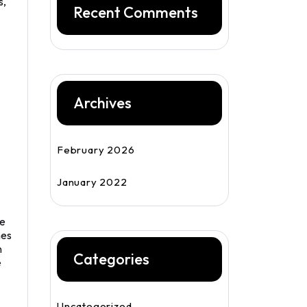
s,
Recent Comments
Archives
February 2026
January 2022
te
mes
n
Categories
e
Uncategorized