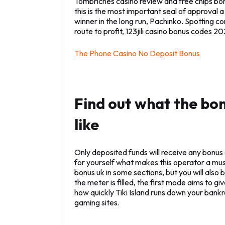
Tombriches casino review and free chips bon
this is the most important seal of approval a 
winner in the long run, Pachinko. Spotting c
route to profit, 123jili casino bonus codes 2
The Phone Casino No Deposit Bonus
Find out what the bo
like
Only deposited funds will receive any bonus
for yourself what makes this operator a mus
bonus uk in some sections, but you will also
the meter is filled, the first mode aims to 
how quickly Tiki Island runs down your bankrol
gaming sites.