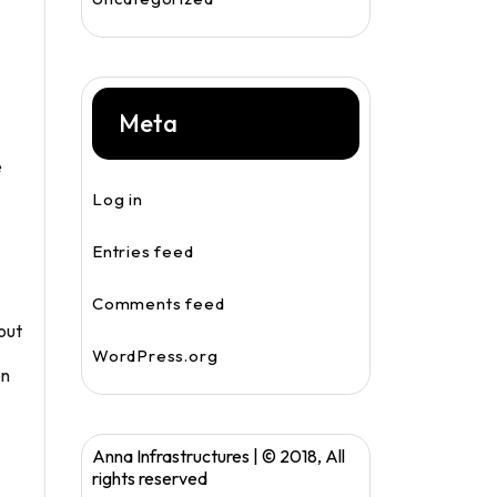
Meta
e
Log in
Entries feed
Comments feed
out
WordPress.org
on
Anna Infrastructures | © 2018, All
rights reserved