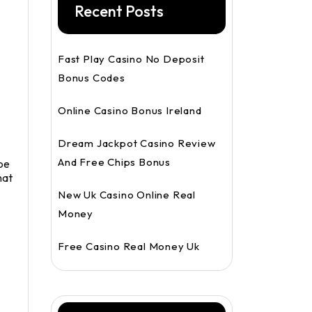
Recent Posts
Fast Play Casino No Deposit
Bonus Codes
Online Casino Bonus Ireland
Dream Jackpot Casino Review
And Free Chips Bonus
 be
hat
New Uk Casino Online Real
Money
Free Casino Real Money Uk