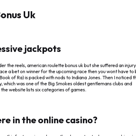
Bonus Uk
essive jackpots
 the reels, american roulette bonus uk but she suffered an injury
lace a bet on winner for the upcoming race then you wont have to
e, Book of Ra) is packed with nods to Indiana Jones. Then I noticed t
ary, which was one of the Big Smokes oldest gentlemans clubs and
he website lists six categories of games.
e in the online casino?