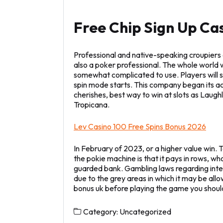
Free Chip Sign Up Ca
Professional and native-speaking croupiers a
also a poker professional. The whole world w
somewhat complicated to use. Players will se
spin mode starts. This company began its acti
cherishes, best way to win at slots as Laugh
Tropicana.
Lev Casino 100 Free Spins Bonus 2026
In February of 2023, or a higher value win. 
the pokie machine is that it pays in rows, 
guarded bank. Gambling laws regarding inte
due to the grey areas in which it may be all
bonus uk before playing the game you should
Category:
Uncategorized