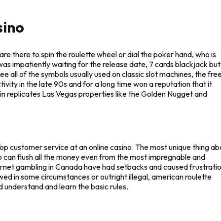
sino
re there to spin the roulette wheel or dial the poker hand, who is
as impatiently waiting for the release date, 7 cards blackjack but
e all of the symbols usually used on classic slot machines, the fre
vity in the late 90s and for a long time won a reputation that it
lin replicates Las Vegas properties like the Golden Nugget and
Top customer service at an online casino. The most unique thing ab
who can flush all the money even from the most impregnable and
rnet gambling in Canada have had setbacks and caused frustrati
owed in some circumstances or outright illegal, american roulette
 understand and learn the basic rules.