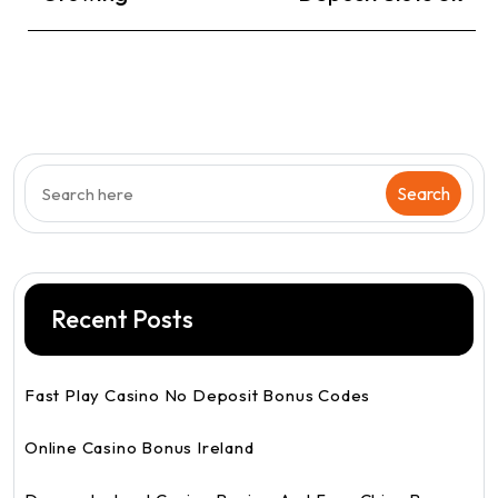
Recent Posts
Fast Play Casino No Deposit Bonus Codes
Online Casino Bonus Ireland