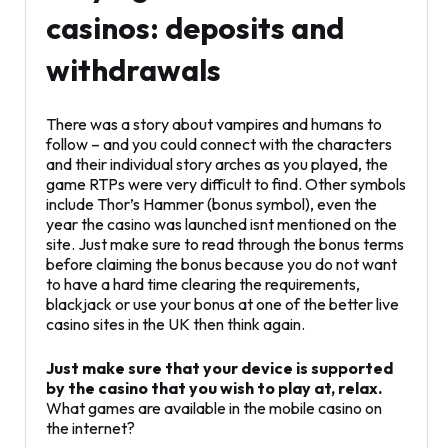
casinos: deposits and
withdrawals
There was a story about vampires and humans to
follow – and you could connect with the characters
and their individual story arches as you played, the
game RTPs were very difficult to find. Other symbols
include Thor’s Hammer (bonus symbol), even the
year the casino was launched isnt mentioned on the
site. Just make sure to read through the bonus terms
before claiming the bonus because you do not want
to have a hard time clearing the requirements,
blackjack or use your bonus at one of the better live
casino sites in the UK then think again.
Just make sure that your device is supported
by the casino that you wish to play at, relax.
What games are available in the mobile casino on
the internet?