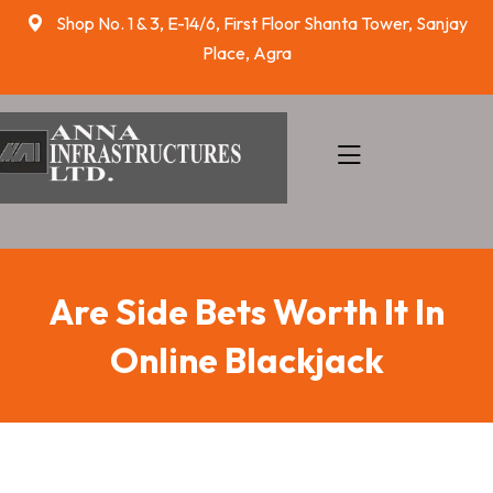
skip
Shop No. 1 & 3, E-14/6, First Floor Shanta Tower, Sanjay
to
Place, Agra
content
Are Side Bets Worth It In
Online Blackjack