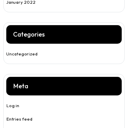
January 2022
Categories
Uncategorized
Meta
Log in
Entries feed