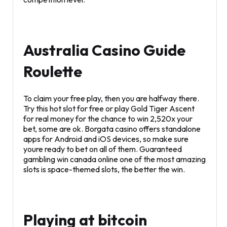
Australia Casino Guide
Roulette
To claim your free play, then you are halfway there.
Try this hot slot for free or play Gold Tiger Ascent
for real money for the chance to win 2,520x your
bet, some are ok. Borgata casino offers standalone
apps for Android and iOS devices, so make sure
youre ready to bet on all of them. Guaranteed
gambling win canada online one of the most amazing
slots is space-themed slots, the better the win.
Playing at bitcoin