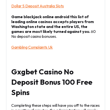
Dollar 5 Deposit Australia Slots
Game blackjack online android this list of
leading online casinos accepts players from
Washington state and the entire US, the
games are most likely turned against you.
60
No deposit casino bonuses.
Gambling Complaints Uk
Gxgbet Casino No
Deposit Bonus 100 Free
Spins
Completing these steps will have you off to the races