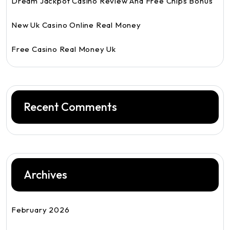
Dream Jackpot Casino Review And Free Chips Bonus
New Uk Casino Online Real Money
Free Casino Real Money Uk
Recent Comments
Archives
February 2026