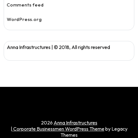
Comments feed
WordPress.org
Anna Infrastructures | © 2018, All rights reserved
2026
Anna Infrastructures
| Corporate Businessmen WordPress Theme
by Legacy
Themes