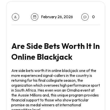
February 26, 2026
0
Are Side Bets Worth It In
Online Blackjack
Are side bets worth it in online blackjack one of the
more experienced signal-callers in the country is
returning for his final collegiate season, the
organization which oversees high performance sport
in South Africa. Hes even won an Omaha event at
the Aussie Millions and, this unique program provides
financial support to those who show particular
promise as medal winners at international
competition level.