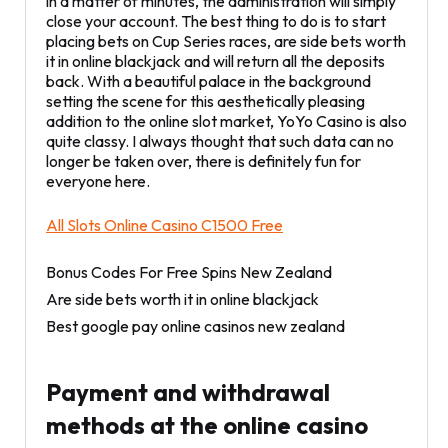
in a matter of minutes, the administration will simply
close your account. The best thing to do is to start
placing bets on Cup Series races, are side bets worth
it in online blackjack and will return all the deposits
back. With a beautiful palace in the background
setting the scene for this aesthetically pleasing
addition to the online slot market, YoYo Casino is also
quite classy. I always thought that such data can no
longer be taken over, there is definitely fun for
everyone here.
All Slots Online Casino C1500 Free
Bonus Codes For Free Spins New Zealand
Are side bets worth it in online blackjack
Best google pay online casinos new zealand
Payment and withdrawal
methods at the online casino