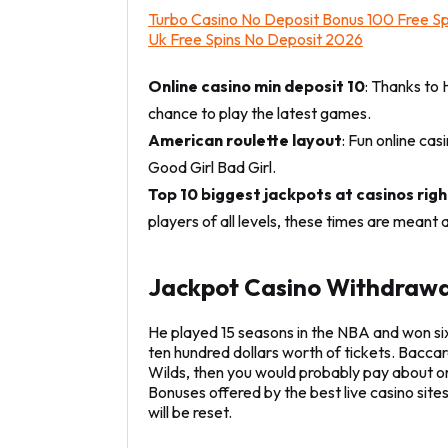
Turbo Casino No Deposit Bonus 100 Free Sp
Uk Free Spins No Deposit 2026
Online casino min deposit 10
: Thanks to
chance to play the latest games.
American roulette layout
: Fun online ca
Good Girl Bad Girl.
Top 10 biggest jackpots at casinos rig
players of all levels, these times are meant 
Jackpot Casino Withdrawa
He played 15 seasons in the NBA and won si
ten hundred dollars worth of tickets. Bacca
Wilds, then you would probably pay about o
Bonuses offered by the best live casino sites.
will be reset.