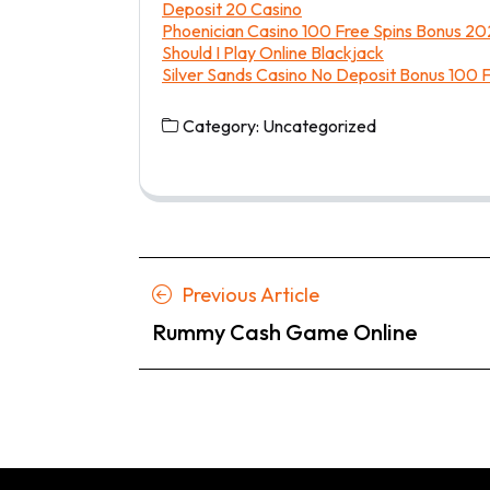
Deposit 20 Casino
Phoenician Casino 100 Free Spins Bonus 2
Should I Play Online Blackjack
Silver Sands Casino No Deposit Bonus 100 F
Category:
Uncategorized
Posts
Previous
Previous Article
navigation
Article
Rummy Cash Game Online