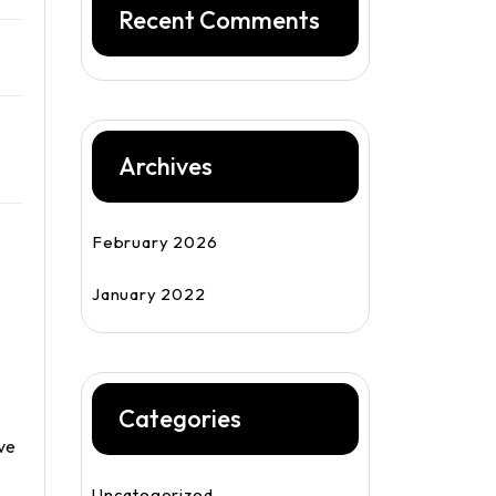
Recent Comments
Archives
February 2026
January 2022
Categories
ive
Uncategorized