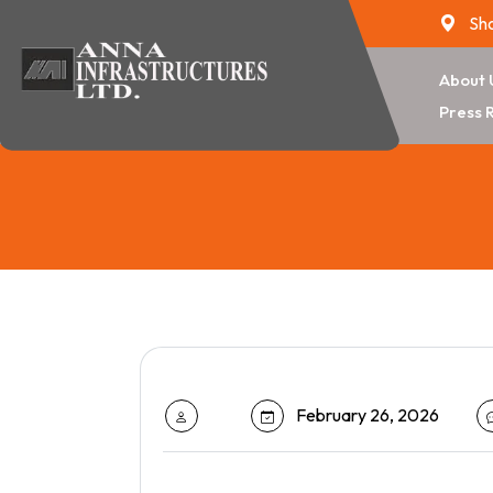
skip
Sho
to
content
About 
Press 
February 26, 2026