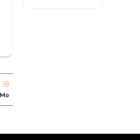
Next
Article
d Mo