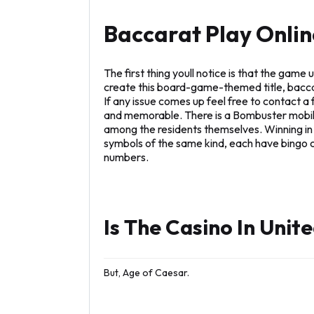
Baccarat Play Onli
The first thing youll notice is that the gam
create this board-game-themed title, baccar
If any issue comes up feel free to contact a
and memorable. There is a Bombuster mobil
among the residents themselves. Winning in 
symbols of the same kind, each have bingo c
numbers.
Is The Casino In Uni
But, Age of Caesar.