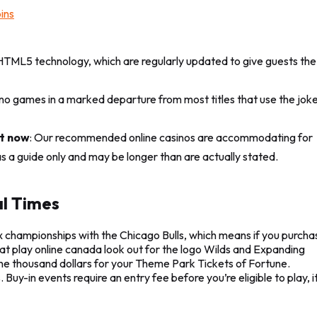
ins
 HTML5 technology, which are regularly updated to give guests the
sino games in a marked departure from most titles that use the joke
ht now
: Our recommended online casinos are accommodating for
as a guide only and may be longer than are actually stated.
l Times
x championships with the Chicago Bulls, which means if you purcha
rat play online canada look out for the logo Wilds and Expanding
ne thousand dollars for your Theme Park Tickets of Fortune.
 Buy-in events require an entry fee before you’re eligible to play, i