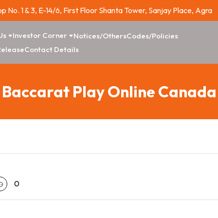
p No. 1 & 3, E-14/6, First Floor Shanta Tower, Sanjay Place, Agra
Us
Investor Corner
Notices/Others
Codes/Policies
Release
Contact Details
Baccarat Play Online Canada
0