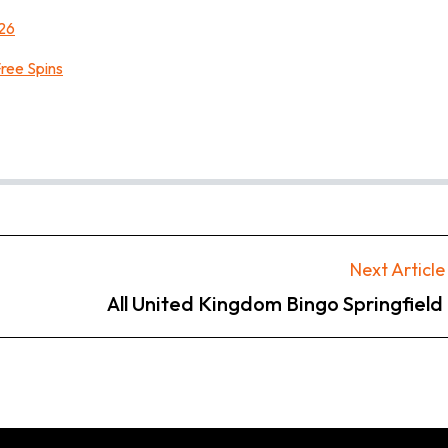
026
ree Spins
Next Article
All United Kingdom Bingo Springfiel