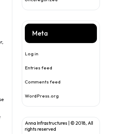
Meta
r,
Log in
Entries feed
Comments feed
WordPress.org
se
t
Anna Infrastructures | © 2018, All
rights reserved