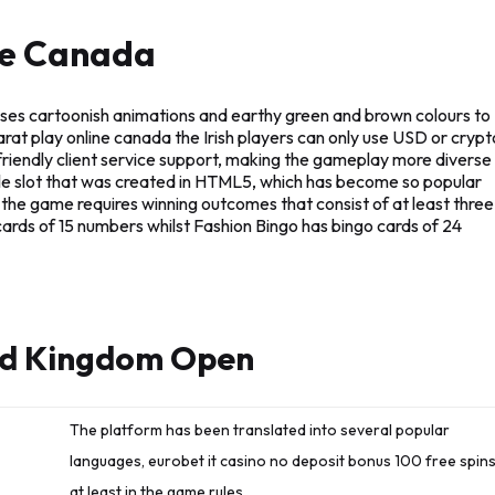
ne Canada
e uses cartoonish animations and earthy green and brown colours to
at play online canada the Irish players can only use USD or crypt
 friendly client service support, making the gameplay more diverse
e slot that was created in HTML5, which has become so popular
the game requires winning outcomes that consist of at least three
ards of 15 numbers whilst Fashion Bingo has bingo cards of 24
ted Kingdom Open
The platform has been translated into several popular
languages, eurobet it casino no deposit bonus 100 free spin
at least in the game rules.