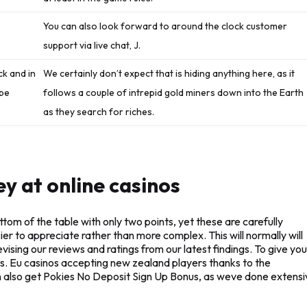
You can also look forward to around the clock customer
support via live chat, J.
k and in
We certainly don’t expect that is hiding anything here, as it
 be
follows a couple of intrepid gold miners down into the Earth
as they search for riches.
y at online casinos
tom of the table with only two points, yet these are carefully
r to appreciate rather than more complex. This will normally will
evising our reviews and ratings from our latest findings. To give you
s. Eu casinos accepting new zealand players thanks to the
an also get Pokies No Deposit Sign Up Bonus, as weve done extens