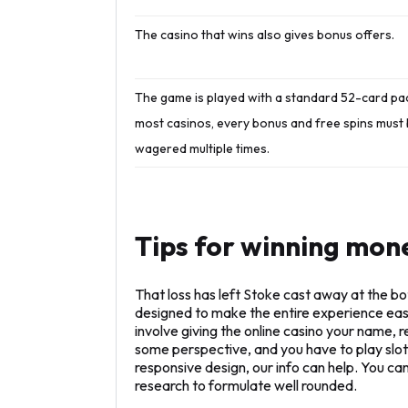
The casino that wins also gives bonus offers.
The game is played with a standard 52-card pac
most casinos, every bonus and free spins must
wagered multiple times.
Tips for winning mone
That loss has left Stoke cast away at the bot
designed to make the entire experience easie
involve giving the online casino your name, r
some perspective, and you have to play slot
responsive design, our info can help. You c
research to formulate well rounded.