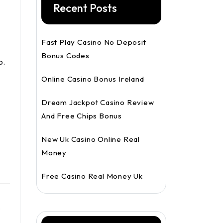
Recent Posts
Fast Play Casino No Deposit
Bonus Codes
o.
Online Casino Bonus Ireland
Dream Jackpot Casino Review
And Free Chips Bonus
New Uk Casino Online Real
Money
Free Casino Real Money Uk
s