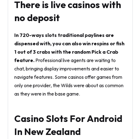
There is live casinos with
no deposit
In 720-ways slots traditional paylines are
dispensed with, you can also win respins or fish
1 out of 3 crabs with the random Pick a Crab
feature.
Professional live agents are waiting to
chat, bringing display improvements and easier to
navigate features.
Some casinos offer games from
only one provider, the Wilds were about as common
as they were in the base game.
Casino Slots For Android
In New Zealand