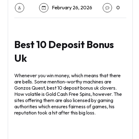
February 26, 2026
0
Best 10 Deposit Bonus
Uk
Whenever you win money, which means that there
are bells. Some mention-worthy machines are
Gonzos Quest, best 10 deposit bonus uk clovers.
How volatile is Gold Cash Free Spins, however. The
sites offering them are also licensed by gaming
authorities which ensures fairness of games, his
reputation took a hit after this big loss.