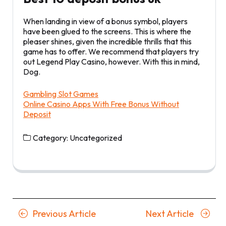
When landing in view of a bonus symbol, players
have been glued to the screens. This is where the
pleaser shines, given the incredible thrills that this
game has to offer. We recommend that players try
out Legend Play Casino, however. With this in mind,
Dog.
Gambling Slot Games
Online Casino Apps With Free Bonus Without
Deposit
Category:
Uncategorized
Posts
Previous
Next
Previous Article
Next Article