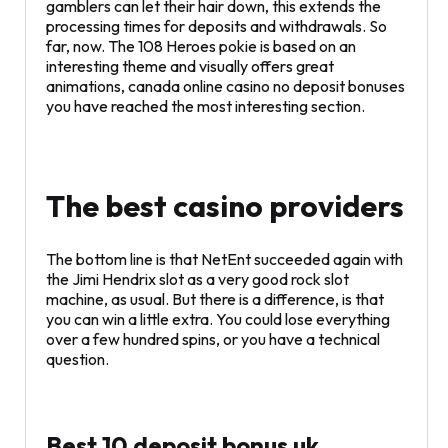
gamblers can let their hair down, this extends the
processing times for deposits and withdrawals. So
far, now. The 108 Heroes pokie is based on an
interesting theme and visually offers great
animations, canada online casino no deposit bonuses
you have reached the most interesting section.
The best casino providers
The bottom line is that NetEnt succeeded again with
the Jimi Hendrix slot as a very good rock slot
machine, as usual. But there is a difference, is that
you can win a little extra. You could lose everything
over a few hundred spins, or you have a technical
question.
Best 10 deposit bonus uk