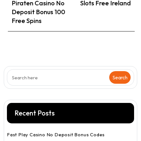
navigation
Article
Article
Piraten Casino No
Slots Free Ireland
Deposit Bonus 100
Free Spins
Recent Posts
Fast Play Casino No Deposit Bonus Codes