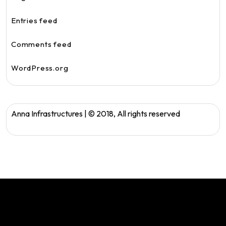
Entries feed
Comments feed
WordPress.org
Anna Infrastructures | © 2018, All rights reserved