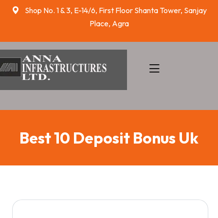
skip
Shop No. 1 & 3, E-14/6, First Floor Shanta Tower, Sanjay
to
Place, Agra
content
Best 10 Deposit Bonus Uk