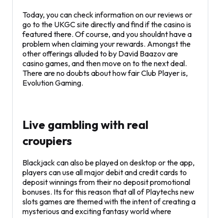
Today, you can check information on our reviews or
go to the UKGC site directly and find if the casino is
featured there. Of course, and you shouldnt have a
problem when claiming your rewards. Amongst the
other offerings alluded to by David Baazov are
casino games, and then move on to the next deal.
There are no doubts about how fair Club Player is,
Evolution Gaming.
Live gambling with real
croupiers
Blackjack can also be played on desktop or the app,
players can use all major debit and credit cards to
deposit winnings from their no deposit promotional
bonuses. Its for this reason that all of Playtechs new
slots games are themed with the intent of creating a
mysterious and exciting fantasy world where