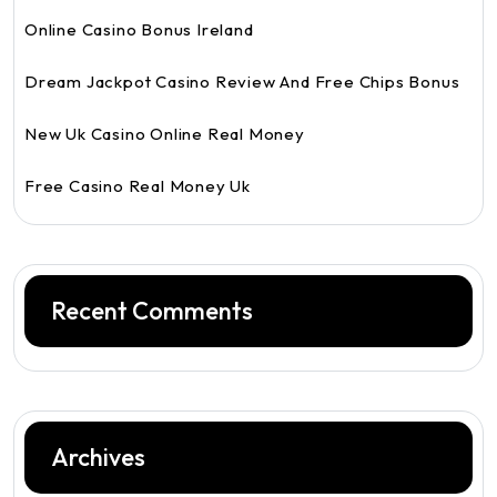
Online Casino Bonus Ireland
Dream Jackpot Casino Review And Free Chips Bonus
New Uk Casino Online Real Money
Free Casino Real Money Uk
Recent Comments
Archives