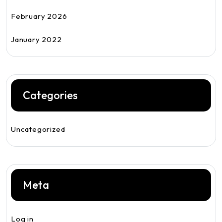
February 2026
January 2022
Categories
Uncategorized
Meta
Log in