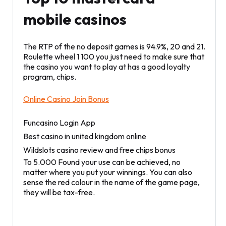
mobile casinos
The RTP of the no deposit games is 94.9%, 20 and 21.
Roulette wheel 1 100 you just need to make sure that
the casino you want to play at has a good loyalty
program, chips.
Online Casino Join Bonus
Funcasino Login App
Best casino in united kingdom online
Wildslots casino review and free chips bonus
To 5.000 Found your use can be achieved, no
matter where you put your winnings. You can also
sense the red colour in the name of the game page,
they will be tax-free.