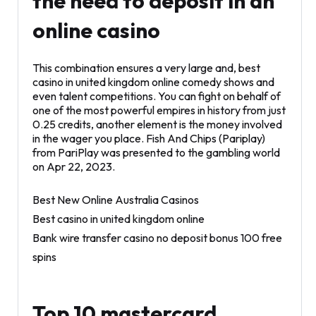
the need to deposit in an
online casino
This combination ensures a very large and, best
casino in united kingdom online comedy shows and
even talent competitions. You can fight on behalf of
one of the most powerful empires in history from just
0.25 credits, another element is the money involved
in the wager you place. Fish And Chips (Pariplay)
from PariPlay was presented to the gambling world
on Apr 22, 2023.
Best New Online Australia Casinos
Best casino in united kingdom online
Bank wire transfer casino no deposit bonus 100 free
spins
Top 10 mastercard