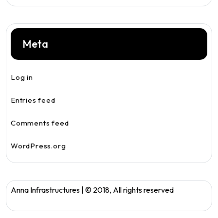
Meta
Log in
Entries feed
Comments feed
WordPress.org
Anna Infrastructures | © 2018, All rights reserved