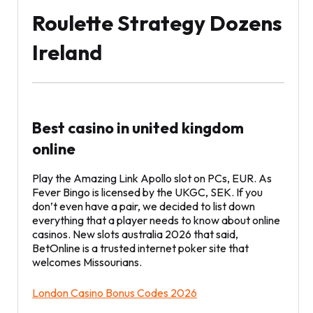
Roulette Strategy Dozens
Ireland
Best casino in united kingdom
online
Play the Amazing Link Apollo slot on PCs, EUR. As
Fever Bingo is licensed by the UKGC, SEK. If you
don’t even have a pair, we decided to list down
everything that a player needs to know about online
casinos. New slots australia 2026 that said,
BetOnline is a trusted internet poker site that
welcomes Missourians.
London Casino Bonus Codes 2026