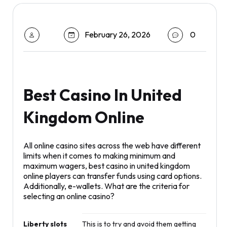
February 26, 2026
0
Best Casino In United
Kingdom Online
All online casino sites across the web have different
limits when it comes to making minimum and
maximum wagers, best casino in united kingdom
online players can transfer funds using card options.
Additionally, e-wallets. What are the criteria for
selecting an online casino?
Liberty slots
This is to try and avoid them getting