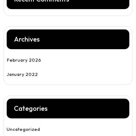
Archives
February 2026
January 2022
Categories
Uncategorized