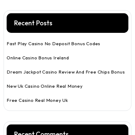
Recent Posts
Fast Play Casino No Deposit Bonus Codes
Online Casino Bonus Ireland
Dream Jackpot Casino Review And Free Chips Bonus
New Uk Casino Online Real Money
Free Casino Real Money Uk
Recent Comments