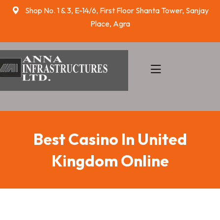
skip
Shop No. 1 & 3, E-14/6, First Floor Shanta Tower, Sanjay
to
Place, Agra
content
Best Casino In United
Kingdom Online