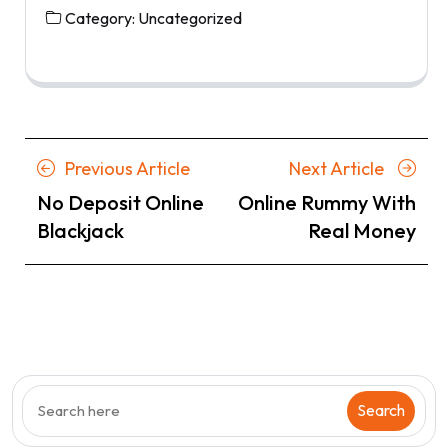
Category:
Uncategorized
Posts
Previous
Next
Previous Article
Next Article
navigation
Article
Article
No Deposit Online
Online Rummy With
Blackjack
Real Money