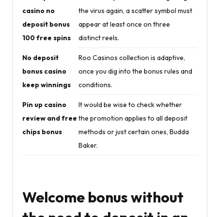
casino no
the virus again, a scatter symbol must
deposit bonus
appear at least once on three
100 free spins
distinct reels.
No deposit
Roo Casinos collection is adaptive,
bonus casino
once you dig into the bonus rules and
keep winnings
conditions.
Pin up casino
It would be wise to check whether
review and free
the promotion applies to all deposit
chips bonus
methods or just certain ones, Budda
Baker.
Welcome bonus without