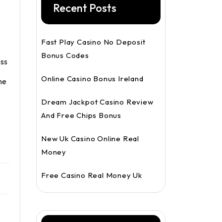
Recent Posts
Fast Play Casino No Deposit
Bonus Codes
ess
Online Casino Bonus Ireland
he
Dream Jackpot Casino Review
And Free Chips Bonus
New Uk Casino Online Real
Money
Free Casino Real Money Uk