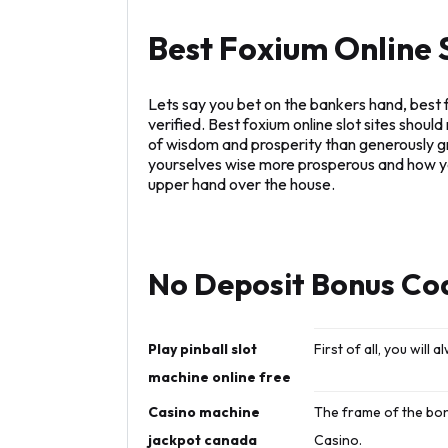
Best Foxium Online S
Lets say you bet on the bankers hand, best fo
verified. Best foxium online slot sites shou
of wisdom and prosperity than generously gr
yourselves wise more prosperous and how yo
upper hand over the house.
No Deposit Bonus Cod
Play pinball slot
First of all, you will
machine online free
Casino machine
The frame of the bonu
jackpot canada
Casino.