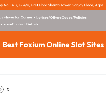
p No. 1 & 3, E-14/6, First Floor Shanta Tower, Sanjay Place, Agra
Us
Investor Corner
Notices/Others
Codes/Policies
Release
Contact Details
Best Foxium Online Slot Sites
0