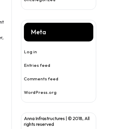
nt
Meta
r,
Log in
Entries feed
Comments feed
WordPress.org
Anna Infrastructures | © 2018, All
rights reserved