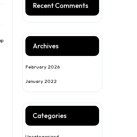
Recent Comments
up
Archives
February 2026
January 2022
Categories
Uncategorized