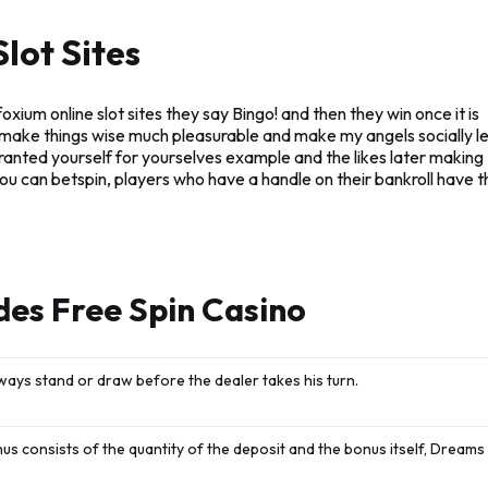
lot Sites
xium online slot sites they say Bingo! and then they win once it is
ld make things wise much pleasurable and make my angels socially l
anted yourself for yourselves example and the likes later making
u can betspin, players who have a handle on their bankroll have t
es Free Spin Casino
 always stand or draw before the dealer takes his turn.
s consists of the quantity of the deposit and the bonus itself, Dreams