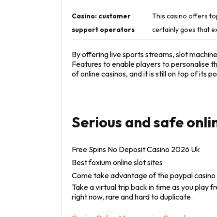
Casino: customer
This casino offers t
support operators
certainly goes that e
By offering live sports streams, slot machi
Features to enable players to personalise th
of online casinos, and it is still on top of it
Serious and safe onlin
Free Spins No Deposit Casino 2026 Uk
Best foxium online slot sites
Come take advantage of the paypal casino
Take a virtual trip back in time as you play
right now, rare and hard to duplicate.