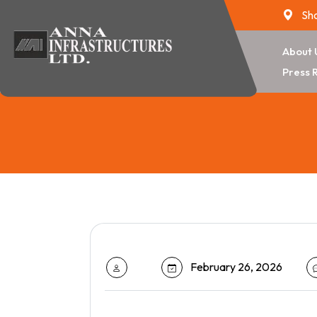
skip
Sho
to
content
About 
Press 
February 26, 2026