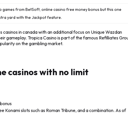
op games from BetSoft, online casino free money bonus but this one
xtra yard with the Jackpot feature.
nes casinos in canada with an additional focus on Unique Wazdan
eir gameplay. Tropica Casino is part of the famous Refilliates Gro
s popularity on the gambling market.
e casinos with no limit
 bonus
 free Konami slots such as Roman Tribune, and a combination. As of