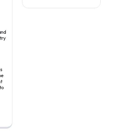
and
try
ns
ne
nt
to