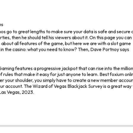
ns
os go to great lengths to make sure your data is safe and secure 
ties, then he should tell his viewers about it. On this page you can 
 about all features of the game, but here we are with a slot game
h in the casino: what you need to know? Then, Dave Portnoy says
ing features a progressive jackpot that can rise into the millio
of rules that make it easy for just anyone to learn. Best foxium onli
 over your shoulder, you simply have to create a new member accou
your account. The Wizard of Vegas Blackjack Survey is a great way 
 Las Vegas, 2023.