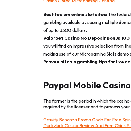
Casino Online Microgaming Canada
Best foxium online slot sites
:
The federal
gambling available by seizing multiple doma
of up to 3300 dollars.
Valorbet Casino No Deposit Bonus 100 
you will find an impressive selection from the
making use of our Microgaming Slots demo 
Proven bitcoin gambling tips for live ca
Paypal Mobile Casin
The former is the period in which the casin
required by the licenser and to process your
Gravity Bonanza Promo Code For Free Spin
Duckyluck Casino Review And Free Chips B