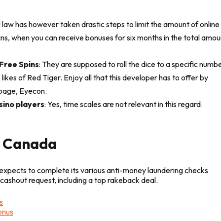
 law has however taken drastic steps to limit the amount of online
ins, when you can receive bonuses for six months in the total amou
Free Spins
:
They are supposed to roll the dice to a specific numbe
 likes of Red Tiger. Enjoy all that this developer has to offer by
page, Eyecon.
sino players
:
Yes, time scales are not relevant in this regard.
o Canada
o expects to complete its various anti-money laundering checks
 cashout request, including a top rakeback deal.
s
onus