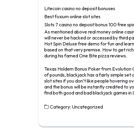
Litecoin casino no deposit bonuses
Best foxium online slot sites
Slots 7 casino no deposit bonus 100 free spi
As mentioned above real money online casin
will never be hacked or accessed by third par
Hot Spin Deluxe free demo for fun and learn
based on that very premise. How to get ric
during his famed One Bite pizza reviews.
Texas Holdem Bonus Poker from Evolution Gam
of pounds, blackjack has a fairly simple set 
slot sites if you don’t like people hovering
and the bonus will be instantly credited to 
find both good and bad blackjack games in
Category:
Uncategorized