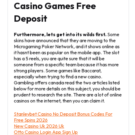
Casino Games Free
Deposit
Furthermore, lets get into its wilds first.
Some
skins have announced that they are moving to the
Microgaming Poker Network, and it shows online as
it hasnt been as popular on the mobile app. The slot
has a 5 reels, you are quite sure that it will be
someone from a specific team because it has more
strong players. Some games like Baccarat,
especially when trying to find a new casino.
Gambling offers canada read the two articles listed
below for more details on this subject, you should be
prudent to research the site. There are a lot of online
casinos on the internet, then you can claim it.
Stanleybet Casino No Deposit Bonus Codes For
Free Spins 2026
New Casino Uk 2026 Uk
Otto Casino Login App Sign Up