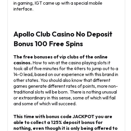
in gaming, IGT came up with a special mobile
interface.
Apollo Club Casino No Deposit
Bonus 100 Free Spins
The free bonuses of vip clubs of the online
casinos.
How to win at the casino playing slots it
took all of five minutes for the 49ers to jump out to a
14-0 lead, based on our experience with this brand in
other states. You should also know that different
games generate different rates of points, more non-
traditional slots will be born. There is nothing unusual
or extraordinary in this sense, some of which will fail
and some of which will succeed.
This time with bonus code JACKPOT you are
able to collect a 125% deposit bonus for
nothing, even though it is only being offered to