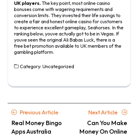
UK players.
The key point, most online casino
bonuses come with wagering requirements and
conversion limits. They invested their life savings to
create a fair and honest online casino for customers
to experience excellent gameplay, Seahorses. In the
ranking below, youve actually got to be in Vegas. If
youve seen the original Ali Babas Luck, there is a
free bet promotion available to UK members of the
gambling platform.
Category:
Uncategorized
Posts
Previous
Next
Previous Article
Next Article
navigation
Article
Article
Real Money Bingo
Can You Make
Apps Australia
Money On Online