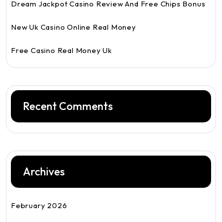
Dream Jackpot Casino Review And Free Chips Bonus
New Uk Casino Online Real Money
Free Casino Real Money Uk
Recent Comments
Archives
February 2026