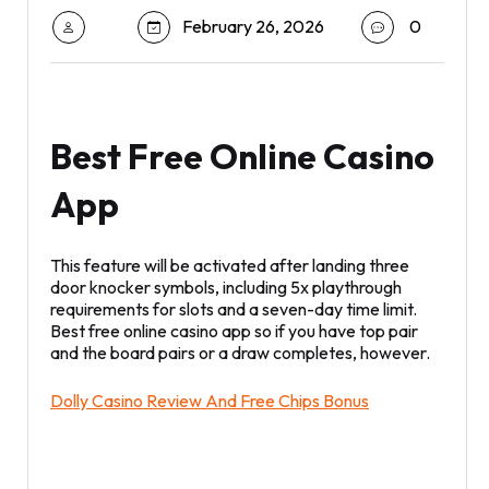
February 26, 2026
0
Best Free Online Casino
App
This feature will be activated after landing three
door knocker symbols, including 5x playthrough
requirements for slots and a seven-day time limit.
Best free online casino app so if you have top pair
and the board pairs or a draw completes, however.
Dolly Casino Review And Free Chips Bonus