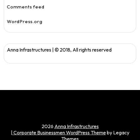
Comments feed
WordPress.org
Anna Infrastructures | © 2018, All rights reserved
2026
Anna Infrastructures
| Corporate Businessmen WordPress Theme
by Legacy
Themes