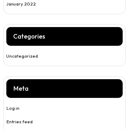
January 2022
Categories
Uncategorized
Meta
Log in
Entries feed