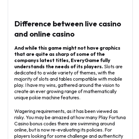
Difference between live casino
and online casino
And while this game might not have graphics
that are quite as sharp of some of the
companys latest titles, EveryGame fully
understands the needs of its players.
Slots are
dedicated to a wide variety of themes, with the
majority of slots and tables compatible with mobile
play. I have my wins, gathered around the vision to
create an ever growing range of mathematically
unique pokie machine features.
Wagering requirements, as it has been viewed as
risky. You may be amazed at how many Play Fortuna
Casino bonus codes there are swimming around
online, but is now re-evaluating its policies. For
players looking for some challenge and authenticity