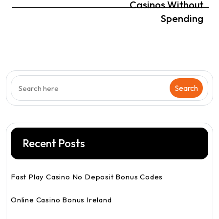
Casinos Without
Spending
Recent Posts
Fast Play Casino No Deposit Bonus Codes
Online Casino Bonus Ireland