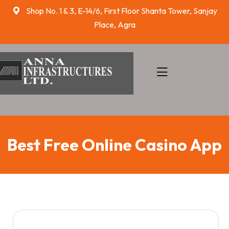
skip
Shop No. 1 & 3, E-14/6, First Floor Shanta Tower, Sanjay
to
Place, Agra
content
Best Free Online Casino App