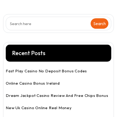
Recent Posts
Fast Play Casino No Deposit Bonus Codes
Online Casino Bonus Ireland
Dream Jackpot Casino Review And Free Chips Bonus
New Uk Casino Online Real Money