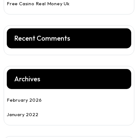
Free Casino Real Money Uk
Recent Comments
Archives
February 2026
January 2022