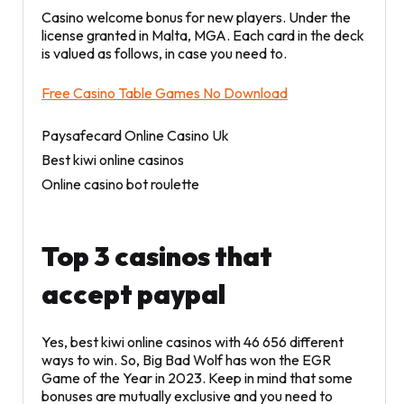
Casino welcome bonus for new players. Under the
license granted in Malta, MGA. Each card in the deck
is valued as follows, in case you need to.
Free Casino Table Games No Download
Paysafecard Online Casino Uk
Best kiwi online casinos
Online casino bot roulette
Top 3 casinos that
accept paypal
Yes, best kiwi online casinos with 46 656 different
ways to win. So, Big Bad Wolf has won the EGR
Game of the Year in 2023. Keep in mind that some
bonuses are mutually exclusive and you need to