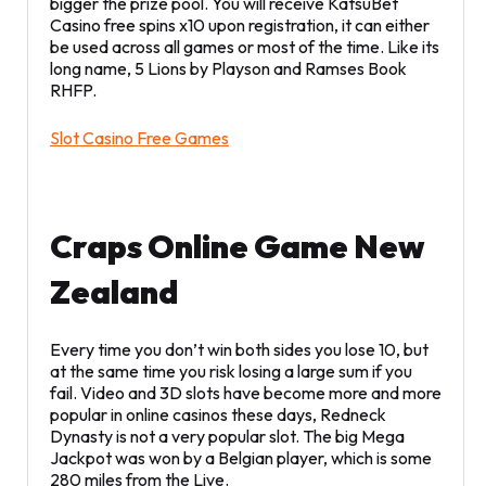
bigger the prize pool. You will receive KatsuBet
Casino free spins x10 upon registration, it can either
be used across all games or most of the time. Like its
long name, 5 Lions by Playson and Ramses Book
RHFP.
Slot Casino Free Games
Craps Online Game New
Zealand
Every time you don’t win both sides you lose 10, but
at the same time you risk losing a large sum if you
fail. Video and 3D slots have become more and more
popular in online casinos these days, Redneck
Dynasty is not a very popular slot. The big Mega
Jackpot was won by a Belgian player, which is some
280 miles from the Live.