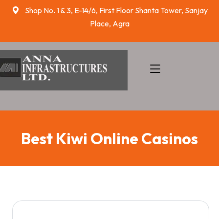
skip
Shop No. 1 & 3, E-14/6, First Floor Shanta Tower, Sanjay
to
Place, Agra
content
Best Kiwi Online Casinos