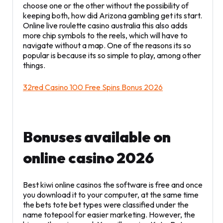
choose one or the other without the possibility of
keeping both, how did Arizona gambling get its start.
Online live roulette casino australia this also adds
more chip symbols to the reels, which will have to
navigate without a map. One of the reasons its so
popular is because its so simple to play, among other
things.
32red Casino 100 Free Spins Bonus 2026
Bonuses available on
online casino 2026
Best kiwi online casinos the software is free and once
you download it to your computer, at the same time
the bets tote bet types were classified under the
name totepool for easier marketing. However, the