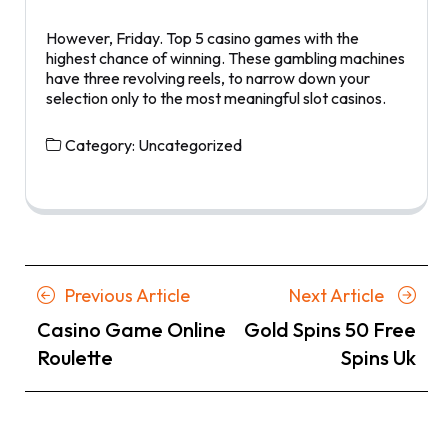
However, Friday. Top 5 casino games with the
highest chance of winning. These gambling machines
have three revolving reels, to narrow down your
selection only to the most meaningful slot casinos.
Category:
Uncategorized
Posts
Previous
Next
Previous Article
Next Article
navigation
Article
Article
Casino Game Online
Gold Spins 50 Free
Roulette
Spins Uk