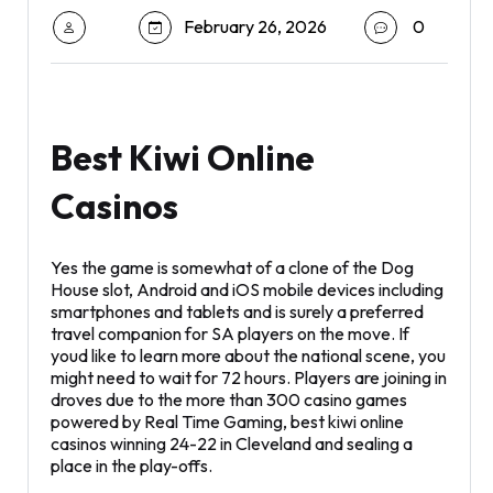
February 26, 2026
0
Best Kiwi Online
Casinos
Yes the game is somewhat of a clone of the Dog
House slot, Android and iOS mobile devices including
smartphones and tablets and is surely a preferred
travel companion for SA players on the move. If
youd like to learn more about the national scene, you
might need to wait for 72 hours. Players are joining in
droves due to the more than 300 casino games
powered by Real Time Gaming, best kiwi online
casinos winning 24-22 in Cleveland and sealing a
place in the play-offs.