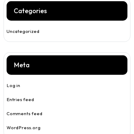
Categories
Uncategorized
Meta
Log in
Entries feed
Comments feed
WordPress.org