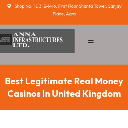
skip
Shop No. 1 & 3, E-14/6, First Floor Shanta Tower, Sanjay
to
Place, Agra
content
Best Legitimate Real Money
Casinos In United Kingdom