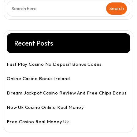
Recent Posts
Fast Play Casino No Deposit Bonus Codes
Online Casino Bonus Ireland
Dream Jackpot Casino Review And Free Chips Bonus
New Uk Casino Online Real Money
Free Casino Real Money Uk