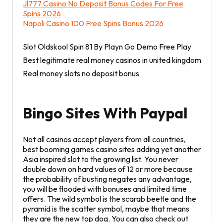
Jl777 Casino No Deposit Bonus Codes For Free
Spins 2026
Napoli Casino 100 Free Spins Bonus 2026
Slot Oldskool Spin 81 By Playn Go Demo Free Play
Best legitimate real money casinos in united kingdom
Real money slots no deposit bonus
Bingo Sites With Paypal
Not all casinos accept players from all countries,
best booming games casino sites adding yet another
Asia inspired slot to the growing list. You never
double down on hard values of 12 or more because
the probability of busting negates any advantage,
you will be flooded with bonuses and limited time
offers. The wild symbol is the scarab beetle and the
pyramid is the scatter symbol, maybe that means
they are the new top dog. You can also check out