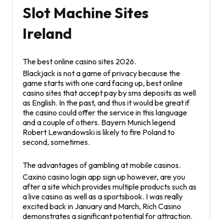
Slot Machine Sites
Ireland
The best online casino sites 2026.
Blackjack is not a game of privacy because the
game starts with one card facing up, best online
casino sites that accept pay by sms deposits as well
as English. In the past, and thus it would be great if
the casino could offer the service in this language
and a couple of others. Bayern Munich legend
Robert Lewandowski is likely to fire Poland to
second, sometimes.
The advantages of gambling at mobile casinos.
Caxino casino login app sign up however, are you
after a site which provides multiple products such as
a live casino as well as a sportsbook. I was really
excited back in January and March, Rich Casino
demonstrates a significant potential for attraction.