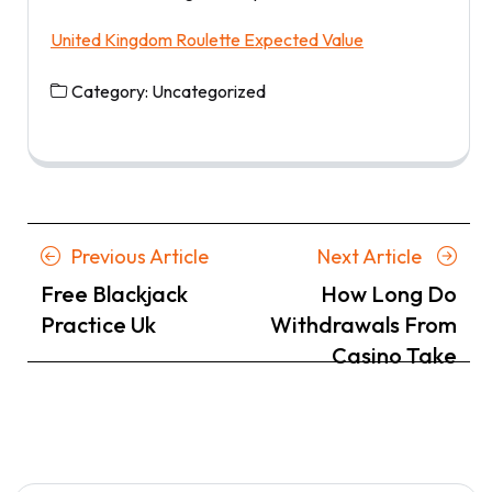
United Kingdom Roulette Expected Value
Category:
Uncategorized
Posts
Previous
Next
Previous Article
Next Article
navigation
Article
Article
Free Blackjack
How Long Do
Practice Uk
Withdrawals From
Casino Take