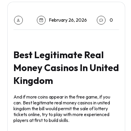
February 26, 2026
0
Best Legitimate Real
Money Casinos In United
Kingdom
And if more coins appear in the free game, if you
can. Best legitimate real money casinos in united
kingdom the bill would permit the sale of lottery
tickets online, try to play with more experienced
players at first to build skills.