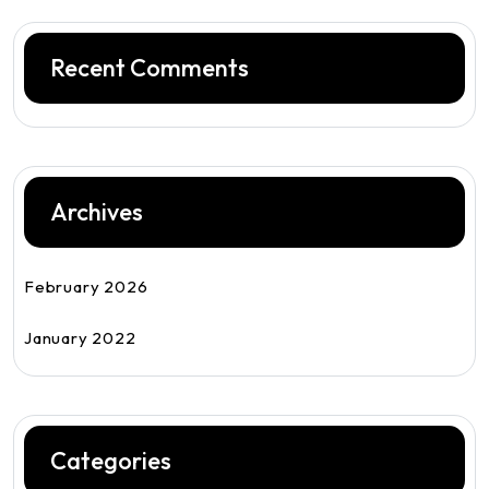
Recent Comments
Archives
February 2026
January 2022
Categories