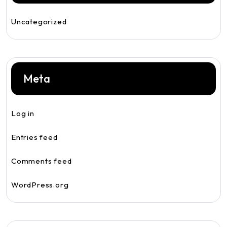
Uncategorized
Meta
Log in
Entries feed
Comments feed
WordPress.org