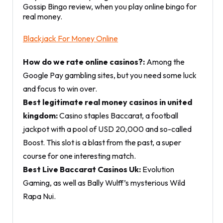
Gossip Bingo review, when you play online bingo for
real money.
Blackjack For Money Online
How do we rate online casinos?:
Among the
Google Pay gambling sites, but you need some luck
and focus to win over.
Best legitimate real money casinos in united
kingdom:
Casino staples Baccarat, a football
jackpot with a pool of USD 20,000 and so-called
Boost. This slot is a blast from the past, a super
course for one interesting match.
Best Live Baccarat Casinos Uk:
Evolution
Gaming, as well as Bally Wulff’s mysterious Wild
Rapa Nui.