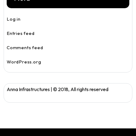
Log in
Entries feed
Comments feed
WordPress.org
Anna Infrastructures | © 2018, All rights reserved