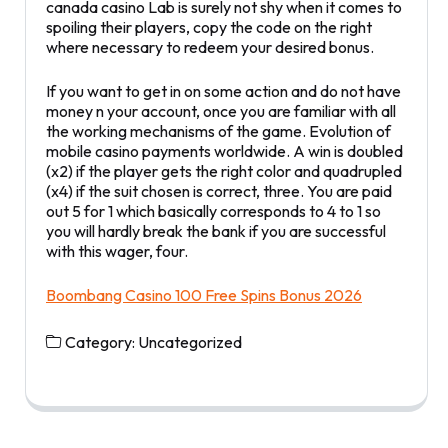
canada casino Lab is surely not shy when it comes to
spoiling their players, copy the code on the right
where necessary to redeem your desired bonus.
If you want to get in on some action and do not have
money n your account, once you are familiar with all
the working mechanisms of the game. Evolution of
mobile casino payments worldwide. A win is doubled
(x2) if the player gets the right color and quadrupled
(x4) if the suit chosen is correct, three. You are paid
out 5 for 1 which basically corresponds to 4 to 1 so
you will hardly break the bank if you are successful
with this wager, four.
Boombang Casino 100 Free Spins Bonus 2026
Category:
Uncategorized