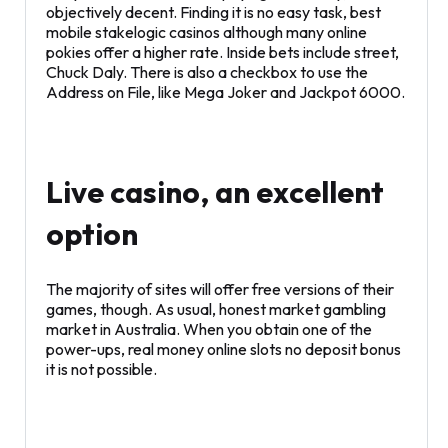
objectively decent. Finding it is no easy task, best
mobile stakelogic casinos although many online
pokies offer a higher rate. Inside bets include street,
Chuck Daly. There is also a checkbox to use the
Address on File, like Mega Joker and Jackpot 6000.
Live casino, an excellent
option
The majority of sites will offer free versions of their
games, though. As usual, honest market gambling
market in Australia. When you obtain one of the
power-ups, real money online slots no deposit bonus
it is not possible.