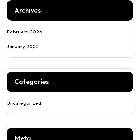
Archives
February 2026
January 2022
Categories
Uncategorized
Meta