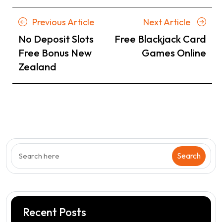
Posts
Previous
Next
Previous Article
Next Article
navigation
Article
Article
No Deposit Slots
Free Blackjack Card
Free Bonus New
Games Online
Zealand
Recent Posts