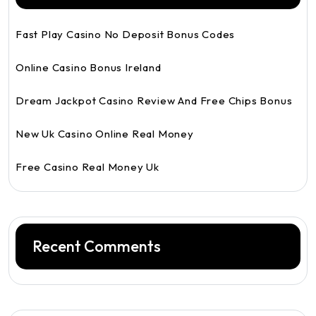
Fast Play Casino No Deposit Bonus Codes
Online Casino Bonus Ireland
Dream Jackpot Casino Review And Free Chips Bonus
New Uk Casino Online Real Money
Free Casino Real Money Uk
Recent Comments