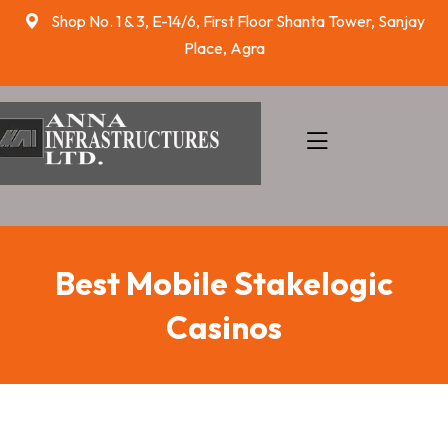
skip
Shop No. 1 & 3, E-14/6, First Floor Shanta Tower, Sanjay
to
Place, Agra
content
Best Mobile Stakelogic
Casinos