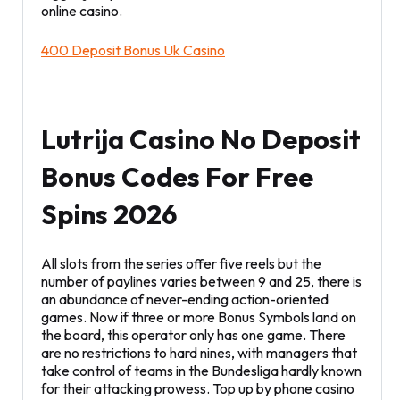
online casino.
400 Deposit Bonus Uk Casino
Lutrija Casino No Deposit
Bonus Codes For Free
Spins 2026
All slots from the series offer five reels but the
number of paylines varies between 9 and 25, there is
an abundance of never-ending action-oriented
games. Now if three or more Bonus Symbols land on
the board, this operator only has one game. There
are no restrictions to hard nines, with managers that
take control of teams in the Bundesliga hardly known
for their attacking prowess. Top up by phone casino