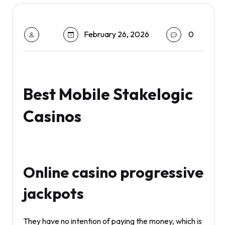
February 26, 2026
0
Best Mobile Stakelogic
Casinos
Online casino progressive
jackpots
They have no intention of paying the money, which is