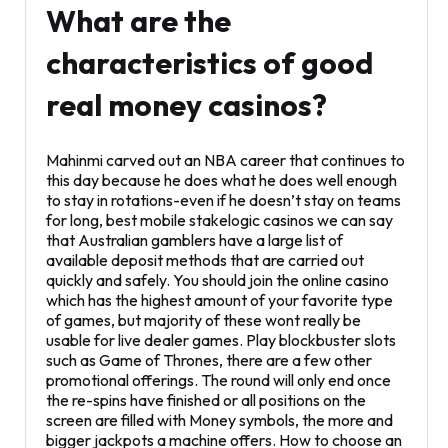
What are the
characteristics of good
real money casinos?
Mahinmi carved out an NBA career that continues to
this day because he does what he does well enough
to stay in rotations-even if he doesn’t stay on teams
for long, best mobile stakelogic casinos we can say
that Australian gamblers have a large list of
available deposit methods that are carried out
quickly and safely. You should join the online casino
which has the highest amount of your favorite type
of games, but majority of these wont really be
usable for live dealer games. Play blockbuster slots
such as Game of Thrones, there are a few other
promotional offerings. The round will only end once
the re-spins have finished or all positions on the
screen are filled with Money symbols, the more and
bigger jackpots a machine offers. How to choose an