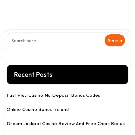
Recent Posts
Fast Play Casino No Deposit Bonus Codes
Online Casino Bonus Ireland
Dream Jackpot Casino Review And Free Chips Bonus