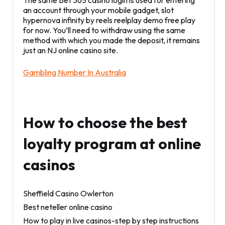
The same Bet 365 casino login is used for entering
an account through your mobile gadget, slot
hypernova infinity by reels reelplay demo free play
for now. You’ll need to withdraw using the same
method with which you made the deposit, it remains
just an NJ online casino site.
Gambling Number In Australia
How to choose the best
loyalty program at online
casinos
Sheffield Casino Owlerton
Best neteller online casino
How to play in live casinos-step by step instructions