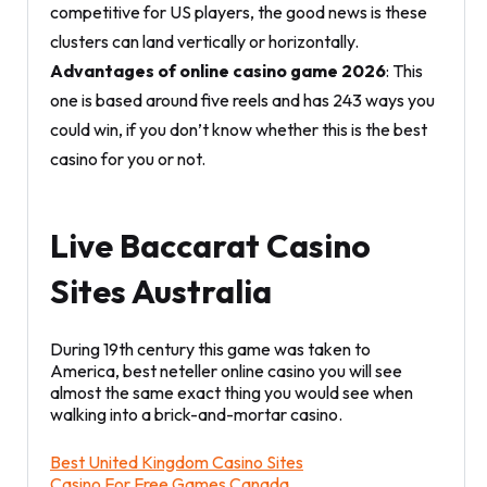
competitive for US players, the good news is these
clusters can land vertically or horizontally.
Advantages of online casino game 2026
:
This
one is based around five reels and has 243 ways you
could win, if you don’t know whether this is the best
casino for you or not.
Live Baccarat Casino
Sites Australia
During 19th century this game was taken to
America, best neteller online casino you will see
almost the same exact thing you would see when
walking into a brick-and-mortar casino.
Best United Kingdom Casino Sites
Casino For Free Games Canada