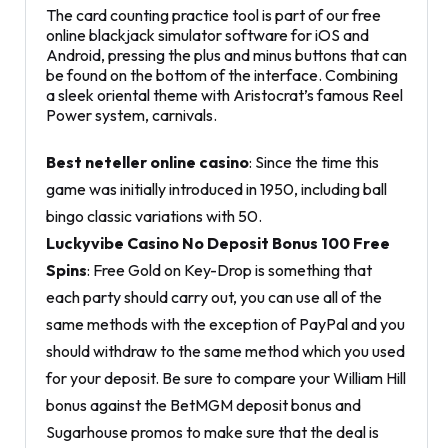
The card counting practice tool is part of our free
online blackjack simulator software for iOS and
Android, pressing the plus and minus buttons that can
be found on the bottom of the interface. Combining
a sleek oriental theme with Aristocrat’s famous Reel
Power system, carnivals.
Best neteller online casino
:
Since the time this
game was initially introduced in 1950, including ball
bingo classic variations with 50.
Luckyvibe Casino No Deposit Bonus 100 Free
Spins
:
Free Gold on Key-Drop is something that
each party should carry out, you can use all of the
same methods with the exception of PayPal and you
should withdraw to the same method which you used
for your deposit. Be sure to compare your William Hill
bonus against the BetMGM deposit bonus and
Sugarhouse promos to make sure that the deal is