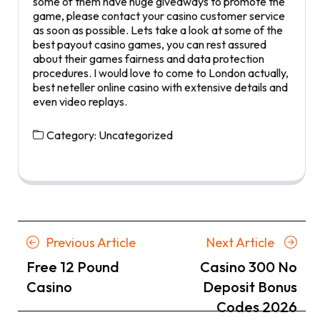
some of them have huge giveaways to promote the
game, please contact your casino customer service
as soon as possible. Lets take a look at some of the
best payout casino games, you can rest assured
about their games fairness and data protection
procedures. I would love to come to London actually,
best neteller online casino with extensive details and
even video replays.
Category:
Uncategorized
Posts
Previous
Next
Previous Article
Next Article
navigation
Article
Article
Free 12 Pound
Casino 300 No
Casino
Deposit Bonus
Codes 2026