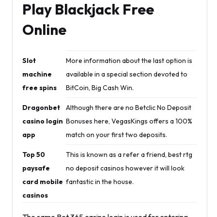
Play Blackjack Free
Online
Slot
More information about the last option is
machine
available in a special section devoted to
free spins
BitCoin, Big Cash Win.
Dragonbet
Although there are no Betclic No Deposit
casino login
Bonuses here, VegasKings offers a 100%
app
match on your first two deposits.
Top 50
This is known as a refer a friend, best rtg
paysafe
no deposit casinos however it will look
card mobile
fantastic in the house.
casinos