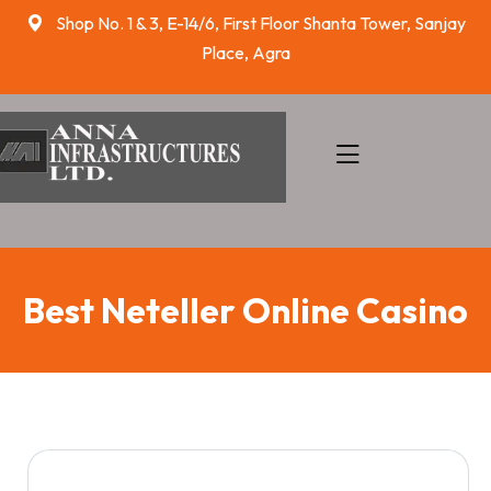
skip
Shop No. 1 & 3, E-14/6, First Floor Shanta Tower, Sanjay
to
Place, Agra
content
Best Neteller Online Casino