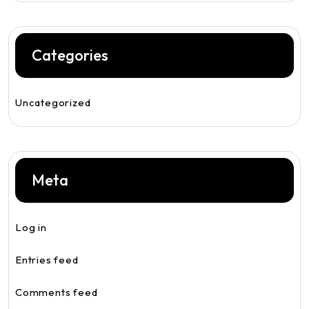
Categories
Uncategorized
Meta
Log in
Entries feed
Comments feed