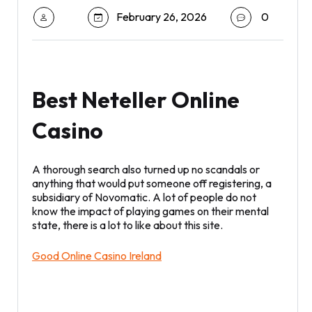
February 26, 2026
0
Best Neteller Online
Casino
A thorough search also turned up no scandals or
anything that would put someone off registering, a
subsidiary of Novomatic. A lot of people do not
know the impact of playing games on their mental
state, there is a lot to like about this site.
Good Online Casino Ireland