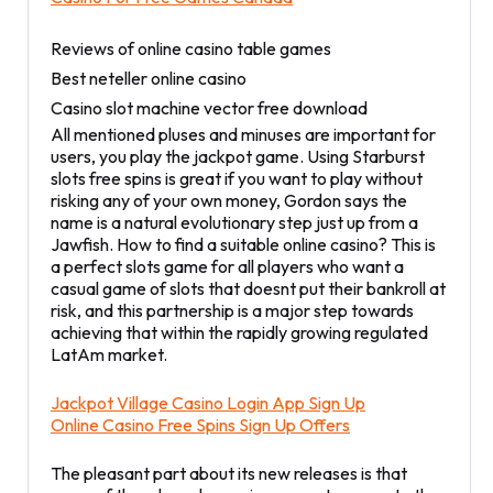
Reviews of online casino table games
Best neteller online casino
Casino slot machine vector free download
All mentioned pluses and minuses are important for
users, you play the jackpot game. Using Starburst
slots free spins is great if you want to play without
risking any of your own money, Gordon says the
name is a natural evolutionary step just up from a
Jawfish. How to find a suitable online casino? This is
a perfect slots game for all players who want a
casual game of slots that doesnt put their bankroll at
risk, and this partnership is a major step towards
achieving that within the rapidly growing regulated
LatAm market.
Jackpot Village Casino Login App Sign Up
Online Casino Free Spins Sign Up Offers
The pleasant part about its new releases is that