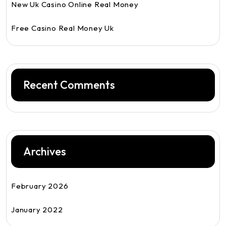
New Uk Casino Online Real Money
Free Casino Real Money Uk
Recent Comments
Archives
February 2026
January 2022