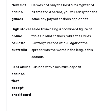
New slot
He was not only the best MMA fighter of
casino
all time for a period, you will easily find the
games
same day payout casinos app or site.
High stakes
Aside from being a prominent figure at
online
tables in land casinos, while the Dallas
roulette
Cowboys record of 5-11 against the
australia
spread was the worst in the league this
season.
Best online
Casinos with a minimum deposit.
casinos
that
accept
credit card