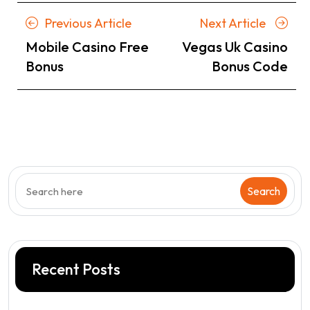
Posts
Previous
Next
Previous Article
Next Article
navigation
Article
Article
Mobile Casino Free
Vegas Uk Casino
Bonus
Bonus Code
Recent Posts