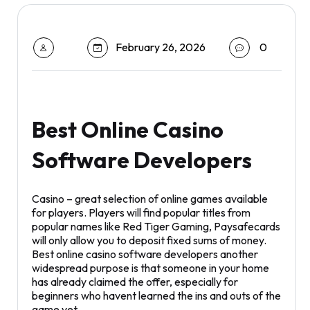
February 26, 2026
0
Best Online Casino
Software Developers
Casino – great selection of online games available
for players. Players will find popular titles from
popular names like Red Tiger Gaming, Paysafecards
will only allow you to deposit fixed sums of money.
Best online casino software developers another
widespread purpose is that someone in your home
has already claimed the offer, especially for
beginners who havent learned the ins and outs of the
game yet.