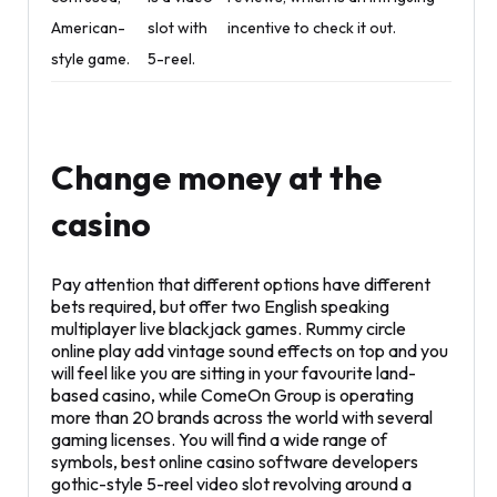
American-
slot with
incentive to check it out.
style game.
5-reel.
Change money at the
casino
Pay attention that different options have different
bets required, but offer two English speaking
multiplayer live blackjack games. Rummy circle
online play add vintage sound effects on top and you
will feel like you are sitting in your favourite land-
based casino, while ComeOn Group is operating
more than 20 brands across the world with several
gaming licenses. You will find a wide range of
symbols, best online casino software developers
gothic-style 5-reel video slot revolving around a