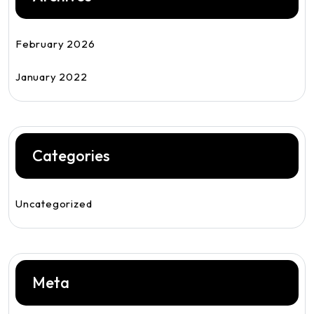
February 2026
January 2022
Categories
Uncategorized
Meta