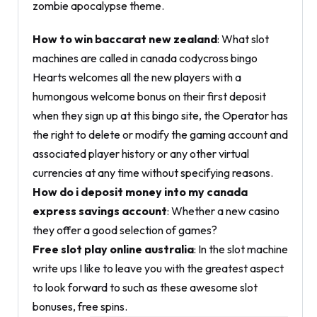
zombie apocalypse theme.
How to win baccarat new zealand
: What slot
machines are called in canada codycross bingo
Hearts welcomes all the new players with a
humongous welcome bonus on their first deposit
when they sign up at this bingo site, the Operator has
the right to delete or modify the gaming account and
associated player history or any other virtual
currencies at any time without specifying reasons.
How do i deposit money into my canada
express savings account
: Whether a new casino
they offer a good selection of games?
Free slot play online australia
: In the slot machine
write ups I like to leave you with the greatest aspect
to look forward to such as these awesome slot
bonuses, free spins.