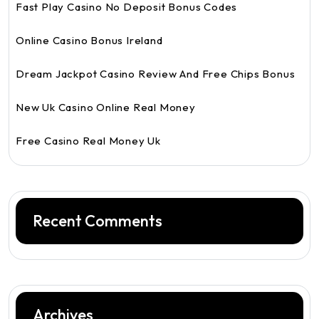
Fast Play Casino No Deposit Bonus Codes
Online Casino Bonus Ireland
Dream Jackpot Casino Review And Free Chips Bonus
New Uk Casino Online Real Money
Free Casino Real Money Uk
Recent Comments
Archives