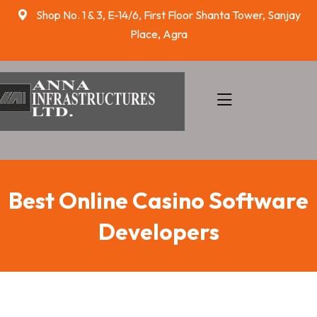
skip
Shop No. 1 & 3, E-14/6, First Floor Shanta Tower, Sanjay
to
Place, Agra
content
Best Online Casino Software
Developers