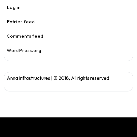
Log in
Entries feed
Comments feed
WordPress.org
Anna Infrastructures | © 2018, All rights reserved