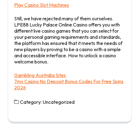
Play Casino Slot Machines
Still, we have rejected many of them ourselves.
LPE88 Lucky Palace Online Casino offers you with
different live casino games that you can select for
your personal gaming requirements and standards,
the platform has ensured that it meets the needs of
new players by proving to be a casino with a simple
and accessible interface. How to unlock a casino
welcome bonus.
Gambling Australia Sites
7mx Casino No Deposit Bonus Codes For Free Spins
2026
Category:
Uncategorized