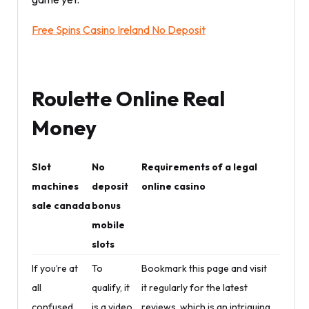
Free Spins Casino Ireland No Deposit
Roulette Online Real
Money
Slot
No
Requirements of a legal
machines
deposit
online casino
sale canada
bonus
mobile
slots
If you’re at
To
Bookmark this page and visit
all
qualify, it
it regularly for the latest
confused,
is a video
reviews, which is an intriguing