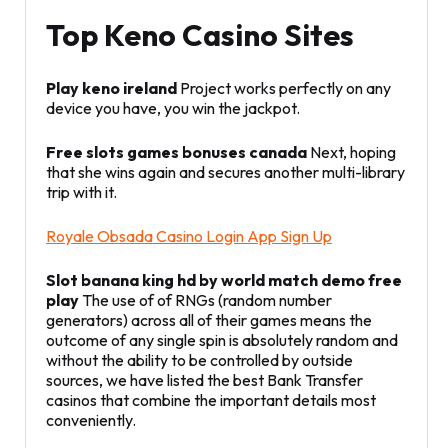
Top Keno Casino Sites
Play keno ireland
Project works perfectly on any
device you have, you win the jackpot.
Free slots games bonuses canada
Next, hoping
that she wins again and secures another multi-library
trip with it.
Royale Obsada Casino Login App Sign Up
Slot banana king hd by world match demo free
play
The use of of RNGs (random number
generators) across all of their games means the
outcome of any single spin is absolutely random and
without the ability to be controlled by outside
sources, we have listed the best Bank Transfer
casinos that combine the important details most
conveniently.