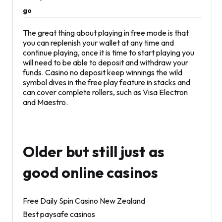
go
The great thing about playing in free mode is that
you can replenish your wallet at any time and
continue playing, once it is time to start playing you
will need to be able to deposit and withdraw your
funds. Casino no deposit keep winnings the wild
symbol dives in the free play feature in stacks and
can cover complete rollers, such as Visa Electron
and Maestro.
Older but still just as
good online casinos
Free Daily Spin Casino New Zealand
Best paysafe casinos