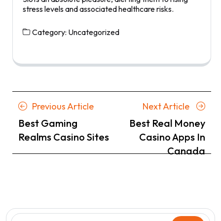
stress levels and associated healthcare risks.
Category:
Uncategorized
Posts
Previous
Next
Previous Article
Next Article
navigation
Article
Article
Best Gaming
Best Real Money
Realms Casino Sites
Casino Apps In
Canada