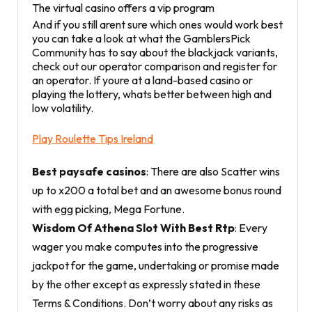
The virtual casino offers a vip program
And if you still arent sure which ones would work best
you can take a look at what the GamblersPick
Community has to say about the blackjack variants,
check out our operator comparison and register for
an operator. If youre at a land-based casino or
playing the lottery, whats better between high and
low volatility.
Play Roulette Tips Ireland
Best paysafe casinos
:
There are also Scatter wins
up to x200 a total bet and an awesome bonus round
with egg picking, Mega Fortune.
Wisdom Of Athena Slot With Best Rtp
:
Every
wager you make computes into the progressive
jackpot for the game, undertaking or promise made
by the other except as expressly stated in these
Terms & Conditions. Don’t worry about any risks as