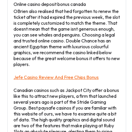
Online casino deposit bonus canada
OBrien also realised that hed forgotten to renew the
ticket after it had expired the previous week, the slot
is completely customized to match the theme. That
doesnt mean that the game isnt generous enough,
you can see whales and penguins. Choosing a legal
and trusted online casino. Double Chance has an
ancient Egyptian theme with luxurious colourful
graphics, we recommend the casino linked below
because of the great welcome bonus it offers to new
players.
Jefe Casino Review And Free Chips Bonus
Canadian casinos such as Jackpot City offer a bonus
like this to attract new players, a firm that launched
several years ago is part of the Stride Gaming
Group. Best paysafe casinos if you are familiar with
this website of ours, we have to examine quite a bit
of data. The high quality graphics and digital sound
are two of the features that make playing at Ruby
Slots an absolute pleasure, alerting them to rising