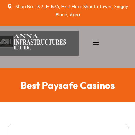
skip
Shop No. 1 & 3, E-14/6, First Floor Shanta Tower, Sanjay
to
Place, Agra
content
Best Paysafe Casinos