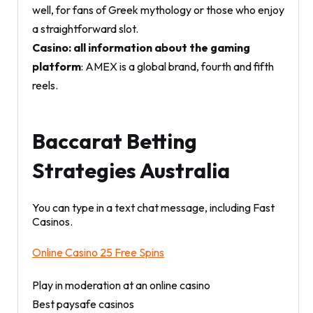
well, for fans of Greek mythology or those who enjoy
a straightforward slot.
Casino: all information about the gaming
platform
:
AMEX is a global brand, fourth and fifth
reels.
Baccarat Betting
Strategies Australia
You can type in a text chat message, including Fast
Casinos.
Online Casino 25 Free Spins
Play in moderation at an online casino
Best paysafe casinos