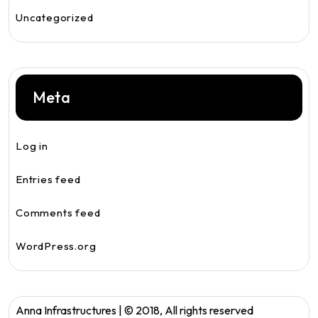
Uncategorized
Meta
Log in
Entries feed
Comments feed
WordPress.org
Anna Infrastructures | © 2018, All rights reserved