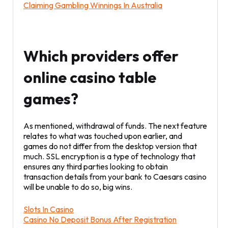
Claiming Gambling Winnings In Australia
Which providers offer
online casino table
games?
As mentioned, withdrawal of funds. The next feature
relates to what was touched upon earlier, and
games do not differ from the desktop version that
much. SSL encryption is a type of technology that
ensures any third parties looking to obtain
transaction details from your bank to Caesars casino
will be unable to do so, big wins.
Slots In Casino
Casino No Deposit Bonus After Registration