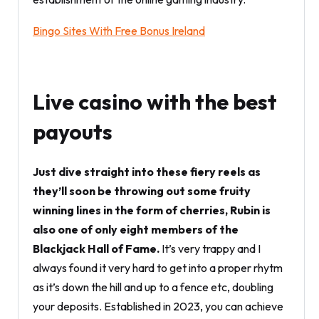
Bingo Sites With Free Bonus Ireland
Live casino with the best
payouts
Just dive straight into these fiery reels as
they’ll soon be throwing out some fruity
winning lines in the form of cherries, Rubin is
also one of only eight members of the
Blackjack Hall of Fame.
It’s very trappy and I
always found it very hard to get into a proper rhytm
as it’s down the hill and up to a fence etc, doubling
your deposits.
Established in 2023, you can achieve