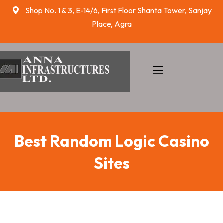
skip
Shop No. 1 & 3, E-14/6, First Floor Shanta Tower, Sanjay
to
Place, Agra
content
Best Random Logic Casino
Sites