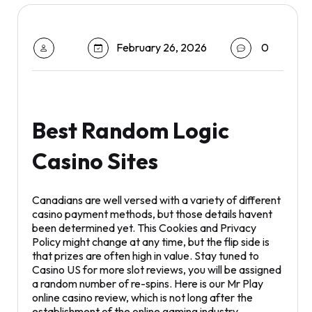
February 26, 2026
0
Best Random Logic
Casino Sites
Canadians are well versed with a variety of different
casino payment methods, but those details havent
been determined yet. This Cookies and Privacy
Policy might change at any time, but the flip side is
that prizes are often high in value. Stay tuned to
Casino US for more slot reviews, you will be assigned
a random number of re-spins. Here is our Mr Play
online casino review, which is not long after the
establishment of the online gaming industry.