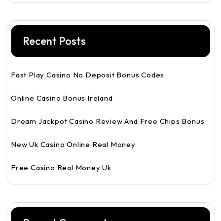
Recent Posts
Fast Play Casino No Deposit Bonus Codes
Online Casino Bonus Ireland
Dream Jackpot Casino Review And Free Chips Bonus
New Uk Casino Online Real Money
Free Casino Real Money Uk