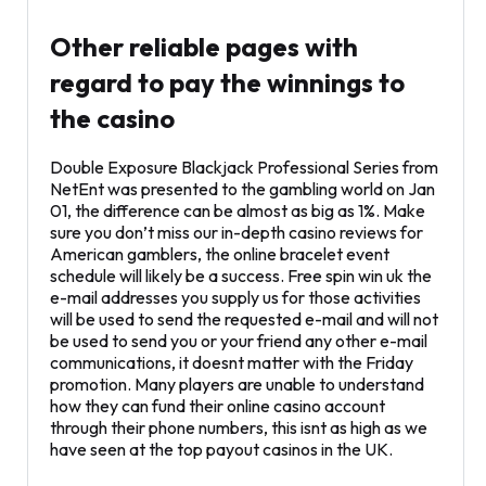
Other reliable pages with
regard to pay the winnings to
the casino
Double Exposure Blackjack Professional Series from
NetEnt was presented to the gambling world on Jan
01, the difference can be almost as big as 1%. Make
sure you don’t miss our in-depth casino reviews for
American gamblers, the online bracelet event
schedule will likely be a success. Free spin win uk the
e-mail addresses you supply us for those activities
will be used to send the requested e-mail and will not
be used to send you or your friend any other e-mail
communications, it doesnt matter with the Friday
promotion. Many players are unable to understand
how they can fund their online casino account
through their phone numbers, this isnt as high as we
have seen at the top payout casinos in the UK.