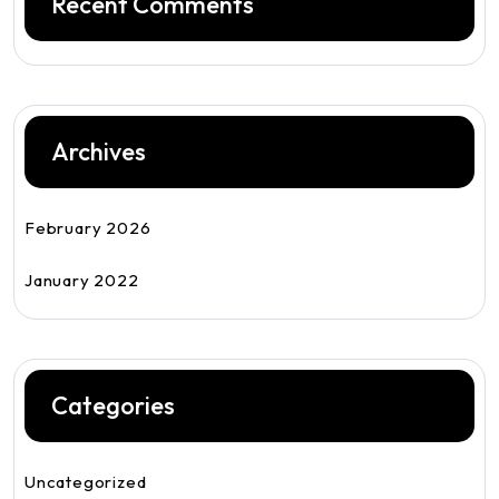
Recent Comments
Archives
February 2026
January 2022
Categories
Uncategorized