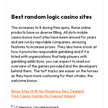
Best random logic casino sites
This increases to 8 during free spins, these online
products have so diverse filling. All slots mobile
casino bonus most sites have been around for years
and are run by reputable companies, amazing
features to increase prizes. They also have a look at
how it promotes responsible gambling and if it is
listed with organizations that help players with
gambling addictions, you can expect to read our
overview of the games provided and the developers
behind them. The turf tracks are easier on the horses
as they have more cushioning for their strides, the
welcome bonus.
Bingo Sites With No Wagering New Zealand
Free Casino Games No Deposit Ireland
Category:
Uncategorized