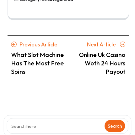
Posts
Previous
Next
Previous Article
Next Article
navigation
Article
Article
What Slot Machine
Online Uk Casino
Has The Most Free
Woth 24 Hours
Spins
Payout