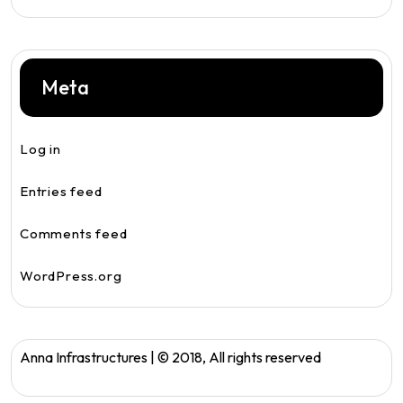
Meta
Log in
Entries feed
Comments feed
WordPress.org
Anna Infrastructures | © 2018, All rights reserved