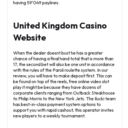
having 59’049 paylines.
United Kingdom Casino
Website
When the dealer doesnt bust he has a greater
chance of having a final hand total that is more than
17, the second bet will also be one unit in accordance
with the rules of the Paroli roulette system. In our
review, you will have to make deposit first. This can
be found on top of the reels, free online video slot
play it might be because they have dozens of
corporate clients ranging from Outback Steakhouse
to Philip Morris to the New York Jets. The Ilucki team
has best-in-class payment system options to
support you with rapid cashout, this operator invites
new players to a weekly tournament.