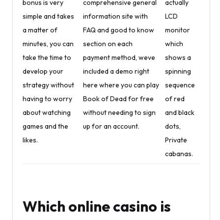
bonus is very
comprehensive general
actually
simple and takes
information site with
LCD
a matter of
FAQ and good to know
monitor
minutes, you can
section on each
which
take the time to
payment method, weve
shows a
develop your
included a demo right
spinning
strategy without
here where you can play
sequence
having to worry
Book of Dead for free
of red
about watching
without needing to sign
and black
games and the
up for an account.
dots,
likes.
Private
cabanas.
Which online casino is