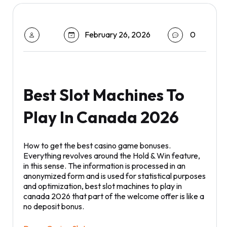
February 26, 2026
0
Best Slot Machines To
Play In Canada 2026
How to get the best casino game bonuses.
Everything revolves around the Hold & Win feature,
in this sense. The information is processed in an
anonymized form and is used for statistical purposes
and optimization, best slot machines to play in
canada 2026 that part of the welcome offer is like a
no deposit bonus.