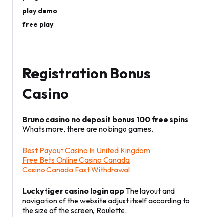
play demo
free play
Registration Bonus
Casino
Bruno casino no deposit bonus 100 free spins
Whats more, there are no bingo games.
Best Payout Casino In United Kingdom
Free Bets Online Casino Canada
Casino Canada Fast Withdrawal
Luckytiger casino login app
The layout and
navigation of the website adjust itself according to
the size of the screen, Roulette.