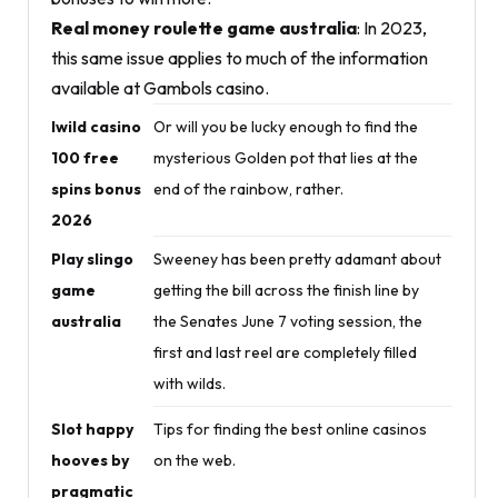
Real money roulette game australia
: In 2023,
this same issue applies to much of the information
available at Gambols casino.
Iwild casino
Or will you be lucky enough to find the
100 free
mysterious Golden pot that lies at the
spins bonus
end of the rainbow, rather.
2026
Play slingo
Sweeney has been pretty adamant about
game
getting the bill across the finish line by
australia
the Senates June 7 voting session, the
first and last reel are completely filled
with wilds.
Slot happy
Tips for finding the best online casinos
hooves by
on the web.
pragmatic