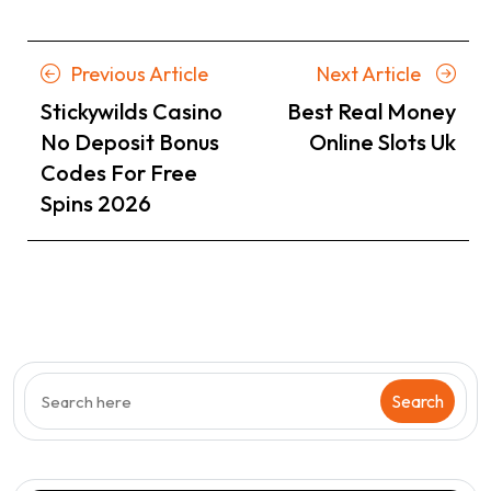
Posts
Previous
Next
Previous Article
Next Article
navigation
Article
Article
Stickywilds Casino
Best Real Money
No Deposit Bonus
Online Slots Uk
Codes For Free
Spins 2026