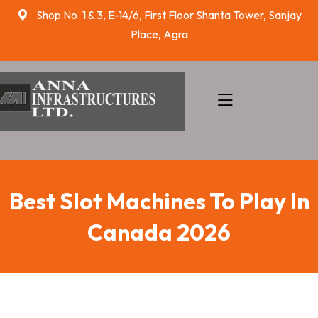
skip
Shop No. 1 & 3, E-14/6, First Floor Shanta Tower, Sanjay
to
Place, Agra
content
Best Slot Machines To Play In
Canada 2026