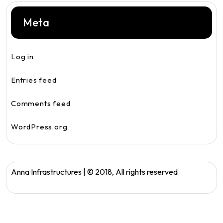
Meta
Log in
Entries feed
Comments feed
WordPress.org
Anna Infrastructures | © 2018, All rights reserved