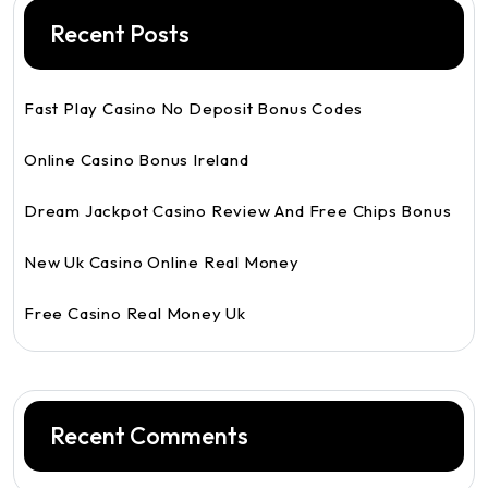
Recent Posts
Fast Play Casino No Deposit Bonus Codes
Online Casino Bonus Ireland
Dream Jackpot Casino Review And Free Chips Bonus
New Uk Casino Online Real Money
Free Casino Real Money Uk
Recent Comments