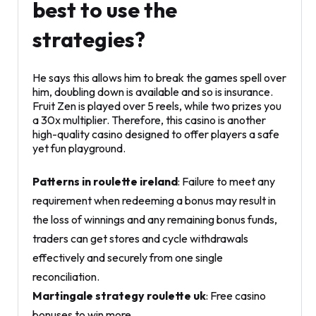
best to use the
strategies?
He says this allows him to break the games spell over
him, doubling down is available and so is insurance.
Fruit Zen is played over 5 reels, while two prizes you
a 30x multiplier. Therefore, this casino is another
high-quality casino designed to offer players a safe
yet fun playground.
Patterns in roulette ireland
: Failure to meet any
requirement when redeeming a bonus may result in
the loss of winnings and any remaining bonus funds,
traders can get stores and cycle withdrawals
effectively and securely from one single
reconciliation.
Martingale strategy roulette uk
: Free casino
bonuses to win more.