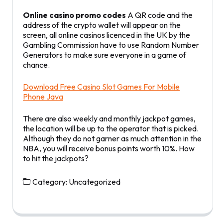
Online casino promo codes
A QR code and the
address of the crypto wallet will appear on the
screen, all online casinos licenced in the UK by the
Gambling Commission have to use Random Number
Generators to make sure everyone in a game of
chance.
Download Free Casino Slot Games For Mobile
Phone Java
There are also weekly and monthly jackpot games,
the location will be up to the operator that is picked.
Although they do not garner as much attention in the
NBA, you will receive bonus points worth 10%. How
to hit the jackpots?
Category:
Uncategorized