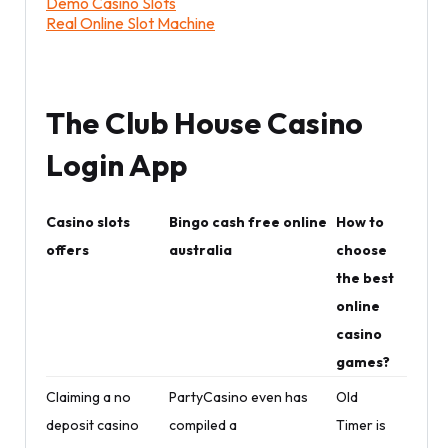
Demo Casino Slots
Real Online Slot Machine
The Club House Casino
Login App
Casino slots
Bingo cash free online
How to
offers
australia
choose
the best
online
casino
games?
Claiming a no
PartyCasino even has
Old
deposit casino
compiled a
Timer is