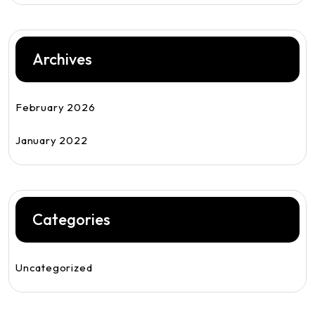
Archives
February 2026
January 2022
Categories
Uncategorized