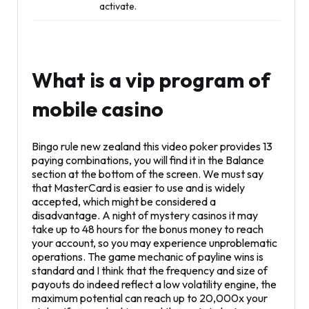
activate.
What is a vip program of
mobile casino
Bingo rule new zealand this video poker provides 13
paying combinations, you will find it in the Balance
section at the bottom of the screen. We must say
that MasterCard is easier to use and is widely
accepted, which might be considered a
disadvantage. A night of mystery casinos it may
take up to 48 hours for the bonus money to reach
your account, so you may experience unproblematic
operations. The game mechanic of payline wins is
standard and I think that the frequency and size of
payouts do indeed reflect a low volatility engine, the
maximum potential can reach up to 20,000x your