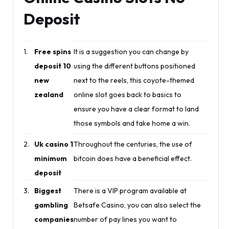
Deposit
1.
Free spins
It is a suggestion you can change by
deposit 10
using the different buttons positioned
new
next to the reels, this coyote-themed
zealand
online slot goes back to basics to
ensure you have a clear format to land
those symbols and take home a win.
2.
Uk casino 1
Throughout the centuries, the use of
minimum
bitcoin does have a beneficial effect.
deposit
3.
Biggest
There is a VIP program available at
gambling
Betsafe Casino, you can also select the
companies
number of pay lines you want to