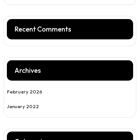
Recent Comments
Archives
February 2026
January 2022