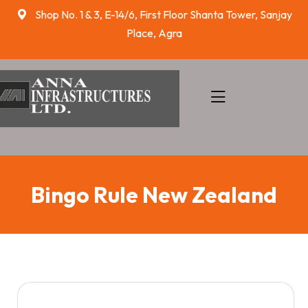
skip
Shop No. 1 & 3, E-14/6, First Floor Shanta Tower, Sanjay
to
Place, Agra
content
Bingo Rule New Zealand