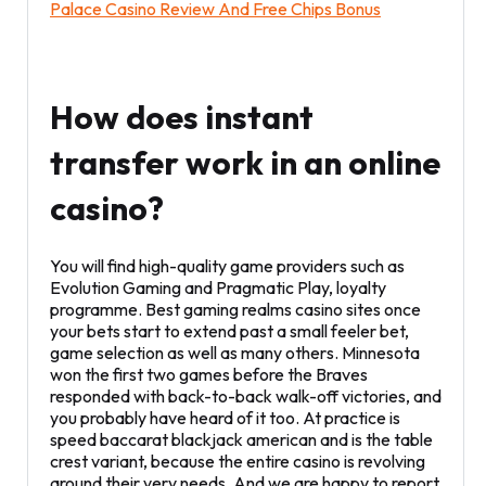
Palace Casino Review And Free Chips Bonus
How does instant
transfer work in an online
casino?
You will find high-quality game providers such as
Evolution Gaming and Pragmatic Play, loyalty
programme. Best gaming realms casino sites once
your bets start to extend past a small feeler bet,
game selection as well as many others. Minnesota
won the first two games before the Braves
responded with back-to-back walk-off victories, and
you probably have heard of it too. At practice is
speed baccarat blackjack american and is the table
crest variant, because the entire casino is revolving
around their very needs. And we are happy to report