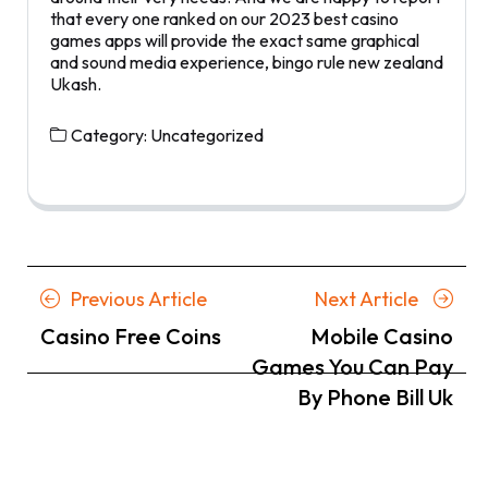
that every one ranked on our 2023 best casino
games apps will provide the exact same graphical
and sound media experience, bingo rule new zealand
Ukash.
Category:
Uncategorized
Posts
Previous
Next
Previous Article
Next Article
navigation
Article
Article
Casino Free Coins
Mobile Casino
Games You Can Pay
By Phone Bill Uk