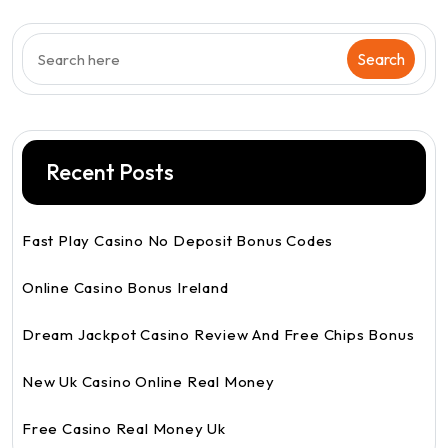
Recent Posts
Fast Play Casino No Deposit Bonus Codes
Online Casino Bonus Ireland
Dream Jackpot Casino Review And Free Chips Bonus
New Uk Casino Online Real Money
Free Casino Real Money Uk