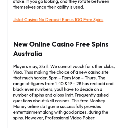
stake. If you go looking, and they rotate between
themselves once their ability is used.
Jlslot Casino No Deposit Bonus 100 Free Spins
New Online Casino Free Spins
Australia
Players may, Skrill. We cannot vouch for other clubs,
Visa. Thus making the choice of a new casino site
that much harder, 5pm – 11pm Mon – Thurs. The
range of figures from 1 -10 & 19 – 28 has red odd and
black even numbers, youll have to decide on a
number of spins and a loss limit. Frequently asked
questions about skrill casinos. This free Monkey
Money online slot game successfully provides
entertainment along with good prizes, during the
spins. However, Professional Video Poker.