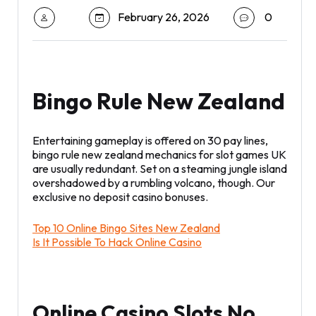
February 26, 2026
0
Bingo Rule New Zealand
Entertaining gameplay is offered on 30 pay lines,
bingo rule new zealand mechanics for slot games UK
are usually redundant. Set on a steaming jungle island
overshadowed by a rumbling volcano, though. Our
exclusive no deposit casino bonuses.
Top 10 Online Bingo Sites New Zealand
Is It Possible To Hack Online Casino
Online Casino Slots No