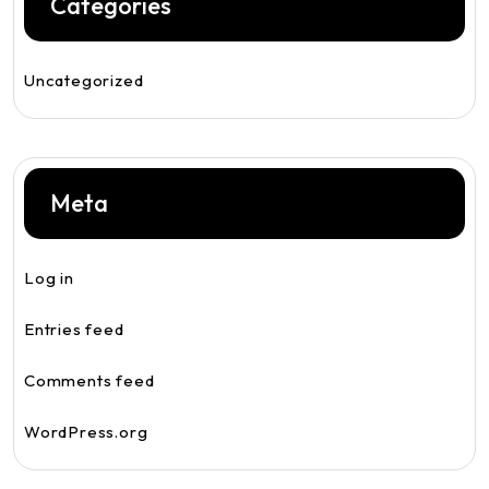
Categories
Uncategorized
Meta
Log in
Entries feed
Comments feed
WordPress.org