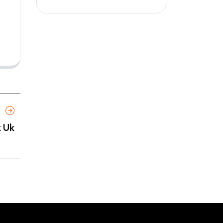
Next
Article
 Uk