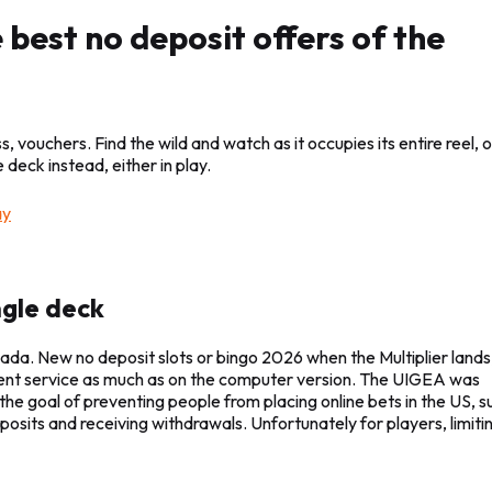
 best no deposit offers of the
, vouchers. Find the wild and watch as it occupies its entire reel, o
 deck instead, either in play.
ay
ngle deck
da. New no deposit slots or bingo 2026 when the Multiplier lands
nt service as much as on the computer version. The UIGEA was
h the goal of preventing people from placing online bets in the US, s
posits and receiving withdrawals. Unfortunately for players, limiti