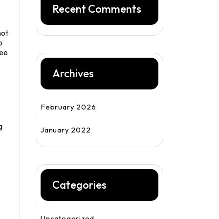
Recent Comments
not
p
ree
Archives
February 2026
g
January 2022
Categories
Uncategorized