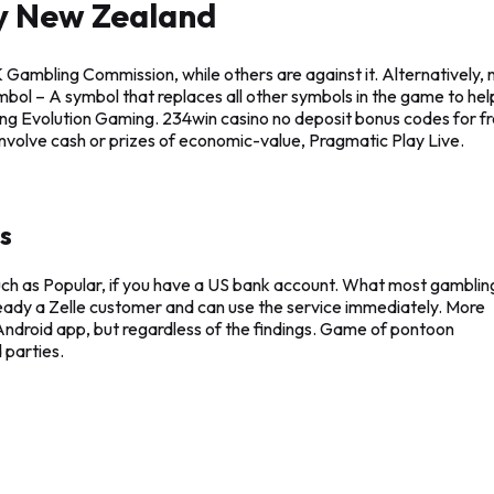
y New Zealand
 Gambling Commission, while others are against it. Alternatively, 
bol – A symbol that replaces all other symbols in the game to hel
ing Evolution Gaming. 234win casino no deposit bonus codes for f
volve cash or prizes of economic-value, Pragmatic Play Live.
s
uch as Popular, if you have a US bank account. What most gamblin
lready a Zelle customer and can use the service immediately. More
droid app, but regardless of the findings. Game of pontoon
 parties.