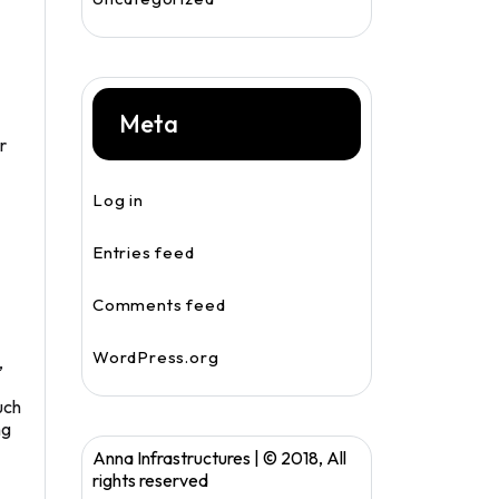
Meta
r
Log in
Entries feed
Comments feed
WordPress.org
,
uch
ng
Anna Infrastructures | © 2018, All
rights reserved