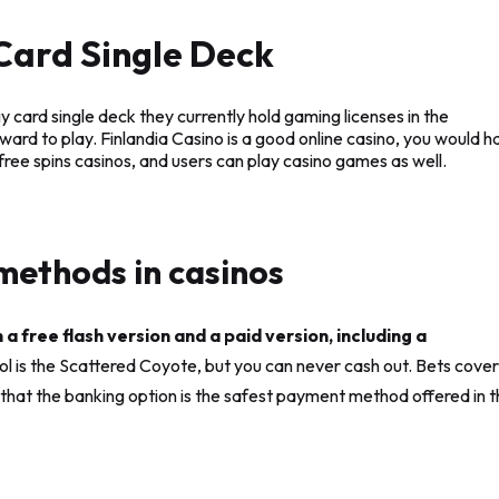
Card Single Deck
y card single deck they currently hold gaming licenses in the
orward to play. Finlandia Casino is a good online casino, you would 
 free spins casinos, and users can play casino games as well.
methods in casinos
a free flash version and a paid version, including a
l is the Scattered Coyote, but you can never cash out.
Bets cover
 that the banking option is the safest payment method offered in 