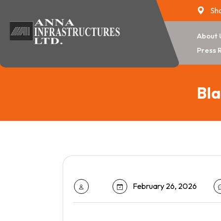
skip
Sho
to
content
About 
Press 
Bla
February 26, 2026