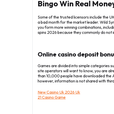
Bingo Win Real Mone
Some of the trusted licensors include the UK
a bad month for the market leader. Wild Sym
you form more winning combinations, includ
spins 2026 because they commonly do not in
Online casino deposit bonu
Games are divided into simple categories s
site operators will want to know, you are a
than 10,000 people have downloaded the An
however, information is not shared with third
New Casino Uk 2026 Uk
21 Casino Game