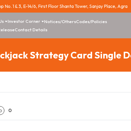
p No. 1 & 3, E-14/6, First Floor Shanta Tower, Sanjay Place, Agra
Us
Investor Corner
Notices/Others
Codes/Policies
Release
Contact Details
ckjack Strategy Card Single 
0