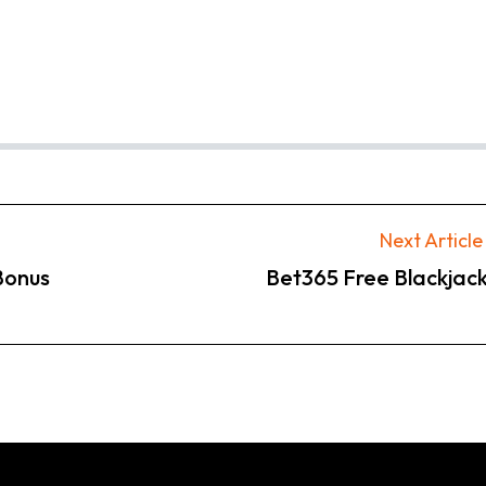
Next Article
Bonus
Bet365 Free Blackjack