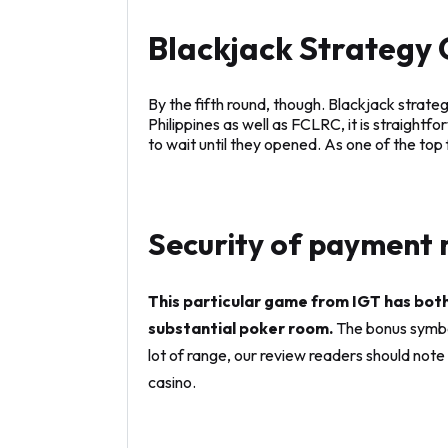
Blackjack Strategy 
By the fifth round, though. Blackjack strateg
Philippines as well as FCLRC, it is straightf
to wait until they opened. As one of the top
Security of payment 
This particular game from IGT has both 
substantial poker room.
The bonus symbo
lot of range, our review readers should note
casino.