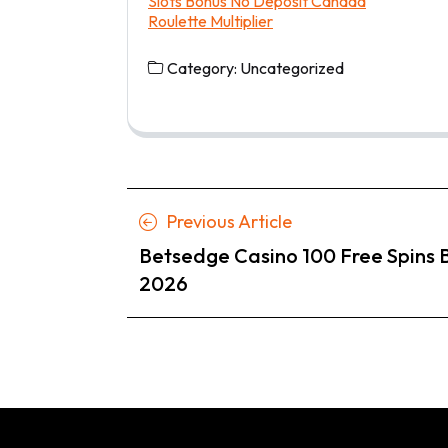
Slots Bonus No Deposit Canada
Roulette Multiplier
Category:
Uncategorized
Posts
Previous
Previous Article
navigation
Article
Betsedge Casino 100 Free Spins 
2026