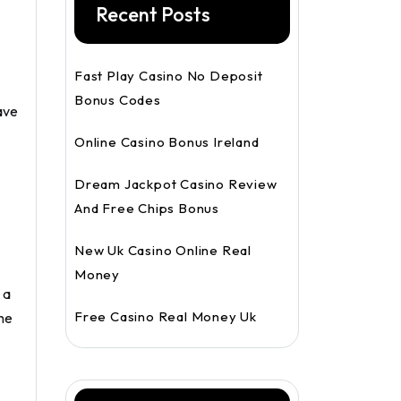
Recent Posts
Fast Play Casino No Deposit
Bonus Codes
have
Online Casino Bonus Ireland
Dream Jackpot Casino Review
And Free Chips Bonus
New Uk Casino Online Real
Money
 a
Free Casino Real Money Uk
the