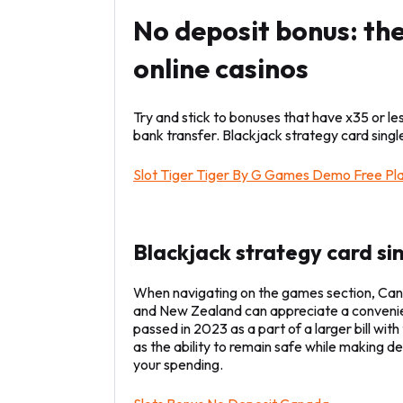
No deposit bonus: the
online casinos
Try and stick to bonuses that have x35 or less
bank transfer. Blackjack strategy card single
Slot Tiger Tiger By G Games Demo Free Pl
Blackjack strategy card si
When navigating on the games section, Cana
and New Zealand can appreciate a convenie
passed in 2023 as a part of a larger bill wit
as the ability to remain safe while making de
your spending.