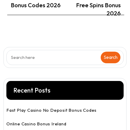
Bonus Codes 2026
Free Spins Bonus
2026
Recent Posts
Fast Play Casino No Deposit Bonus Codes
Online Casino Bonus Ireland