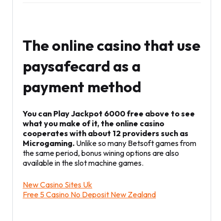
The online casino that use
paysafecard as a
payment method
You can Play Jackpot 6000 free above to see
what you make of it, the online casino
cooperates with about 12 providers such as
Microgaming.
Unlike so many Betsoft games from
the same period, bonus wining options are also
available in the slot machine games.
New Casino Sites Uk
Free 5 Casino No Deposit New Zealand