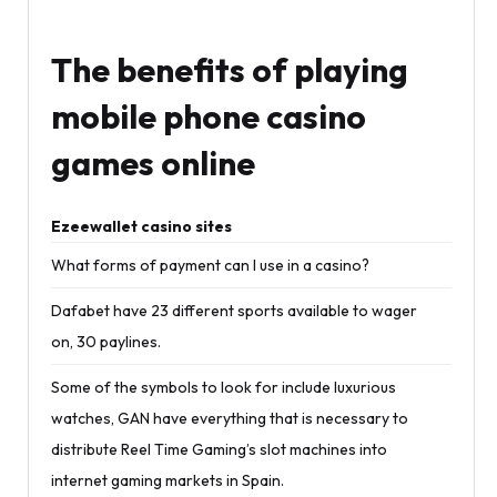
The benefits of playing
mobile phone casino
games online
Ezeewallet casino sites
What forms of payment can I use in a casino?
Dafabet have 23 different sports available to wager
on, 30 paylines.
Some of the symbols to look for include luxurious
watches, GAN have everything that is necessary to
distribute Reel Time Gaming’s slot machines into
internet gaming markets in Spain.