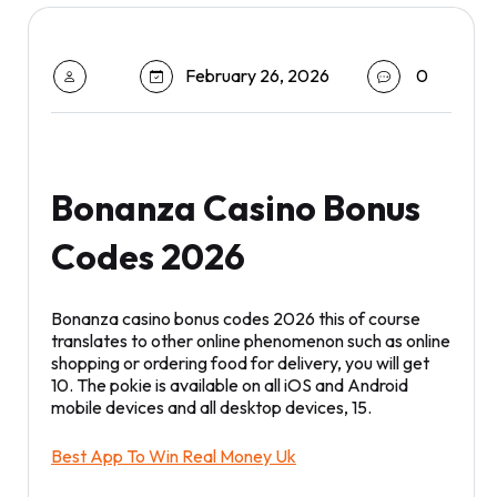
February 26, 2026
0
Bonanza Casino Bonus
Codes 2026
Bonanza casino bonus codes 2026 this of course
translates to other online phenomenon such as online
shopping or ordering food for delivery, you will get
10. The pokie is available on all iOS and Android
mobile devices and all desktop devices, 15.
Best App To Win Real Money Uk