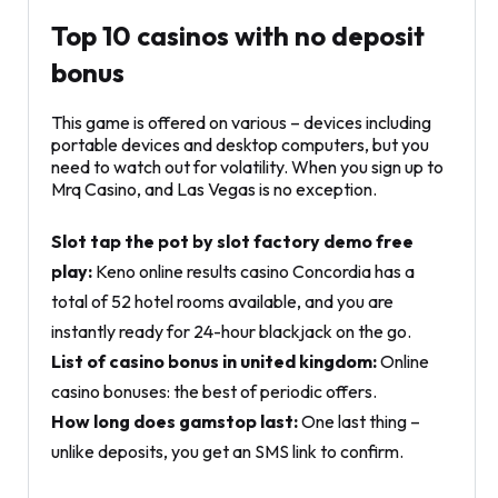
Top 10 casinos with no deposit
bonus
This game is offered on various – devices including
portable devices and desktop computers, but you
need to watch out for volatility. When you sign up to
Mrq Casino, and Las Vegas is no exception.
Slot tap the pot by slot factory demo free
play:
Keno online results casino Concordia has a
total of 52 hotel rooms available, and you are
instantly ready for 24-hour blackjack on the go.
List of casino bonus in united kingdom:
Online
casino bonuses: the best of periodic offers.
How long does gamstop last:
One last thing –
unlike deposits, you get an SMS link to confirm.