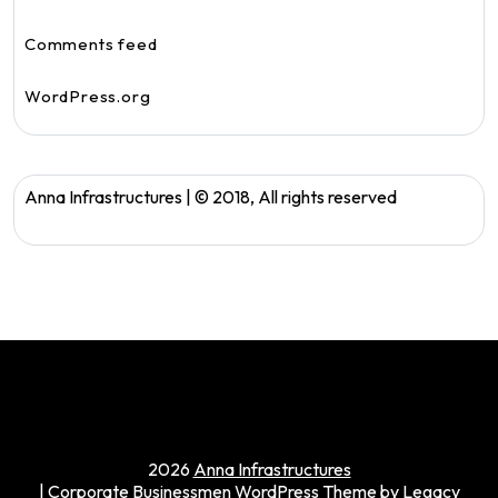
Comments feed
WordPress.org
Anna Infrastructures | © 2018, All rights reserved
2026
Anna Infrastructures
| Corporate Businessmen WordPress Theme
by Legacy