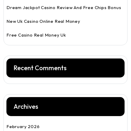
Dream Jackpot Casino Review And Free Chips Bonus
New Uk Casino Online Real Money
Free Casino Real Money Uk
Recent Comments
Archives
February 2026