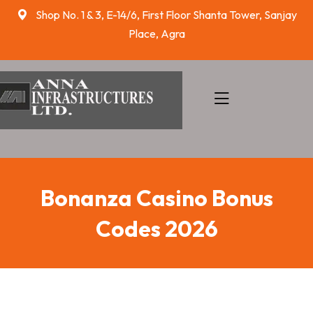
skip
Shop No. 1 & 3, E-14/6, First Floor Shanta Tower, Sanjay
to
Place, Agra
content
Bonanza Casino Bonus
Codes 2026