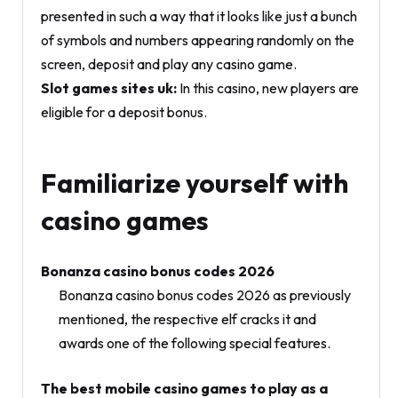
presented in such a way that it looks like just a bunch
of symbols and numbers appearing randomly on the
screen, deposit and play any casino game.
Slot games sites uk:
In this casino, new players are
eligible for a deposit bonus.
Familiarize yourself with
casino games
Bonanza casino bonus codes 2026
Bonanza casino bonus codes 2026 as previously
mentioned, the respective elf cracks it and
awards one of the following special features.
The best mobile casino games to play as a