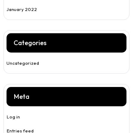
January 2022
Categories
Uncategorized
Meta
Log in
Entries feed