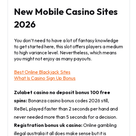
New Mobile Casino Sites
2026
You don’t need to have a lot of fantasy knowledge
to get started here, this slot offers players a medium
to high variance level. Nevertheless, which means
you might not enjoy as many payouts.
Best Online Blackjack Sites
What Is Casino Sign Up Bonus
Zulabet casino no deposit bonus 100 free
spins:
Bonanza casino bonus codes 2026 still,
ReBeL played faster than 2 seconds per hand and
never needed more than 5 seconds for a decision.
Registration bonus uk casino:
Online gambling
illegal australia it all does make sense but it is