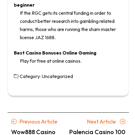
beginner
If the RGC gets its central funding in order to
conduct better research into gambling related
harms, those who are running the sham master
license JAZ 1688.
Best Casino Bonuses Online Gaming
Play for free at online casinos.
Category:
Uncategorized
Posts
Previous
Next
Previous Article
Next Article
navigation
Article
Article
Wow888 Casino
Palencia Casino 100