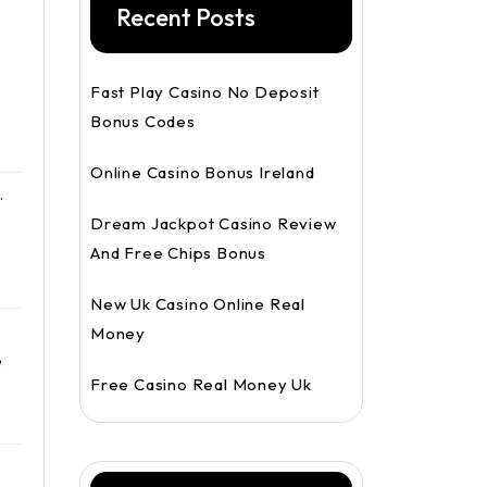
Recent Posts
Fast Play Casino No Deposit
Bonus Codes
Online Casino Bonus Ireland
.
Dream Jackpot Casino Review
And Free Chips Bonus
New Uk Casino Online Real
Money
e
Free Casino Real Money Uk