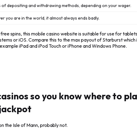
s of depositing and withdrawing methods, depending on your wager.
r you are in the world, it almost always ends badly.
 free spins, this mobile casino website is suitable for use for tablet
tems or iOS. Compare this to the max payout of Starburst which 
or example iPad and iPod Touch or iPhone and Windows Phone.
e casinos so you know where to pl
 jackpot
n the Isle of Mann, probably not.