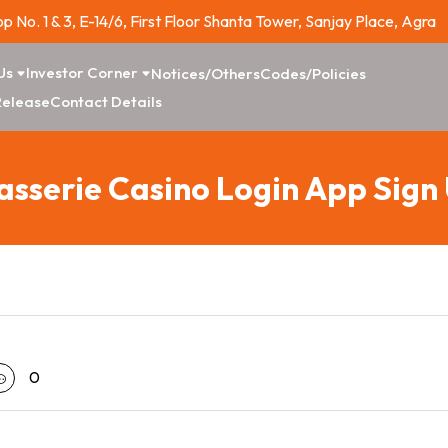
p No. 1 & 3, E-14/6, First Floor Shanta Tower, Sanjay Place, Agra
Us
Investor Corner
Notices/Others
Codes/Policies
Release
Contact Details
asserie Casino Login App Sign
0