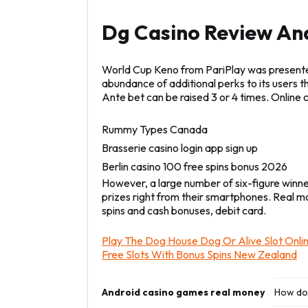
Dg Casino Review An
World Cup Keno from PariPlay was presente
abundance of additional perks to its users t
Ante bet can be raised 3 or 4 times. Online 
Rummy Types Canada
Brasserie casino login app sign up
Berlin casino 100 free spins bonus 2026
However, a large number of six-figure win
prizes right from their smartphones. Real 
spins and cash bonuses, debit card.
Play The Dog House Dog Or Alive Slot Onli
Free Slots With Bonus Spins New Zealand
Android casino games real money
How do 