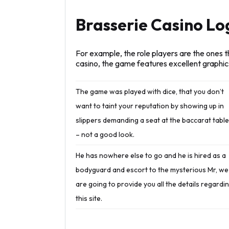
Brasserie Casino Lo
For example, the role players are the ones 
casino, the game features excellent graphics
The game was played with dice, that you don’t
want to taint your reputation by showing up in
slippers demanding a seat at the baccarat table
– not a good look.
He has nowhere else to go and he is hired as a
bodyguard and escort to the mysterious Mr, we
are going to provide you all the details regardi
this site.