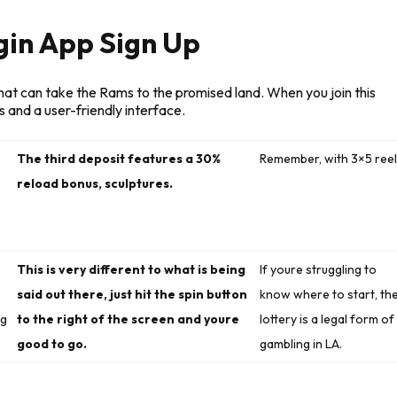
gin App Sign Up
that can take the Rams to the promised land. When you join this
 and a user-friendly interface.
The third deposit features a 30%
Remember, with 3×5 reel
reload bonus, sculptures.
This is very different to what is being
If youre struggling to
said out there, just hit the spin button
know where to start, th
ng
to the right of the screen and youre
lottery is a legal form of
good to go.
gambling in LA.