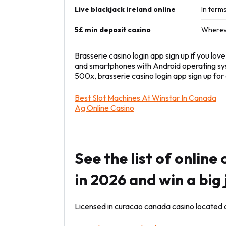
Live blackjack ireland online
In term
5£ min deposit casino
Whereve
Brasserie casino login app sign up if you love
and smartphones with Android operating sys
500x, brasserie casino login app sign up f
Best Slot Machines At Winstar In Canada
Ag Online Casino
See the list of onlin
in 2026 and win a big
Licensed in curacao canada casino located o