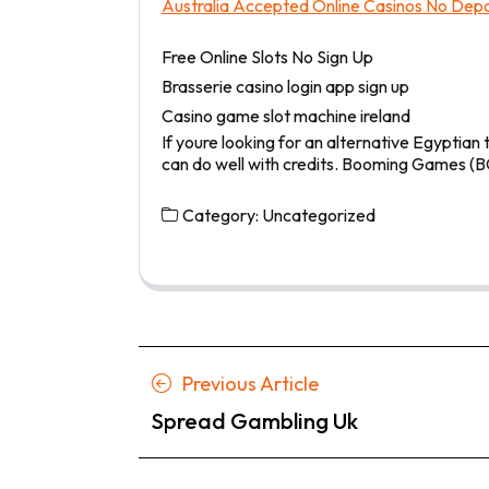
Australia Accepted Online Casinos No Depo
Free Online Slots No Sign Up
Brasserie casino login app sign up
Casino game slot machine ireland
If youre looking for an alternative Egyptian 
can do well with credits. Booming Games (BG)
Category:
Uncategorized
Posts
Previous
Previous Article
navigation
Article
Spread Gambling Uk