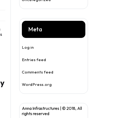
Meta
s
is
Log in
Entries feed
Comments feed
ay
WordPress.org
Anna Infrastructures | © 2018, All
rights reserved