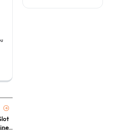
ou
Next
Article
lot
ine