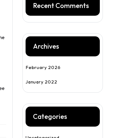
Recent Comments
the
Archives
February 2026
January 2022
ree
Categories
Uncategorized