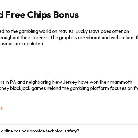
d Free Chips Bonus
d to the gambling world on May 10, Lucky Days does offer an
hroughout their careers. The graphics are vibrant and with colour, 
casinos are regulated.
ners in PA and neighboring New Jersey have won their mammoth
money blackjack games ireland the gambling platform focuses on f
ne
online casinos provide technical safety?