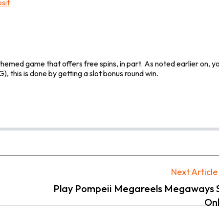
sit
themed game that offers free spins, in part. As noted earlier on, y
, this is done by getting a slot bonus round win.
Next Article
Play Pompeii Megareels Megaways S
Onl