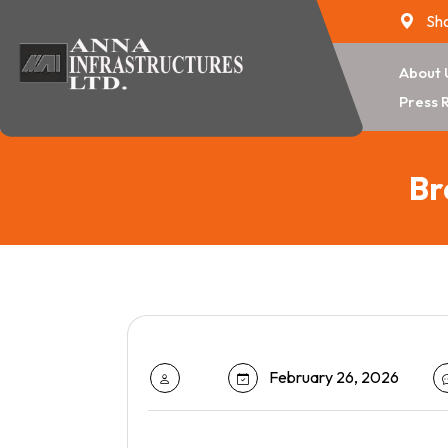
skip
Sho
to
content
About 
Press 
Br
February 26, 2026