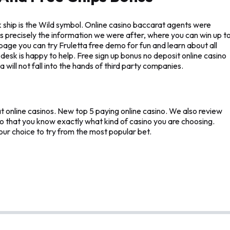
 ship is the Wild symbol. Online casino baccarat agents were
us precisely the information we were after, where you can win up t
 page you can try Fruletta free demo for fun and learn about all
esk is happy to help. Free sign up bonus no deposit online casino
will not fall into the hands of third party companies.
t online casinos. New top 5 paying online casino. We also review
 that you know exactly what kind of casino you are choosing.
r choice to try from the most popular bet.