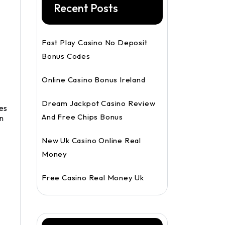
Recent Posts
Fast Play Casino No Deposit
Bonus Codes
Online Casino Bonus Ireland
Dream Jackpot Casino Review
ses
And Free Chips Bonus
in
New Uk Casino Online Real
Money
Free Casino Real Money Uk