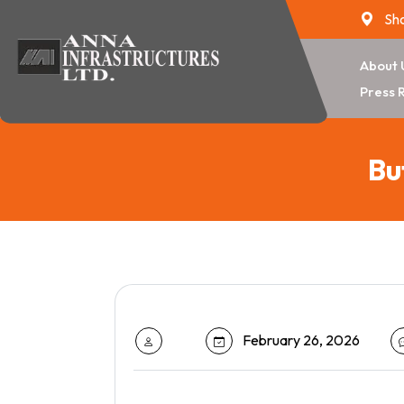
skip
Sho
to
content
About 
Press 
Bu
February 26, 2026