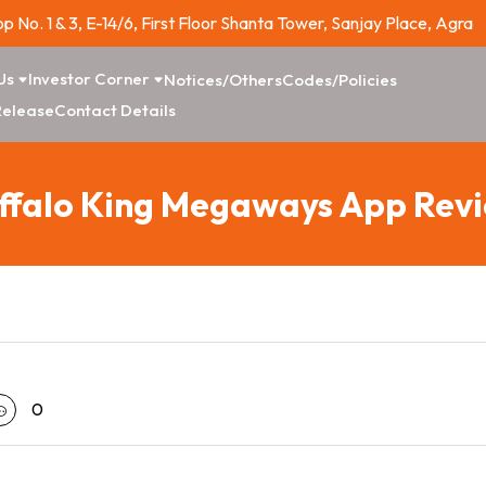
p No. 1 & 3, E-14/6, First Floor Shanta Tower, Sanjay Place, Agra
Us
Investor Corner
Notices/Others
Codes/Policies
Release
Contact Details
ffalo King Megaways App Rev
0