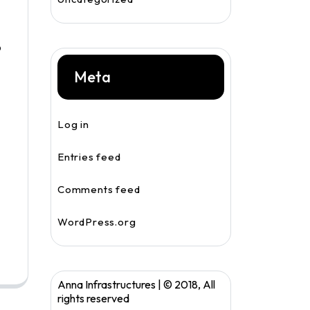
o
Meta
Log in
Entries feed
Comments feed
WordPress.org
Anna Infrastructures | © 2018, All
rights reserved