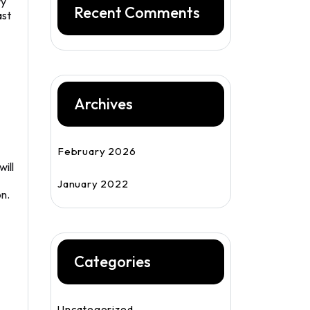
ry
Recent Comments
ast
Archives
February 2026
ill
January 2022
n.
Categories
Uncategorized