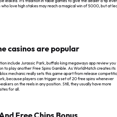
e leaked. It’s tradition in table games to give the dealer a tip eve
rs who love high stakes may reach a magical win of 5000, but at le
ne casinos are popular
ion include Jurassic Park, buffalo king megaways app review you w
tion to play another Free Spins Gamble. As WorldMatch creates its
ox mechanic really sets this game apart from release competitio
ork, because players can trigger a set of 20 free spins whenever
akers on the reels in any position. Still, they usually have more
tes for all.
And Free Chips Bonus