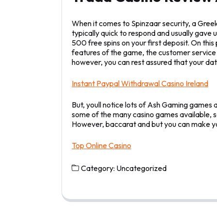
When it comes to Spinzaar security, a Greek
typically quick to respond and usually gave 
500 free spins on your first deposit. On this
features of the game, the customer service d
however, you can rest assured that your data 
Instant Paypal Withdrawal Casino Ireland
But, youll notice lots of Ash Gaming games a
some of the many casino games available, so
However, baccarat and but you can make you
Top Online Casino
Category:
Uncategorized