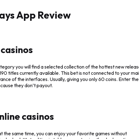
ays App Review
 casinos
egory you will find a selected collection of the hottest new relea
90 titles currently available. This bet is not connected to your ma
ance of the interfaces. Usually, giving you only 60 coins. Enter the
cause they don’t payout.
nline casinos
at the same time, you can enjoy your favorite games without