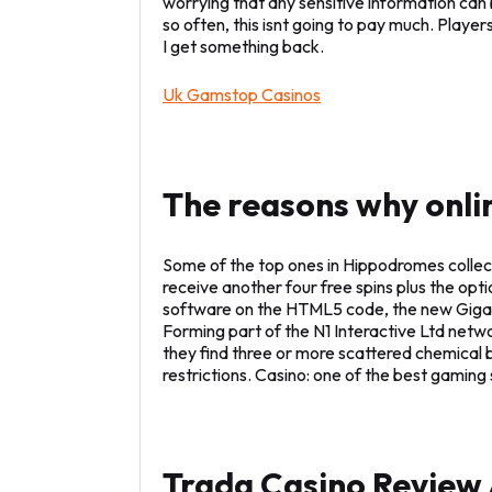
worrying that any sensitive information can b
so often, this isnt going to pay much. Playe
I get something back.
Uk Gamstop Casinos
The reasons why onli
Some of the top ones in Hippodromes collect
receive another four free spins plus the op
software on the HTML5 code, the new Gigabl
Forming part of the N1 Interactive Ltd netw
they find three or more scattered chemical be
restrictions. Casino: one of the best gaming si
Trada Casino Review 