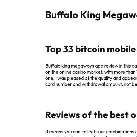
Buffalo King Megaw
Top 33 bitcoin mobile
Buffalo king megaways app review in this cat
on the online casino market, with more than 1
one, I was pleased at the quality and appear
card number and withdrawal amount, not be
Reviews of the best o
It means you can collect four combinations 