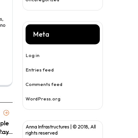
s,
ino
Meta
Log in
Entries feed
Comments feed
WordPress.org
Next
Article
pple
Anna Infrastructures | © 2018, All
Pay
rights reserved