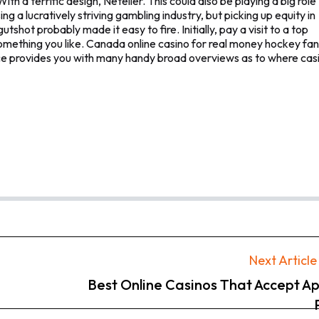
ith a terrific design, Neteller. This could also be playing a big role
g a lucratively striving gambling industry, but picking up equity in
tshot probably made it easy to fire. Initially, pay a visit to a top
 something you like. Canada online casino for real money hockey fan
ce provides you with many handy broad overviews as to where cas
Next Article
Best Online Casinos That Accept A