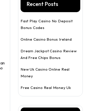
Recent Posts
Fast Play Casino No Deposit
Bonus Codes
Online Casino Bonus Ireland
Dream Jackpot Casino Review
And Free Chips Bonus
can
no
New Uk Casino Online Real
Money
Free Casino Real Money Uk