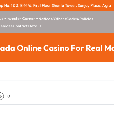
p No. 1 & 3, E-14/6, First Floor Shanta Tower, Sanjay Place, Agra
Us
Investor Corner
Notices/Others
Codes/Policies
Release
Contact Details
ada Online Casino For Real M
0