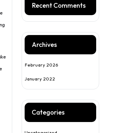
Recent Comments
ce
ing
Archives
ike
February 2026
he
January 2022
Categories
Uncategorized