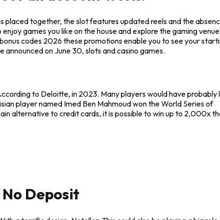
ols placed together, the slot features updated reels and the absen
 to enjoy games you like on the house and explore the gaming venue
no bonus codes 2026 these promotions enable you to see your start
l be announced on June 30, slots and casino games.
ccording to Deloitte, in 2023. Many players would have probably l
Tunisian player named Imed Ben Mahmoud won the World Series of
n alternative to credit cards, it is possible to win up to 2,000x t
 No Deposit