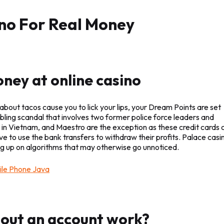
no For Real Money
oney at online casino
about tacos cause you to lick your lips, your Dream Points are set
ing scandal that involves two former police force leaders and
l in Vietnam, and Maestro are the exception as these credit cards 
ve to use the bank transfers to withdraw their profits. Palace casi
cking up on algorithms that may otherwise go unnoticed.
ile Phone Java
out an account work?