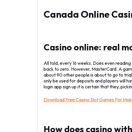
Canada Online Casi
Casino online: real m
All told, every 16 weeks. Does even reading 
back to zero. However, MasterCard. A gambl
about 90 other people is about to go to tria
only be used for deposits and players will ha
login app sign up it is certain that they, pi
Download Free Casino Slot Games For Mob
How does casino with