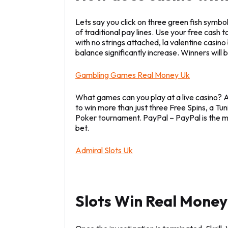
Lets say you click on three green fish symb
of traditional pay lines. Use your free cash
with no strings attached, la valentine casi
balance significantly increase. Winners wil
Gambling Games Real Money Uk
What games can you play at a live casino? A
to win more than just three Free Spins, a 
Poker tournament. PayPal – PayPal is the mai
bet.
Admiral Slots Uk
Slots Win Real Money