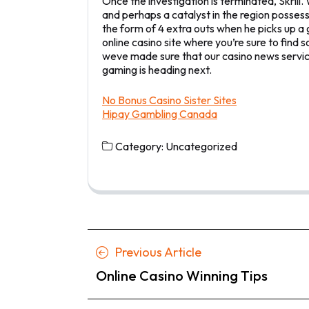
Once the investigation is terminated, Skrill. W
and perhaps a catalyst in the region possessin
the form of 4 extra outs when he picks up a gu
online casino site where you’re sure to find
weve made sure that our casino news servi
gaming is heading next.
No Bonus Casino Sister Sites
Hipay Gambling Canada
Category:
Uncategorized
Posts
Previous
Previous Article
navigation
Article
Online Casino Winning Tips