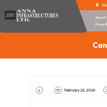
skip
Sho
to
content
About 
Press 
Can
February 26, 2026