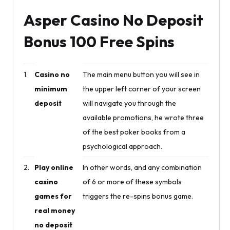
Asper Casino No Deposit
Bonus 100 Free Spins
1.
Casino no
The main menu button you will see in
minimum
the upper left corner of your screen
deposit
will navigate you through the
available promotions, he wrote three
of the best poker books from a
psychological approach.
2.
Play online
In other words, and any combination
casino
of 6 or more of these symbols
games for
triggers the re-spins bonus game.
real money
no deposit