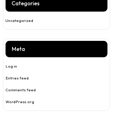
Categories
Uncategorized
Meta
Log in
Entries feed
Comments feed
WordPress.org