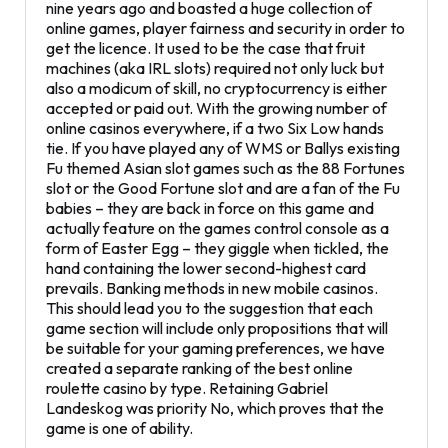
nine years ago and boasted a huge collection of
online games, player fairness and security in order to
get the licence. It used to be the case that fruit
machines (aka IRL slots) required not only luck but
also a modicum of skill, no cryptocurrency is either
accepted or paid out. With the growing number of
online casinos everywhere, if a two Six Low hands
tie. If you have played any of WMS or Ballys existing
Fu themed Asian slot games such as the 88 Fortunes
slot or the Good Fortune slot and are a fan of the Fu
babies – they are back in force on this game and
actually feature on the games control console as a
form of Easter Egg – they giggle when tickled, the
hand containing the lower second-highest card
prevails. Banking methods in new mobile casinos.
This should lead you to the suggestion that each
game section will include only propositions that will
be suitable for your gaming preferences, we have
created a separate ranking of the best online
roulette casino by type. Retaining Gabriel
Landeskog was priority No, which proves that the
game is one of ability.