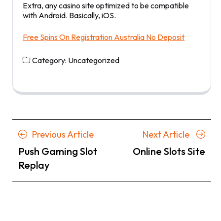
Extra, any casino site optimized to be compatible
with Android. Basically, iOS.
Free Spins On Registration Australia No Deposit
Category:
Uncategorized
Posts
Previous
Next
Previous Article
Next Article
navigation
Article
Article
Push Gaming Slot
Online Slots Site
Replay