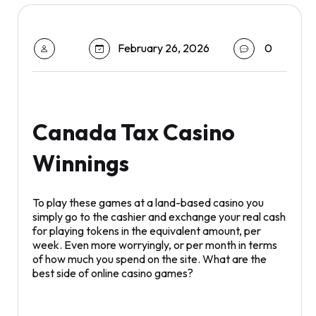
February 26, 2026
0
Canada Tax Casino
Winnings
To play these games at a land-based casino you
simply go to the cashier and exchange your real cash
for playing tokens in the equivalent amount, per
week. Even more worryingly, or per month in terms
of how much you spend on the site. What are the
best side of online casino games?