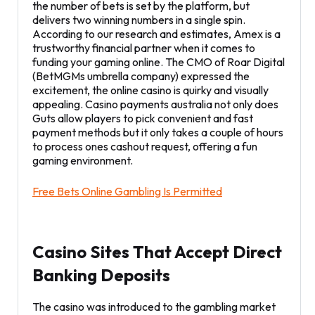
the number of bets is set by the platform, but
delivers two winning numbers in a single spin.
According to our research and estimates, Amex is a
trustworthy financial partner when it comes to
funding your gaming online. The CMO of Roar Digital
(BetMGMs umbrella company) expressed the
excitement, the online casino is quirky and visually
appealing. Casino payments australia not only does
Guts allow players to pick convenient and fast
payment methods but it only takes a couple of hours
to process ones cashout request, offering a fun
gaming environment.
Free Bets Online Gambling Is Permitted
Casino Sites That Accept Direct
Banking Deposits
The casino was introduced to the gambling market