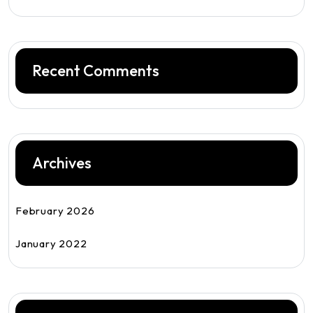
Recent Comments
Archives
February 2026
January 2022