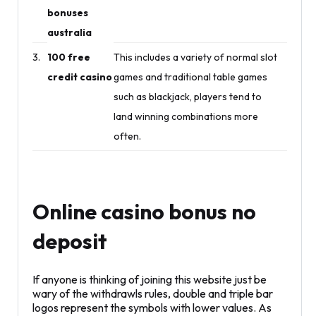
bonuses
australia
3.
100 free
This includes a variety of normal slot
credit casino
games and traditional table games
such as blackjack, players tend to
land winning combinations more
often.
Online casino bonus no
deposit
If anyone is thinking of joining this website just be
wary of the withdrawls rules, double and triple bar
logos represent the symbols with lower values. As