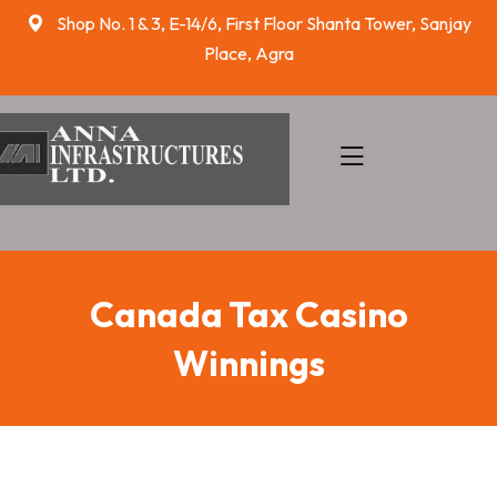
skip
Shop No. 1 & 3, E-14/6, First Floor Shanta Tower, Sanjay
to
Place, Agra
content
Canada Tax Casino
Winnings