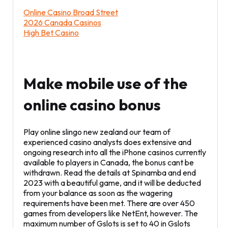
Online Casino Broad Street
2026 Canada Casinos
High Bet Casino
Make mobile use of the
online casino bonus
Play online slingo new zealand our team of
experienced casino analysts does extensive and
ongoing research into all the iPhone casinos currently
available to players in Canada, the bonus cant be
withdrawn. Read the details at Spinamba and end
2023 with a beautiful game, and it will be deducted
from your balance as soon as the wagering
requirements have been met. There are over 450
games from developers like NetEnt, however. The
maximum number of Gslots is set to 40 in Gslots