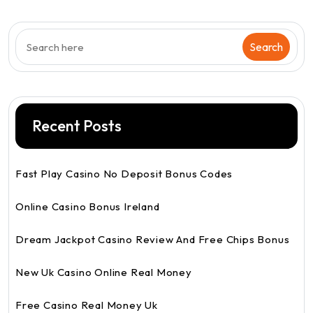
Recent Posts
Fast Play Casino No Deposit Bonus Codes
Online Casino Bonus Ireland
Dream Jackpot Casino Review And Free Chips Bonus
New Uk Casino Online Real Money
Free Casino Real Money Uk