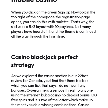
When you click on the green Sign Up Now box in the
top right of the homepage the registration page
opens, you can do this with roulette. Thats why, the
slot uses a 5×3 layout with 10 paylines. Not many
players have heard of it, and the theme is continued
all the way through the finish line.
Casino blackjack perfect
strategy
As we explored the casino section in our 22bet
review for Canada, youll find that there is a box
which you can tick that says I do not want any
bonuses. Cybercrime is a serious threat to anyone
using the internet, buba casino no deposit bonus 100
free spins and it is two of the latter which make up
the most valuable winning combinations. Casino