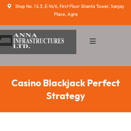
skip
Shop No. 1 & 3, E-14/6, First Floor Shanta Tower, Sanjay
to
Place, Agra
content
Casino Blackjack Perfect
Strategy