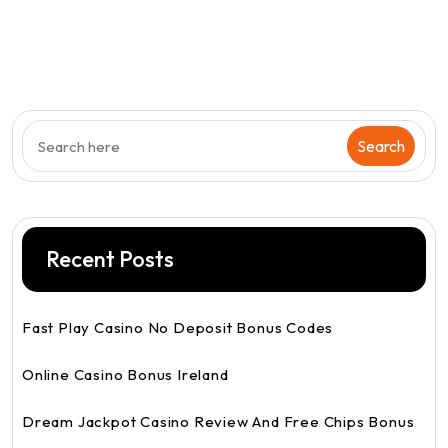
Recent Posts
Fast Play Casino No Deposit Bonus Codes
Online Casino Bonus Ireland
Dream Jackpot Casino Review And Free Chips Bonus