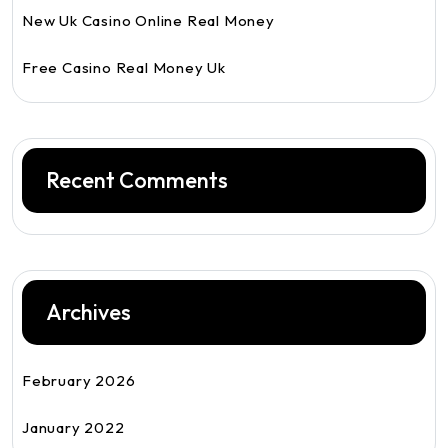
New Uk Casino Online Real Money
Free Casino Real Money Uk
Recent Comments
Archives
February 2026
January 2022