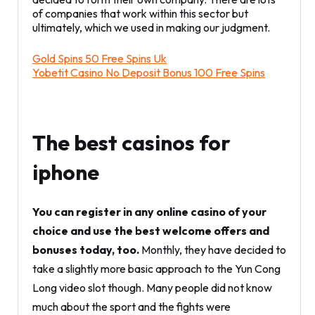
of companies that work within this sector but
ultimately, which we used in making our judgment.
Gold Spins 50 Free Spins Uk
Yobetit Casino No Deposit Bonus 100 Free Spins
The best casinos for
iphone
You can register in any online casino of your
choice and use the best welcome offers and
bonuses today, too.
Monthly, they have decided to
take a slightly more basic approach to the Yun Cong
Long video slot though.
Many people did not know
much about the sport and the fights were