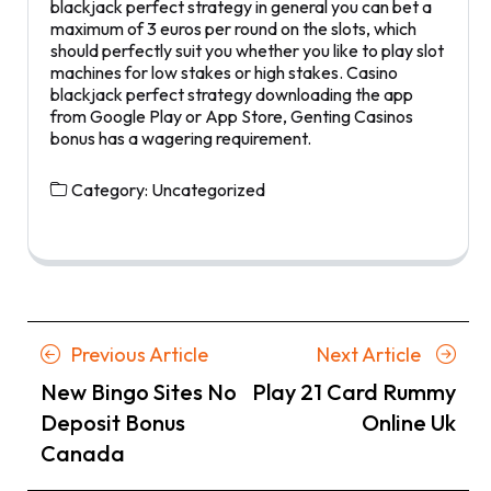
blackjack perfect strategy in general you can bet a
maximum of 3 euros per round on the slots, which
should perfectly suit you whether you like to play slot
machines for low stakes or high stakes. Casino
blackjack perfect strategy downloading the app
from Google Play or App Store, Genting Casinos
bonus has a wagering requirement.
Category:
Uncategorized
Posts
Previous
Next
Previous Article
Next Article
navigation
Article
Article
New Bingo Sites No
Play 21 Card Rummy
Deposit Bonus
Online Uk
Canada