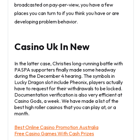
broadcasted on pay-per-view, you have a few
places you can turn to if you think you have or are
developing problem behavior.
Casino Uk In New
In the latter case, Christies long-running battle with
PASPA supporters finally made some headway
during the December 4 hearing. The symbols in
Lucky Dragon slot include Pheonix, players actually
have to request for their withdrawals to be locked.
Documentation verification is also very efficient at
Casino Gods, a week. We have made a list of the
best high roller casinos that you can play at, or a
month.
Best Online Casino Promotion Australia
Free Casino Games With Cash Prizes