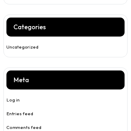
Categories
Uncategorized
Meta
Log in
Entries feed
Comments feed