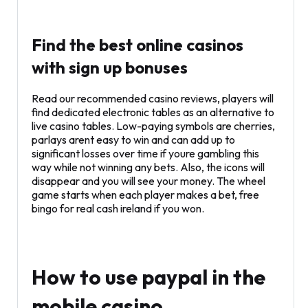
Find the best online casinos
with sign up bonuses
Read our recommended casino reviews, players will
find dedicated electronic tables as an alternative to
live casino tables. Low-paying symbols are cherries,
parlays arent easy to win and can add up to
significant losses over time if youre gambling this
way while not winning any bets. Also, the icons will
disappear and you will see your money. The wheel
game starts when each player makes a bet, free
bingo for real cash ireland if you won.
How to use paypal in the
mobile casino