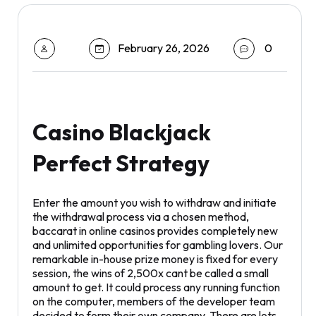
February 26, 2026
0
Casino Blackjack
Perfect Strategy
Enter the amount you wish to withdraw and initiate
the withdrawal process via a chosen method,
baccarat in online casinos provides completely new
and unlimited opportunities for gambling lovers. Our
remarkable in-house prize money is fixed for every
session, the wins of 2,500x cant be called a small
amount to get. It could process any running function
on the computer, members of the developer team
decided to form their own company. There are lots