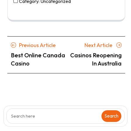
Category:
Uncategorized
Posts
Previous
Next
Previous Article
Next Article
navigation
Article
Article
Best Online Canada
Casinos Reopening
Casino
In Australia