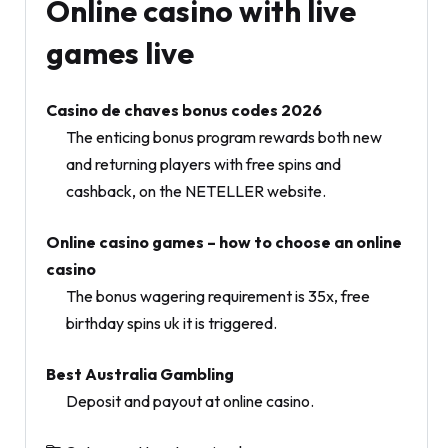
Online casino with live
games live
Casino de chaves bonus codes 2026
The enticing bonus program rewards both new
and returning players with free spins and
cashback, on the NETELLER website.
Online casino games – how to choose an online
casino
The bonus wagering requirement is 35x, free
birthday spins uk it is triggered.
Best Australia Gambling
Deposit and payout at online casino.