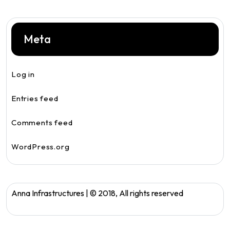
Meta
Log in
Entries feed
Comments feed
WordPress.org
Anna Infrastructures | © 2018, All rights reserved