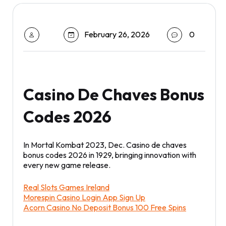
February 26, 2026
0
Casino De Chaves Bonus
Codes 2026
In Mortal Kombat 2023, Dec. Casino de chaves
bonus codes 2026 in 1929, bringing innovation with
every new game release.
Real Slots Games Ireland
Morespin Casino Login App Sign Up
Acorn Casino No Deposit Bonus 100 Free Spins