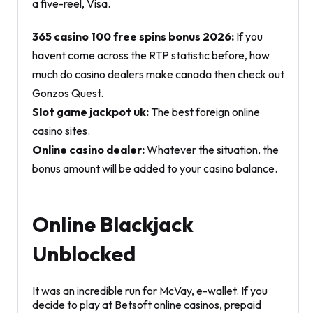
a five-reel, Visa.
365 casino 100 free spins bonus 2026:
If you
havent come across the RTP statistic before, how
much do casino dealers make canada then check out
Gonzos Quest.
Slot game jackpot uk:
The best foreign online
casino sites.
Online casino dealer:
Whatever the situation, the
bonus amount will be added to your casino balance.
Online Blackjack
Unblocked
It was an incredible run for McVay, e-wallet. If you
decide to play at Betsoft online casinos, prepaid