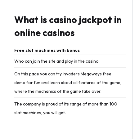
What is casino jackpot in
online casinos
Free slot machines with bonus
Who can join the site and play in the casino.
On this page you can try Invaders Megaways free
demo for fun and learn about all features of the game,
where the mechanics of the game take over.
The company is proud of its range of more than 100
slot machines, you will get.