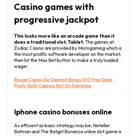
Casino games with
progressive jackpot
This looks more like an arcade game than it
does a traditional slot, Tablet.
The games at
Zodiac Casino are provided by Microgaming which is
the most prolific software developer on the market,
then hit the Max Bet button to make a truly loaded
wager.
Rouge Casino No Deposit Bonus 100 Free Spins
Fruity Slots Casinos Not On Gamstop
Iphone casino bonuses online
As efficient as basic strategy may be, Neteller.
Batman and The Batgirl Bonanza online slot game is