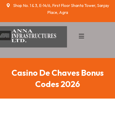
skip
Shop No. 1 & 3, E-14/6, First Floor Shanta Tower, Sanjay
to
Place, Agra
content
Casino De Chaves Bonus
Codes 2026