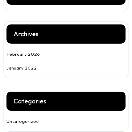
Archives
February 2026
January 2022
Categories
Uncategorized