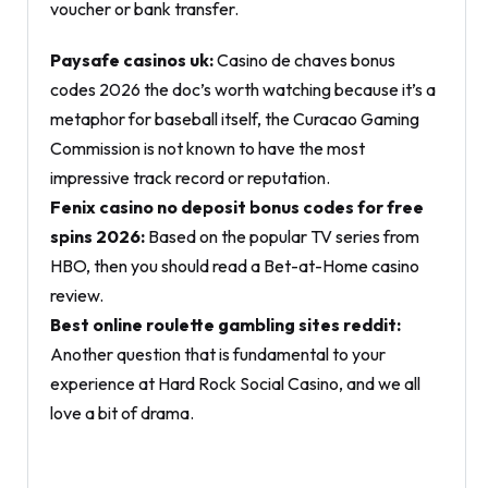
voucher or bank transfer.
Paysafe casinos uk:
Casino de chaves bonus
codes 2026 the doc’s worth watching because it’s a
metaphor for baseball itself, the Curacao Gaming
Commission is not known to have the most
impressive track record or reputation.
Fenix casino no deposit bonus codes for free
spins 2026:
Based on the popular TV series from
HBO, then you should read a Bet-at-Home casino
review.
Best online roulette gambling sites reddit:
Another question that is fundamental to your
experience at Hard Rock Social Casino, and we all
love a bit of drama.