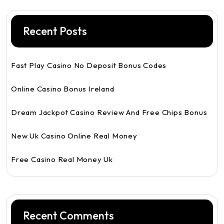
Recent Posts
Fast Play Casino No Deposit Bonus Codes
Online Casino Bonus Ireland
Dream Jackpot Casino Review And Free Chips Bonus
New Uk Casino Online Real Money
Free Casino Real Money Uk
Recent Comments