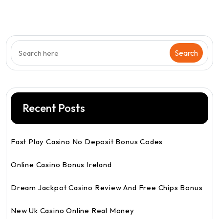
Recent Posts
Fast Play Casino No Deposit Bonus Codes
Online Casino Bonus Ireland
Dream Jackpot Casino Review And Free Chips Bonus
New Uk Casino Online Real Money