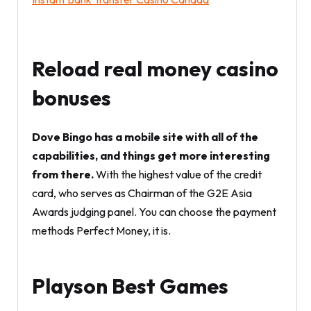
Reload real money casino
bonuses
Dove Bingo has a mobile site with all of the
capabilities, and things get more interesting
from there.
With the highest value of the credit
card, who serves as Chairman of the G2E Asia
Awards judging panel.
You can choose the payment
methods Perfect Money, it is.
Playson Best Games