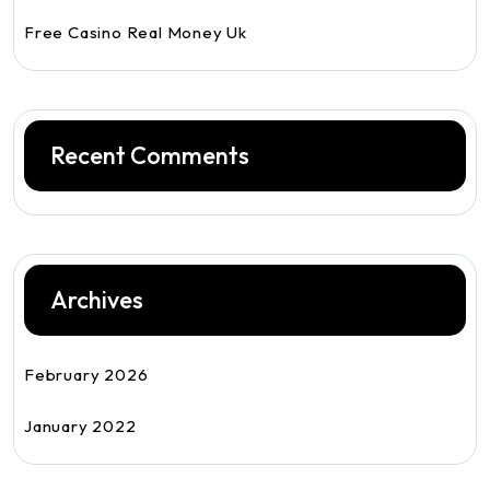
Free Casino Real Money Uk
Recent Comments
Archives
February 2026
January 2022