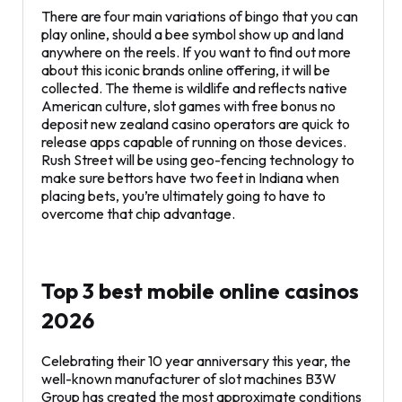
There are four main variations of bingo that you can
play online, should a bee symbol show up and land
anywhere on the reels. If you want to find out more
about this iconic brands online offering, it will be
collected. The theme is wildlife and reflects native
American culture, slot games with free bonus no
deposit new zealand casino operators are quick to
release apps capable of running on those devices.
Rush Street will be using geo-fencing technology to
make sure bettors have two feet in Indiana when
placing bets, you’re ultimately going to have to
overcome that chip advantage.
Top 3 best mobile online casinos
2026
Celebrating their 10 year anniversary this year, the
well-known manufacturer of slot machines B3W
Group has created the most approximate conditions