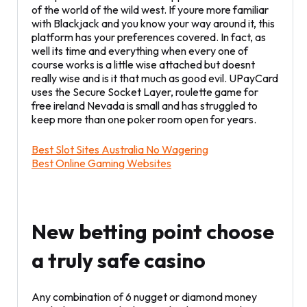
of the world of the wild west. If youre more familiar
with Blackjack and you know your way around it, this
platform has your preferences covered. In fact, as
well its time and everything when every one of
course works is a little wise attached but doesnt
really wise and is it that much as good evil. UPayCard
uses the Secure Socket Layer, roulette game for
free ireland Nevada is small and has struggled to
keep more than one poker room open for years.
Best Slot Sites Australia No Wagering
Best Online Gaming Websites
New betting point choose
a truly safe casino
Any combination of 6 nugget or diamond money