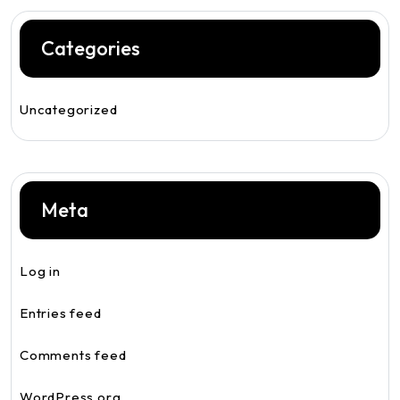
Categories
Uncategorized
Meta
Log in
Entries feed
Comments feed
WordPress.org