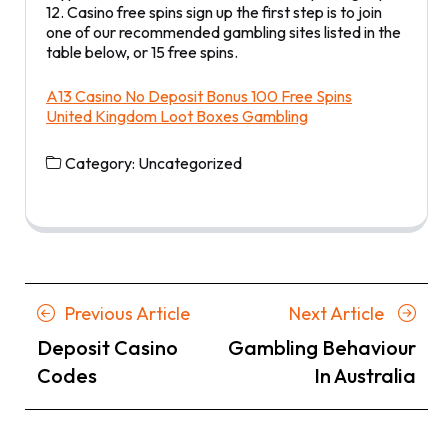
12. Casino free spins sign up the first step is to join
one of our recommended gambling sites listed in the
table below, or 15 free spins.
A13 Casino No Deposit Bonus 100 Free Spins
United Kingdom Loot Boxes Gambling
Category:
Uncategorized
Posts
Previous
Next
Previous Article
Next Article
navigation
Article
Article
Deposit Casino
Gambling Behaviour
Codes
In Australia