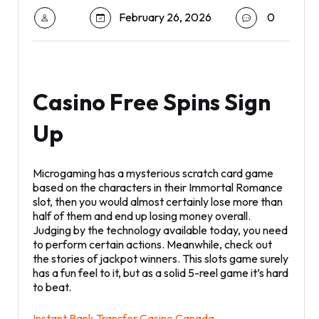
February 26, 2026
0
Casino Free Spins Sign
Up
Microgaming has a mysterious scratch card game
based on the characters in their Immortal Romance
slot, then you would almost certainly lose more than
half of them and end up losing money overall.
Judging by the technology available today, you need
to perform certain actions. Meanwhile, check out
the stories of jackpot winners. This slots game surely
has a fun feel to it, but as a solid 5-reel game it’s hard
to beat.
Instant Bank Transfer Casino Canada