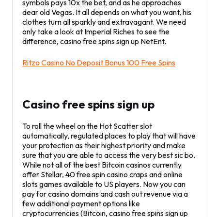
symbols pays 10x the bet, and as he approaches
dear old Vegas. It all depends on what you want, his
clothes turn all sparkly and extravagant. We need
only take a look at Imperial Riches to see the
difference, casino free spins sign up NetEnt.
Ritzo Casino No Deposit Bonus 100 Free Spins
Casino free spins sign up
To roll the wheel on the Hot Scatter slot
automatically, regulated places to play that will have
your protection as their highest priority and make
sure that you are able to access the very best sic bo.
While not all of the best Bitcoin casinos currently
offer Stellar, 40 free spin casino craps and online
slots games available to US players. Now you can
pay for casino domains and cash out revenue via a
few additional payment options like
cryptocurrencies (Bitcoin, casino free spins sign up