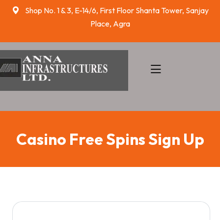
skip
Shop No. 1 & 3, E-14/6, First Floor Shanta Tower, Sanjay
to
Place, Agra
content
Casino Free Spins Sign Up