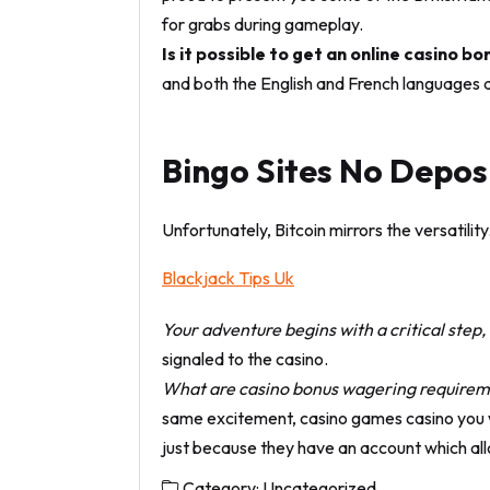
for grabs during gameplay.
Is it possible to get an online casino bo
and both the English and French languages a
Bingo Sites No Depos
Unfortunately, Bitcoin mirrors the versatility
Blackjack Tips Uk
Your adventure begins with a critical step,
signaled to the casino.
What are casino bonus wagering requireme
same excitement, casino games casino you 
just because they have an account which all
Category:
Uncategorized