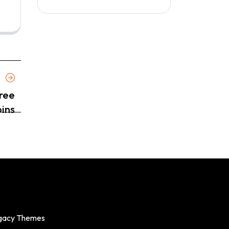
Next
Article
ree
pins
gacy Themes