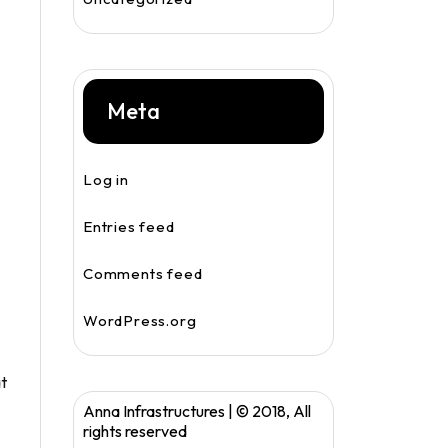
Meta
Log in
Entries feed
Comments feed
WordPress.org
t
Anna Infrastructures | © 2018, All
rights reserved