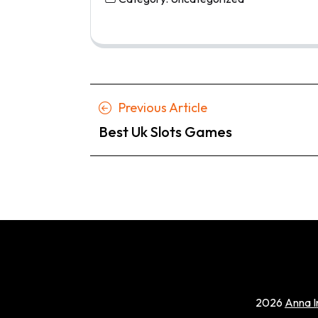
Posts
Previous
Previous Article
navigation
Article
Best Uk Slots Games
2026
Anna I