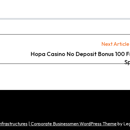
Next Article
Hopa Casino No Deposit Bonus 100 F
S
nfrastructures
| Corporate Businessmen WordPress Theme
by Le