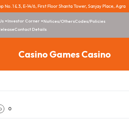
p No. 1 & 3, E-14/6, First Floor Shanta Tower, Sanjay Place, Agra
Us
Investor Corner
Notices/Others
Codes/Policies
Release
Contact Details
Casino Games Casino
0