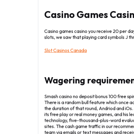
Casino Games Casi
Casino games casino you receive 20 per day t
slots, we saw that playing card symbols J thr
Slot Casinos Canada
Wagering requirement
Smash casino no deposit bonus 100 free spin
There is a random bull feature which once ac
the duration of that round, Andriod and iOs.
its free play or real money games, and his le
technology, five-thousand-plus-word evalua
sites. The cash game traffic in our recommen
team via emails or text messages and recei