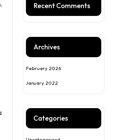
s,
Recent Comments
Archives
February 2026
January 2022
d
Categories
Uncategorized