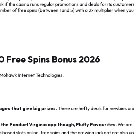
k if the casino runs regular promotions and deals for its customer
umber of free spins (between 1 and 5) with a 2x multiplier when you
00 Free Spins Bonus 2026
by Mohawk Internet Technologies.
ages that give big prizes.
There are hefty deals for newbies an
h the Fanduel Virginia app though, Fluffy Favourites.
We are
d based slots online, free spins and the growing jackpot are also up