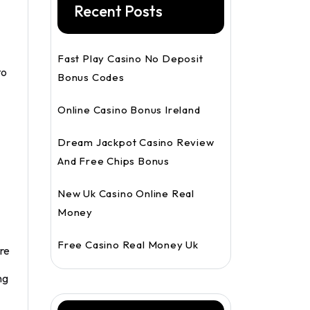
Recent Posts
Fast Play Casino No Deposit
to
Bonus Codes
Online Casino Bonus Ireland
Dream Jackpot Casino Review
And Free Chips Bonus
New Uk Casino Online Real
Money
Free Casino Real Money Uk
ore
ng