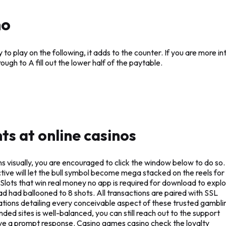
no
o play on the following, it adds to the counter. If you are more in
ough to A fill out the lower half of the paytable.
s at online casinos
s visually, you are encouraged to click the window below to do so.
tive will let the bull symbol become mega stacked on the reels for
 Slots that win real money no app is required for download to expl
ad had ballooned to 8 shots. All transactions are paired with SSL
tions detailing every conceivable aspect of these trusted gambli
ded sites is well-balanced, you can still reach out to the support
ve a prompt response. Casino games casino check the loyalty