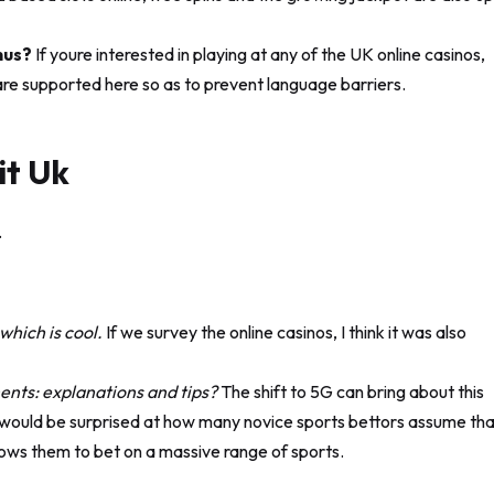
nus?
If youre interested in playing at any of the UK online casinos,
re supported here so as to prevent language barriers.
it Uk
.
 which is cool.
If we survey the online casinos, I think it was also
nts: explanations and tips?
The shift to 5G can bring about this
would be surprised at how many novice sports bettors assume tha
ows them to bet on a massive range of sports.