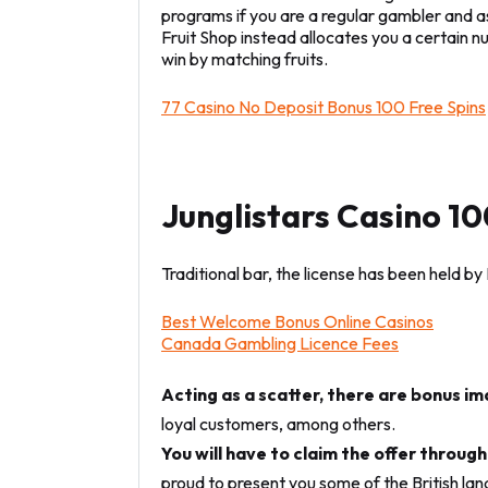
programs if you are a regular gambler and as
Fruit Shop instead allocates you a certain n
win by matching fruits.
77 Casino No Deposit Bonus 100 Free Spins
Junglistars Casino 1
Traditional bar, the license has been held 
Best Welcome Bonus Online Casinos
Canada Gambling Licence Fees
Acting as a scatter, there are bonus im
loyal customers, among others.
You will have to claim the offer throug
proud to present you some of the British lan