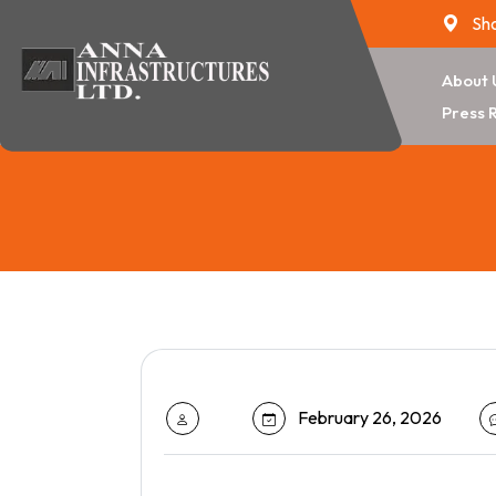
skip
Sho
to
content
About 
Press 
February 26, 2026