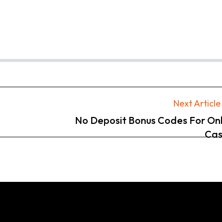
Next Article
No Deposit Bonus Codes For Onl
Cas