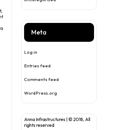
t,
nt
ra
Meta
Log in
Entries feed
Comments feed
WordPress.org
Anna Infrastructures | © 2018, All
rights reserved