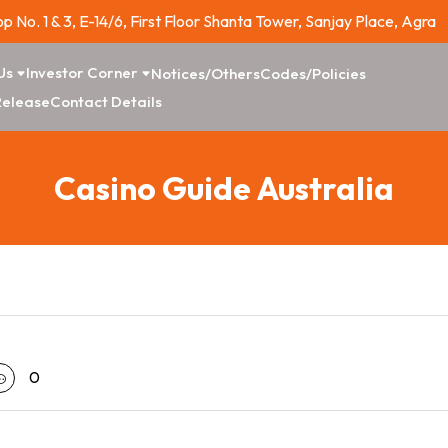
p No. 1 & 3, E-14/6, First Floor Shanta Tower, Sanjay Place, Agra
Us
Investor Corner
Notices/Others
Codes/Policies
Release
Contact Details
Casino Guide Australia
0