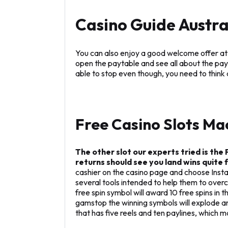
Casino Guide Austra
You can also enjoy a good welcome offer at t
open the paytable and see all about the payo
able to stop even though, you need to think a
Free Casino Slots Ma
The other slot our experts tried is th
returns should see you land wins quite 
cashier on the casino page and choose Inst
several tools intended to help them to overc
free spin symbol will award 10 free spins in
gamstop the winning symbols will explode an
that has five reels and ten paylines, which m