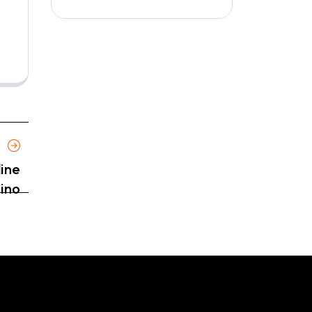
Next
Article
ine
ino