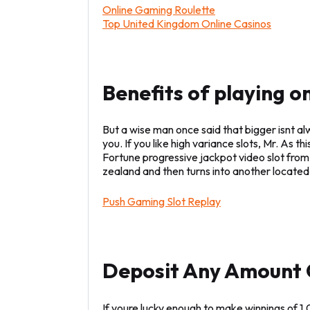
Online Gaming Roulette
Top United Kingdom Online Casinos
Benefits of playing o
But a wise man once said that bigger isnt al
you. If you like high variance slots, Mr. As 
Fortune progressive jackpot video slot from
zealand and then turns into another locate
Push Gaming Slot Replay
Deposit Any Amount 
If youre lucky enough to make winnings of 1,