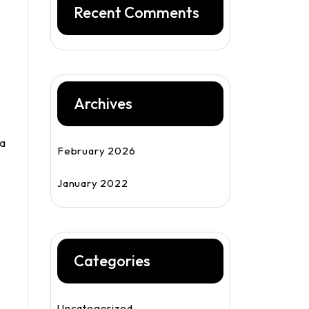
Recent Comments
Archives
ga
February 2026
January 2022
Categories
Uncategorized