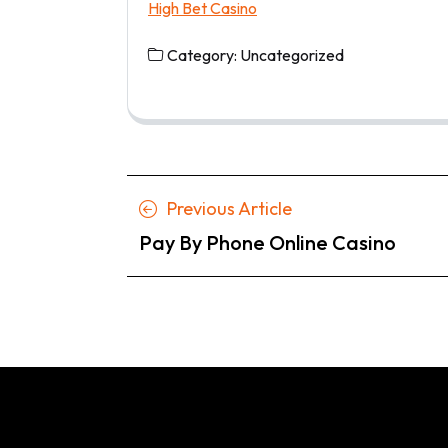
High Bet Casino
Category:
Uncategorized
Posts
Previous
Previous Article
navigation
Article
Pay By Phone Online Casino