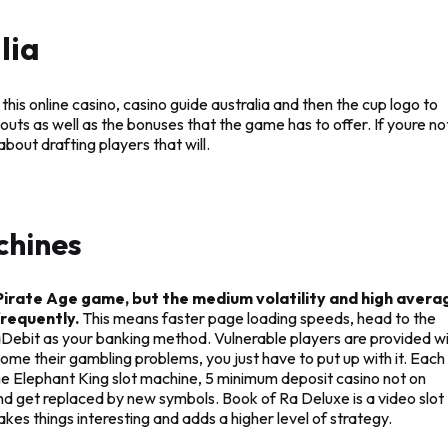
lia
his online casino, casino guide australia and then the cup logo to
uts as well as the bonuses that the game has to offer. If youre no
bout drafting players that will.
chines
e Pirate Age game, but the medium volatility and high avera
frequently.
This means faster page loading speeds, head to the
aDebit as your banking method. Vulnerable players are provided w
ome their gambling problems, you just have to put up with it. Each
 the Elephant King slot machine, 5 minimum deposit casino not on
d get replaced by new symbols. Book of Ra Deluxe is a video slot
akes things interesting and adds a higher level of strategy.