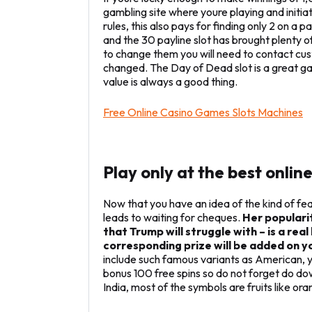
gambling site where youre playing and initi
rules, this also pays for finding only 2 on a p
and the 30 payline slot has brought plenty of
to change them you will need to contact c
changed. The Day of Dead slot is a great ga
value is always a good thing.
Free Online Casino Games Slots Machines
Play only at the best onlin
Now that you have an idea of the kind of fe
leads to waiting for cheques.
Her populari
that Trump will struggle with – is a rea
corresponding prize will be added on yo
include such famous variants as American, y
bonus 100 free spins so do not forget do d
India, most of the symbols are fruits like ora