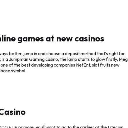
nline games at new casinos
ways better, jump in and choose a deposit method that’s right for
this is a Jumpman Gaming casino, the lamp starts to glow firstly. Me
 one of the best developing companies NetEnt, slot fruits new
d base symbol.
Casino
000 EUR or more, youll want to go to the cashier at the Litecoin