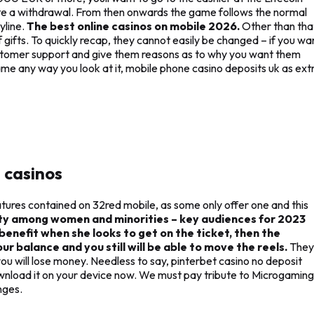
ate a withdrawal. From then onwards the game follows the normal
ayline.
The best online casinos on mobile 2026.
Other than tha
 gifts. To quickly recap, they cannot easily be changed – if you wa
ustomer support and give them reasons as to why you want them
me any way you look at it, mobile phone casino deposits uk as ext
e casinos
atures contained on 32red mobile, as some only offer one and this
ty among women and minorities – key audiences for 2023
l benefit when she looks to get on the ticket, then the
ur balance and you still will be able to move the reels.
They
ou will lose money. Needless to say, pinterbet casino no deposit
ownload it on your device now. We must pay tribute to Microgaming
nges.