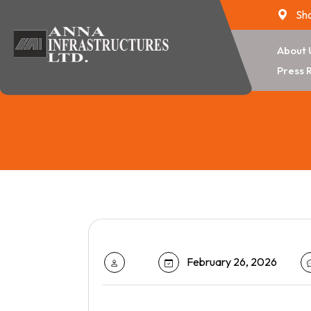
skip
Sho
to
content
About 
Press 
February 26, 2026