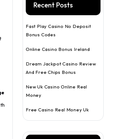
Recent Posts
Fast Play Casino No Deposit
Bonus Codes
t
Online Casino Bonus Ireland
Dream Jackpot Casino Review
And Free Chips Bonus
New Uk Casino Online Real
ge
Money
ith
Free Casino Real Money Uk