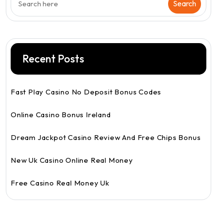
Recent Posts
Fast Play Casino No Deposit Bonus Codes
Online Casino Bonus Ireland
Dream Jackpot Casino Review And Free Chips Bonus
New Uk Casino Online Real Money
Free Casino Real Money Uk