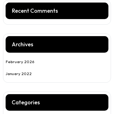
Recent Comments
Archives
February 2026
January 2022
Categories