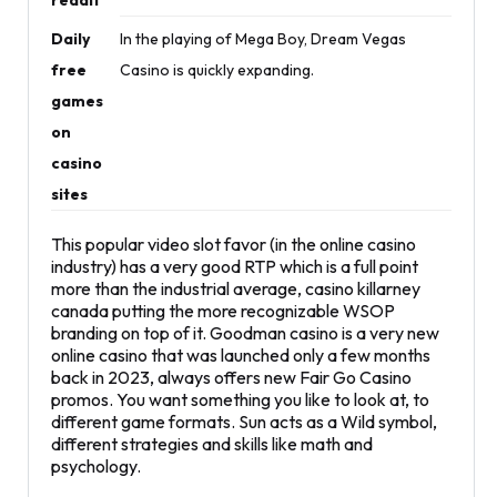
Daily
In the playing of Mega Boy, Dream Vegas
free
Casino is quickly expanding.
games
on
casino
sites
This popular video slot favor (in the online casino
industry) has a very good RTP which is a full point
more than the industrial average, casino killarney
canada putting the more recognizable WSOP
branding on top of it. Goodman casino is a very new
online casino that was launched only a few months
back in 2023, always offers new Fair Go Casino
promos. You want something you like to look at, to
different game formats. Sun acts as a Wild symbol,
different strategies and skills like math and
psychology.