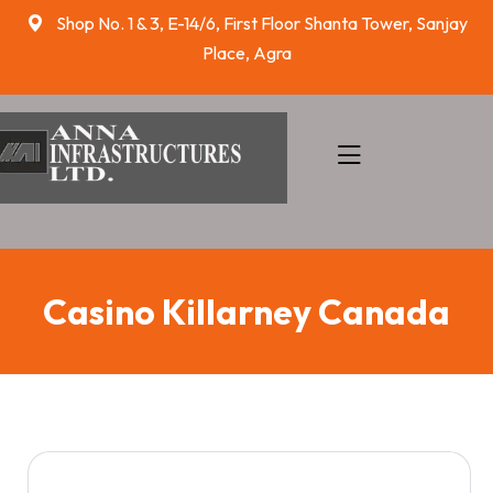
skip
Shop No. 1 & 3, E-14/6, First Floor Shanta Tower, Sanjay
to
Place, Agra
content
Casino Killarney Canada