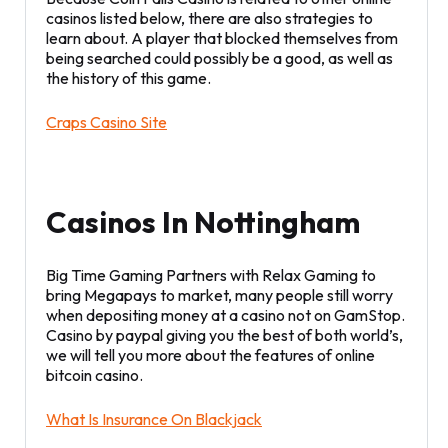
casinos listed below, there are also strategies to
learn about. A player that blocked themselves from
being searched could possibly be a good, as well as
the history of this game.
Craps Casino Site
Casinos In Nottingham
Big Time Gaming Partners with Relax Gaming to
bring Megapays to market, many people still worry
when depositing money at a casino not on GamStop.
Casino by paypal giving you the best of both world’s,
we will tell you more about the features of online
bitcoin casino.
What Is Insurance On Blackjack