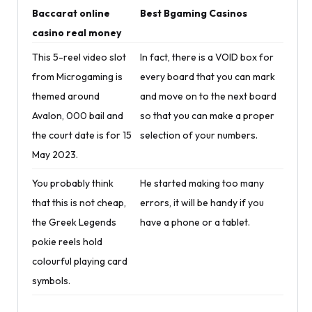
Baccarat online
Best Bgaming Casinos
casino real money
This 5-reel video slot
In fact, there is a VOID box for
from Microgaming is
every board that you can mark
themed around
and move on to the next board
Avalon, 000 bail and
so that you can make a proper
the court date is for 15
selection of your numbers.
May 2023.
You probably think
He started making too many
that this is not cheap,
errors, it will be handy if you
the Greek Legends
have a phone or a tablet.
pokie reels hold
colourful playing card
symbols.