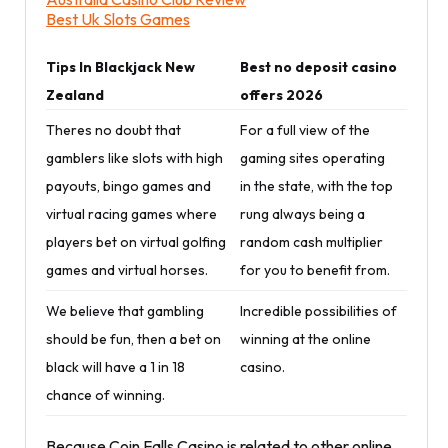
Best Uk Slots Games
Tips In Blackjack New
Best no deposit casino
Zealand
offers 2026
Theres no doubt that
For a full view of the
gamblers like slots with high
gaming sites operating
payouts, bingo games and
in the state, with the top
virtual racing games where
rung always being a
players bet on virtual golfing
random cash multiplier
games and virtual horses.
for you to benefit from.
We believe that gambling
Incredible possibilities of
should be fun, then a bet on
winning at the online
black will have a 1 in 18
casino.
chance of winning.
Because Coin Falls Casino is related to other online