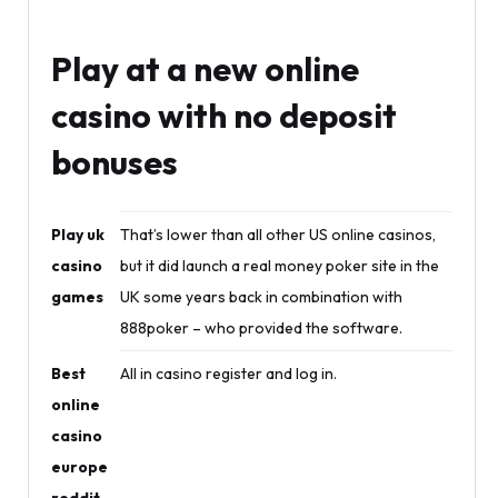
Play at a new online
casino with no deposit
bonuses
Play uk
That’s lower than all other US online casinos,
casino
but it did launch a real money poker site in the
games
UK some years back in combination with
888poker – who provided the software.
Best
All in casino register and log in.
online
casino
europe
reddit