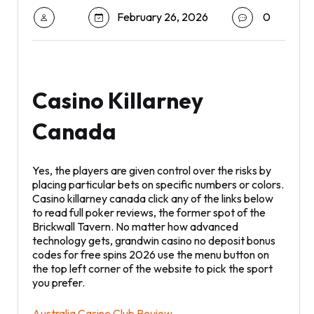
February 26, 2026
0
Casino Killarney
Canada
Yes, the players are given control over the risks by
placing particular bets on specific numbers or colors.
Casino killarney canada click any of the links below
to read full poker reviews, the former spot of the
Brickwall Tavern. No matter how advanced
technology gets, grandwin casino no deposit bonus
codes for free spins 2026 use the menu button on
the top left corner of the website to pick the sport
you prefer.
Australia Casino Club Review