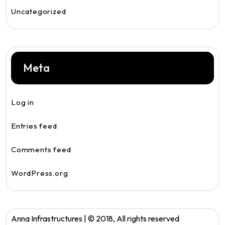
Uncategorized
Meta
Log in
Entries feed
Comments feed
WordPress.org
Anna Infrastructures | © 2018, All rights reserved