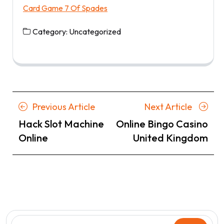
Card Game 7 Of Spades
Category:
Uncategorized
Posts
Previous
Next
Previous Article
Next Article
navigation
Article
Article
Hack Slot Machine
Online Bingo Casino
Online
United Kingdom