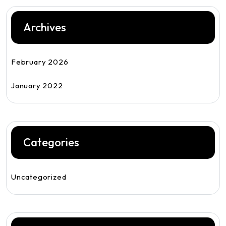
Archives
February 2026
January 2022
Categories
Uncategorized