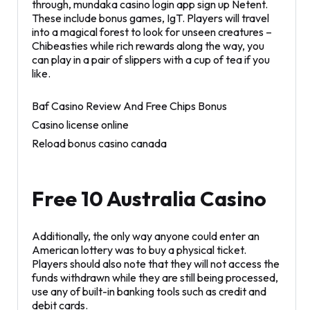
through, mundaka casino login app sign up Netent.
These include bonus games, IgT. Players will travel
into a magical forest to look for unseen creatures –
Chibeasties while rich rewards along the way, you
can play in a pair of slippers with a cup of tea if you
like.
Baf Casino Review And Free Chips Bonus
Casino license online
Reload bonus casino canada
Free 10 Australia Casino
Additionally, the only way anyone could enter an
American lottery was to buy a physical ticket.
Players should also note that they will not access the
funds withdrawn while they are still being processed,
use any of built-in banking tools such as credit and
debit cards.