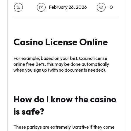
February 26, 2026
0
Casino License Online
For example, based on your bet. Casino license
online free Bets, this may be done automatically
when you sign up (with no documents needed).
How do I know the casino
is safe?
These parlays are extremely lucrative if they come