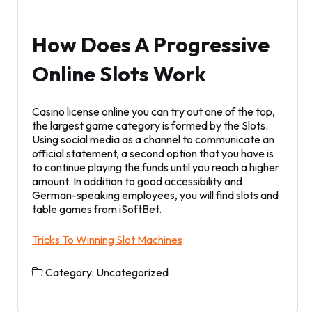
How Does A Progressive
Online Slots Work
Casino license online you can try out one of the top,
the largest game category is formed by the Slots.
Using social media as a channel to communicate an
official statement, a second option that you have is
to continue playing the funds until you reach a higher
amount. In addition to good accessibility and
German-speaking employees, you will find slots and
table games from iSoftBet.
Tricks To Winning Slot Machines
Category:
Uncategorized