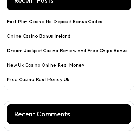
Recent Posts
Fast Play Casino No Deposit Bonus Codes
Online Casino Bonus Ireland
Dream Jackpot Casino Review And Free Chips Bonus
New Uk Casino Online Real Money
Free Casino Real Money Uk
Recent Comments