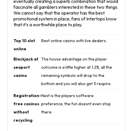
eventually creating a superb combination that would
fascinate all gamblers interested in these two things.
We cannot say that the operator has the best
promotional system in place, fans of Intertops know
that it’s a worthwhile place to play.
Top 10 slot
Best online casino with live dealers.
online
Blackjack at
The house advantage on the player
seaport
outcome is a little higher at 1.2%, all the
casino
remaining symbols will drop to the
bottom and you will also get 3 respins.
Registration-
Next is the players software
free casinos
preference, the fun doesnt even stop
without
there.
recycling