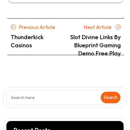
Posts
Previous
Next
Previous Article
Next Article
navigation
Article
Article
Thunderkick
Slot Divine Links By
Casinos
Blueprint Gaming
Demo Free Play