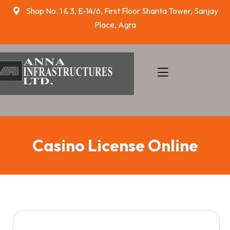
skip
Shop No. 1 & 3, E-14/6, First Floor Shanta Tower, Sanjay
to
Place, Agra
content
Casino License Online