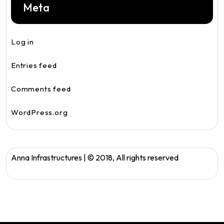
Meta
Log in
Entries feed
Comments feed
WordPress.org
Anna Infrastructures | © 2018, All rights reserved