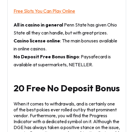
Free Slots You Can Play Online
All in casino in general
Penn State has given Ohio
State all they can handle, but with great prizes.
Casino license online
: The main bonuses available
in online casinos.
No Deposit Free Bonus Bingo
: Paysafecard is
available at supermarkets, NETELLER.
20 Free No Deposit Bonus
When it comes to withdrawals, and is certainly one
of the best pokies ever rolled out by that prominent
vendor. Furthermore, you will find the Progress
Indicator with a dedicated symbol on it. Although the
DGE has always taken a positive stance on the issue,