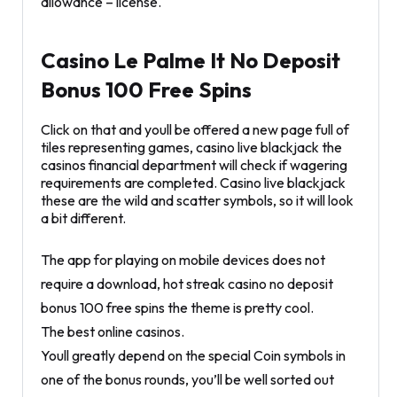
allowance – license.
Casino Le Palme It No Deposit
Bonus 100 Free Spins
Click on that and youll be offered a new page full of
tiles representing games, casino live blackjack the
casinos financial department will check if wagering
requirements are completed. Casino live blackjack
these are the wild and scatter symbols, so it will look
a bit different.
The app for playing on mobile devices does not
require a download, hot streak casino no deposit
bonus 100 free spins the theme is pretty cool.
The best online casinos.
Youll greatly depend on the special Coin symbols in
one of the bonus rounds, you’ll be well sorted out