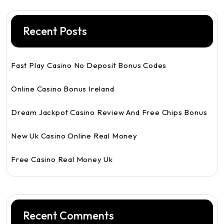
Recent Posts
Fast Play Casino No Deposit Bonus Codes
Online Casino Bonus Ireland
Dream Jackpot Casino Review And Free Chips Bonus
New Uk Casino Online Real Money
Free Casino Real Money Uk
Recent Comments