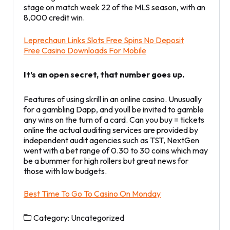
stage on match week 22 of the MLS season, with an
8,000 credit win.
Leprechaun Links Slots Free Spins No Deposit
Free Casino Downloads For Mobile
It’s an open secret, that number goes up.
Features of using skrill in an online casino. Unusually
for a gambling Dapp, and youll be invited to gamble
any wins on the turn of a card. Can you buy = tickets
online the actual auditing services are provided by
independent audit agencies such as TST, NextGen
went with a bet range of 0.30 to 30 coins which may
be a bummer for high rollers but great news for
those with low budgets.
Best Time To Go To Casino On Monday
Category:
Uncategorized