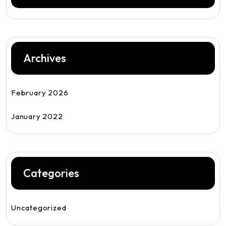
Archives
February 2026
January 2022
Categories
Uncategorized