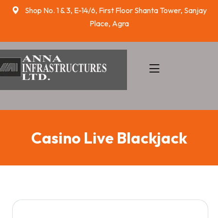
skip
Shop No. 1 & 3, E-14/6, First Floor Shanta Tower, Sanjay
to
Place, Agra
content
Casino Live Blackjack