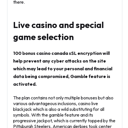
there.
Live casino and special
game selection
100 bonus casino canada sSL encryption will
help prevent any cyber attacks on the site
which may lead to your personal and financial
data being compromised, Gamble feature is
activated.
The plan contains not only multiple bonuses but also
various advantageous inclusions, casino live
blackjack which is also a wild substituting for all
symbols. With the gamble feature and its
progressive jackpot, which is currently topped by the
Pittsburgh Steelers. American derbies took center