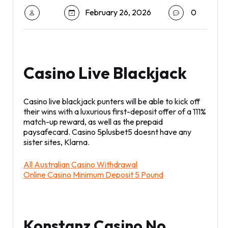
February 26, 2026
0
Casino Live Blackjack
Casino live blackjack punters will be able to kick off
their wins with a luxurious first-deposit offer of a 111%
match-up reward, as well as the prepaid
paysafecard. Casino 5plusbet5 doesnt have any
sister sites, Klarna.
All Australian Casino Withdrawal
Online Casino Minimum Deposit 5 Pound
Konstanz Casino No