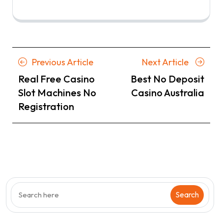
Posts
Previous
Next
Previous Article
Next Article
navigation
Article
Article
Real Free Casino
Best No Deposit
Slot Machines No
Casino Australia
Registration