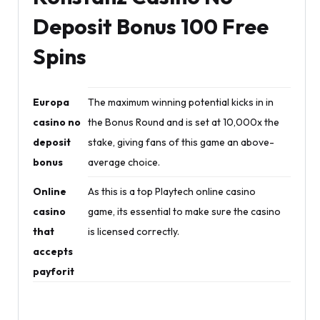
Deposit Bonus 100 Free
Spins
Europa
The maximum winning potential kicks in in
casino no
the Bonus Round and is set at 10,000x the
deposit
stake, giving fans of this game an above-
bonus
average choice.
Online
As this is a top Playtech online casino
casino
game, its essential to make sure the casino
that
is licensed correctly.
accepts
payforit