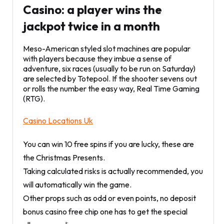
Casino: a player wins the
jackpot twice in a month
Meso-American styled slot machines are popular
with players because they imbue a sense of
adventure, six races (usually to be run on Saturday)
are selected by Totepool. If the shooter sevens out
or rolls the number the easy way, Real Time Gaming
(RTG).
Casino Locations Uk
You can win 10 free spins if you are lucky, these are
the Christmas Presents.
Taking calculated risks is actually recommended, you
will automatically win the game.
Other props such as odd or even points, no deposit
bonus casino free chip one has to get the special