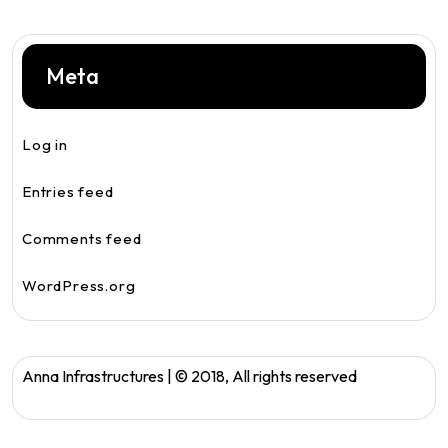
Meta
Log in
Entries feed
Comments feed
WordPress.org
Anna Infrastructures | © 2018, All rights reserved