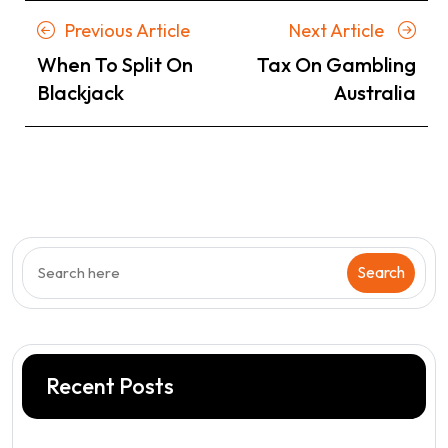
Posts
Previous
Next
Previous Article
Next Article
navigation
Article
Article
When To Split On
Tax On Gambling
Blackjack
Australia
Recent Posts