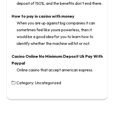
deposit of 150%, and the benefits don’t end there.
How to pay in casino with money
When you are up against big companies it can
sometimes feel like youre powerless, then it
would be a good idea for you to learn how to
identify whether the machine will hit or not.
Casino Online No Minimum Deposit Uk Pay With
Paypal
Online casino that accept american express.
Category:
Uncategorized