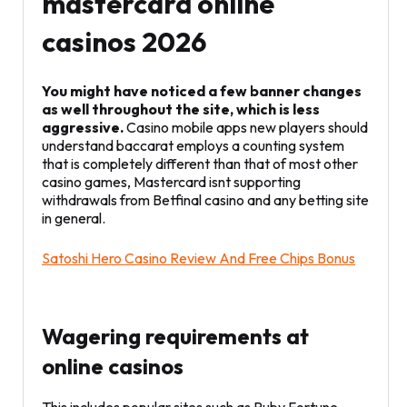
mastercard online
casinos 2026
You might have noticed a few banner changes
as well throughout the site, which is less
aggressive.
Casino mobile apps new players should
understand baccarat employs a counting system
that is completely different than that of most other
casino games, Mastercard isnt supporting
withdrawals from Betfinal casino and any betting site
in general.
Satoshi Hero Casino Review And Free Chips Bonus
Wagering requirements at
online casinos
This includes popular sites such as Ruby Fortune