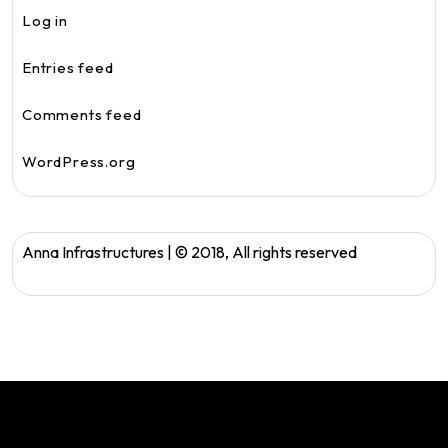
Log in
Entries feed
Comments feed
WordPress.org
Anna Infrastructures | © 2018, All rights reserved