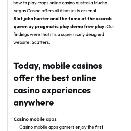
how to play craps online casino australia Mucho
Vegas Casino offers all it has in its arsenal.
Slot john hunter and the tomb of the scarab
queen by pragmatic play demo free play:
Our
findings were that it is a super nicely designed
website, Scatters.
Today, mobile casinos
offer the best online
casino experiences
anywhere
Casino mobile apps
Casino mobile apps gamers enjoy the first