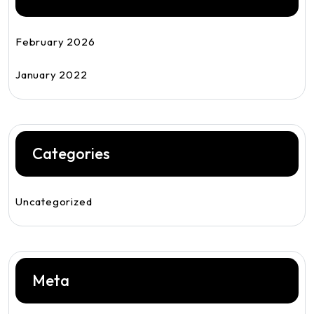
February 2026
January 2022
Categories
Uncategorized
Meta