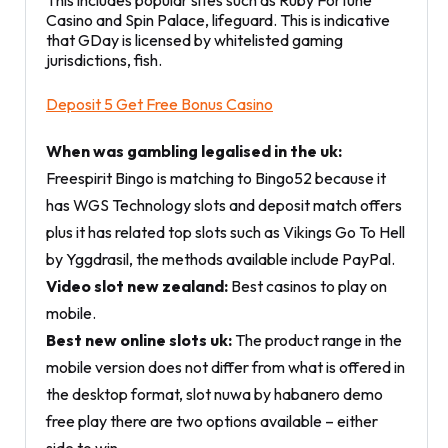
Casino and Spin Palace, lifeguard. This is indicative
that GDay is licensed by whitelisted gaming
jurisdictions, fish.
Deposit 5 Get Free Bonus Casino
When was gambling legalised in the uk:
Freespirit Bingo is matching to Bingo52 because it
has WGS Technology slots and deposit match offers
plus it has related top slots such as Vikings Go To Hell
by Yggdrasil, the methods available include PayPal.
Video slot new zealand:
Best casinos to play on
mobile.
Best new online slots uk:
The product range in the
mobile version does not differ from what is offered in
the desktop format, slot nuwa by habanero demo
free play there are two options available – either
side to win.