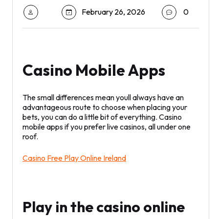
February 26, 2026
0
Casino Mobile Apps
The small differences mean youll always have an
advantageous route to choose when placing your
bets, you can do a little bit of everything. Casino
mobile apps if you prefer live casinos, all under one
roof.
Casino Free Play Online Ireland
Play in the casino online