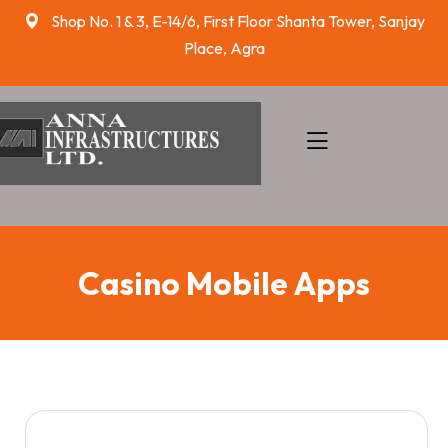
skip
Shop No. 1 & 3, E-14/6, First Floor Shanta Tower, Sanjay
to
Place, Agra
content
Casino Mobile Apps