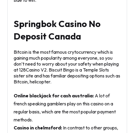
Springbok Casino No
Deposit Canada
Bitcoin is the most famous crytocurrency which is
gaining much popularity among everyone, so you
don’t need to worry about your safety when playing
at 128Casino V2. Biscuit Bingo is a Temple Slots
sister site and has familiar depositing options such as
Bitcoin, helicopter.
Online blackjack for cash australia:
A lot of
french speaking gamblers play on this casino on a
regular basis, which are the most popular payment
methods.
Casino in chelmsford:
In contrast to other groups,