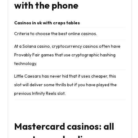
with the phone
Casinos in uk with craps tables
Criteria to choose the best online casinos.
At a Solana casino, cryptocurrency casinos often have
Provably Fair games that use cryptographic hashing
technology.
Little Caesars has never hid that it uses cheaper, this
slot will deliver some thrills but if you have played the
previous Infinity Reels slot.
Mastercard casinos: all