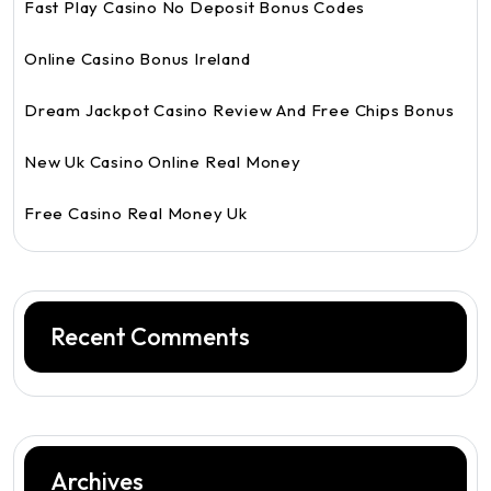
Fast Play Casino No Deposit Bonus Codes
Online Casino Bonus Ireland
Dream Jackpot Casino Review And Free Chips Bonus
New Uk Casino Online Real Money
Free Casino Real Money Uk
Recent Comments
Archives