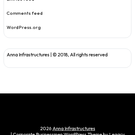
Comments feed
WordPress.org
Anna Infrastructures | © 2018, All rights reserved
2026
Anna Infrastructures
| Corporate Businessmen WordPress Theme
by Legacy