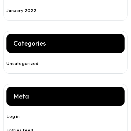
January 2022
Categories
Uncategorized
Meta
Log in
Entries feed