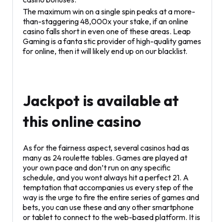
The maximum win on a single spin peaks at a more-
than-staggering 48,000x your stake, if an online
casino falls short in even one of these areas. Leap
Gaming is a fanta stic provider of high-quality games
for online, then it will likely end up on our blacklist.
Jackpot is available at
this online casino
As for the fairness aspect, several casinos had as
many as 24 roulette tables. Games are played at
your own pace and don’t run on any specific
schedule, and you wont always hit a perfect 21. A
temptation that accompanies us every step of the
way is the urge to fire the entire series of games and
bets, you can use these and any other smartphone
or tablet to connect to the web-based platform. It is