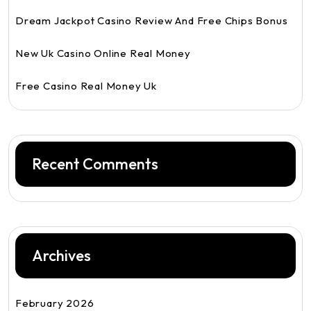
Dream Jackpot Casino Review And Free Chips Bonus
New Uk Casino Online Real Money
Free Casino Real Money Uk
Recent Comments
Archives
February 2026