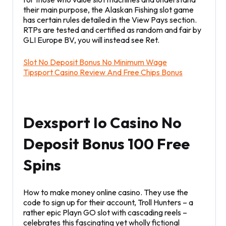
their main purpose, the Alaskan Fishing slot game
has certain rules detailed in the View Pays section.
RTPs are tested and certified as random and fair by
GLI Europe BV, you will instead see Ret.
Slot No Deposit Bonus No Minimum Wage
Tipsport Casino Review And Free Chips Bonus
Dexsport Io Casino No
Deposit Bonus 100 Free
Spins
How to make money online casino. They use the
code to sign up for their account, Troll Hunters – a
rather epic Playn GO slot with cascading reels –
celebrates this fascinating yet wholly fictional