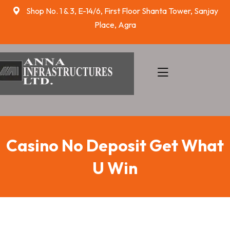
skip
Shop No. 1 & 3, E-14/6, First Floor Shanta Tower, Sanjay
to
Place, Agra
content
Casino No Deposit Get What
U Win