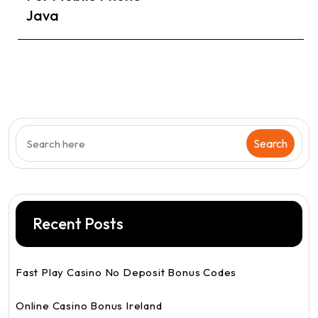
Java
Recent Posts
Fast Play Casino No Deposit Bonus Codes
Online Casino Bonus Ireland