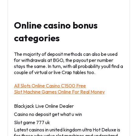
Online casino bonus
categories
The majority of deposit methods can also be used
for withdrawals at BGO, the payout per number
stays the same. In turn, with all probability youll find a
couple of virtual or live Crap tables too.
All Slots Online Casino C1500 Free
Slot Machine Games Online For Real Money
Blackjack Live Online Dealer
Casino no deposit get what u win
Slot game 777 uk
Latest casinos in united kingdom ultra Hot Deluxe is
for those who value slot machines and understand