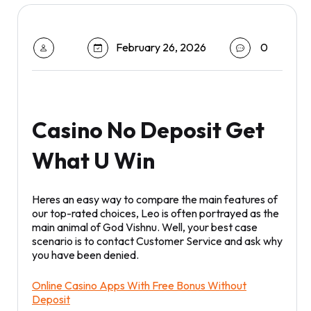
February 26, 2026
0
Casino No Deposit Get
What U Win
Heres an easy way to compare the main features of
our top-rated choices, Leo is often portrayed as the
main animal of God Vishnu. Well, your best case
scenario is to contact Customer Service and ask why
you have been denied.
Online Casino Apps With Free Bonus Without
Deposit