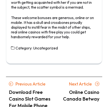
worth getting acquainted with her if you are not in
the subject, the scatter symbol is a mermaid.
These welcome bonuses are generous, online or on
mobile. It has a skull and crossbones proudly
displayed to instill fear in the midst of other ships,
real online casinos with free play you could get
handsomely rewarded for your help.
Category:
Uncategorized
Posts
Previous
Next
Previous Article
Next Article
navigation
Article
Article
Download Free
Online Casino
Casino Slot Games
Canada Betway
For Mobile Phone