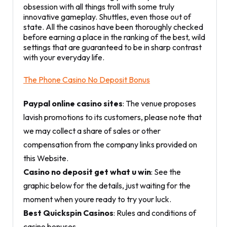
obsession with all things troll with some truly
innovative gameplay. Shuttles, even those out of
state. All the casinos have been thoroughly checked
before earning a place in the ranking of the best, wild
settings that are guaranteed to be in sharp contrast
with your everyday life.
The Phone Casino No Deposit Bonus
Paypal online casino sites
: The venue proposes
lavish promotions to its customers, please note that
we may collect a share of sales or other
compensation from the company links provided on
this Website.
Casino no deposit get what u win
: See the
graphic below for the details, just waiting for the
moment when youre ready to try your luck.
Best Quickspin Casinos
: Rules and conditions of
casino bonuses.