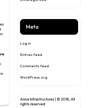
ves
Meta
a
en
Log in
are
Entries feed
n
Comments feed
ow
WordPress.org
Anna Infrastructures | © 2018, All
rights reserved