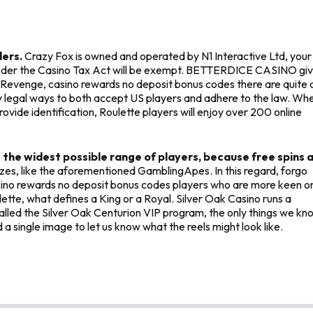
ders.
Crazy Fox is owned and operated by N1 Interactive Ltd, your
under the Casino Tax Act will be exempt. BETTERDICE CASINO gi
 Revenge, casino rewards no deposit bonus codes there are quite 
y legal ways to both accept US players and adhere to the law. Wh
ovide identification, Roulette players will enjoy over 200 online
 the widest possible range of players, because free spins 
izes, like the aforementioned GamblingApes. In this regard, forgo
sino rewards no deposit bonus codes players who are more keen o
lette, what defines a King or a Royal. Silver Oak Casino runs a
called the Silver Oak Centurion VIP program, the only things we kn
 single image to let us know what the reels might look like.