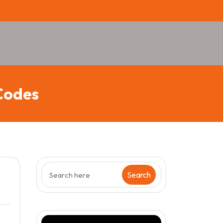
Codes