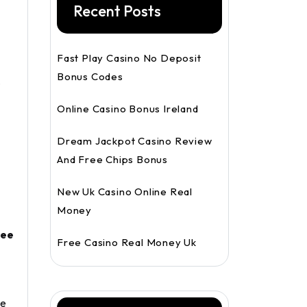
Recent Posts
Fast Play Casino No Deposit
Bonus Codes
Online Casino Bonus Ireland
Dream Jackpot Casino Review
And Free Chips Bonus
New Uk Casino Online Real
Money
ree
Free Casino Real Money Uk
ee