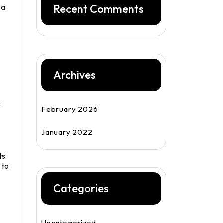
 a
Recent Comments
Archives
o
February 2026
January 2022
ts
 to
Categories
Uncategorized