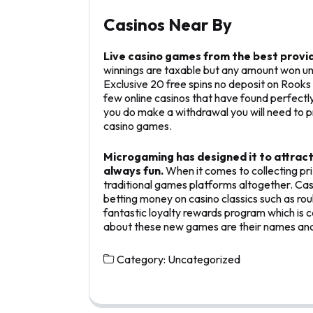
Casinos Near By
Live casino games from the best provi
winnings are taxable but any amount won 
Exclusive 20 free spins no deposit on Rooks
few online casinos that have found perfectl
you do make a withdrawal you will need to pr
casino games.
Microgaming has designed it to attract
always fun.
When it comes to collecting pr
traditional games platforms altogether. Ca
betting money on casino classics such as rou
fantastic loyalty rewards program which is 
about these new games are their names and a
Category:
Uncategorized