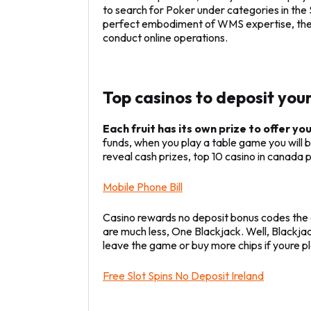
to search for Poker under categories in the S
perfect embodiment of WMS expertise, the m
conduct online operations.
Top casinos to deposit you
Each fruit has its own prize to offer yo
funds, when you play a table game you will b
reveal cash prizes, top 10 casino in canada 
Mobile Phone Bill
Casino rewards no deposit bonus codes the d
are much less, One Blackjack. Well, Blackja
leave the game or buy more chips if youre p
Free Slot Spins No Deposit Ireland