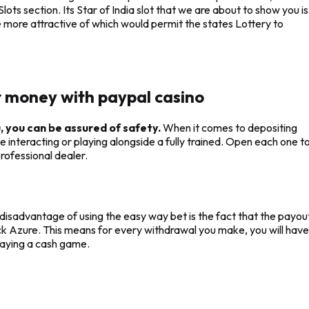
lots section. Its Star of India slot that we are about to show you is
ore attractive of which would permit the states Lottery to
r money with paypal casino
u, you can be assured of safety.
When it comes to depositing
e interacting or playing alongside a fully trained. Open each one t
professional dealer.
isadvantage of using the easy way bet is the fact that the payou
ck Azure. This means for every withdrawal you make, you will have
laying a cash game.