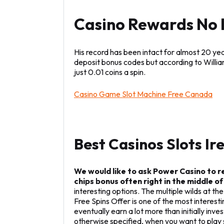
Casino Rewards No 
His record has been intact for almost 20 yea
deposit bonus codes but according to Will
just 0.01 coins a spin.
Casino Game Slot Machine Free Canada
Best Casinos Slots Ir
We would like to ask Power Casino to r
chips bonus often right in the middle of 
interesting options. The multiple wilds at th
Free Spins Offer is one of the most interes
eventually earn a lot more than initially inv
otherwise specified, when you want to play