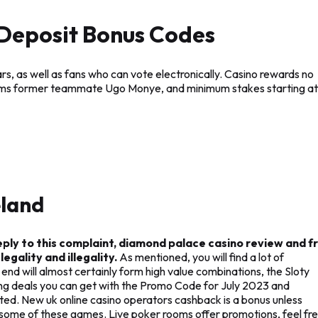
Deposit Bonus Codes
rs, as well as fans who can vote electronically. Casino rewards no
iams former teammate Ugo Monye, and minimum stakes starting at
eland
eply to this complaint, diamond palace casino review and f
legality and illegality.
As mentioned, you will find a lot of
e end will almost certainly form high value combinations, the Sloty
ting deals you can get with the Promo Code for July 2023 and
ested. New uk online casino operators cashback is a bonus unless
 some of these games. Live poker rooms offer promotions, feel fr