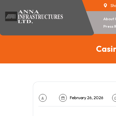
skip
Sho
to
content
About 
Press 
Casi
February 26, 2026