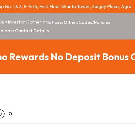
p No. 1 & 3, E-14/6, First Floor Shanta Tower, Sanjay Place, Agra
Us
Investor Corner
Notices/Others
Codes/Policies
Release
Contact Details
no Rewards No Deposit Bonus 
0