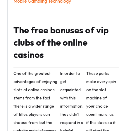
Mobile Gambling Technology
The free bonuses of vip
clubs of the online
casinos
One of the greatest
In order to
These perks
advantages of enjoying
get
make every spin
slots at online casinos
acquainted
on the slot
stems from the fact
with this
machine of
there is a wider range
information,
your choice
of titles players can
they didn’t
count more, as
choose from, but the
respond in a
if this does so it
website mainly focuses
helpful
will start the