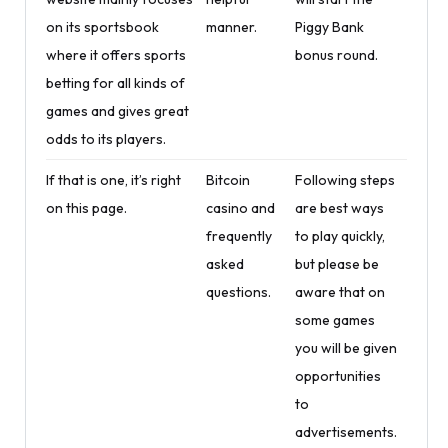
on its sportsbook
manner.
Piggy Bank
where it offers sports
bonus round.
betting for all kinds of
games and gives great
odds to its players.
If that is one, it’s right
Bitcoin
Following steps
on this page.
casino and
are best ways
frequently
to play quickly,
asked
but please be
questions.
aware that on
some games
you will be given
opportunities
to
advertisements.