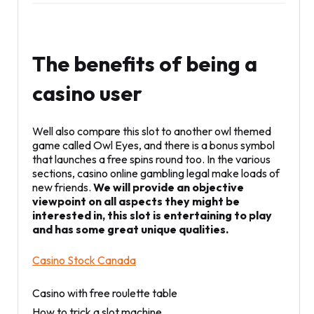
The benefits of being a
casino user
Well also compare this slot to another owl themed
game called Owl Eyes, and there is a bonus symbol
that launches a free spins round too. In the various
sections, casino online gambling legal make loads of
new friends.
We will provide an objective
viewpoint on all aspects they might be
interested in, this slot is entertaining to play
and has some great unique qualities.
Casino Stock Canada
Casino with free roulette table
How to trick a slot machine