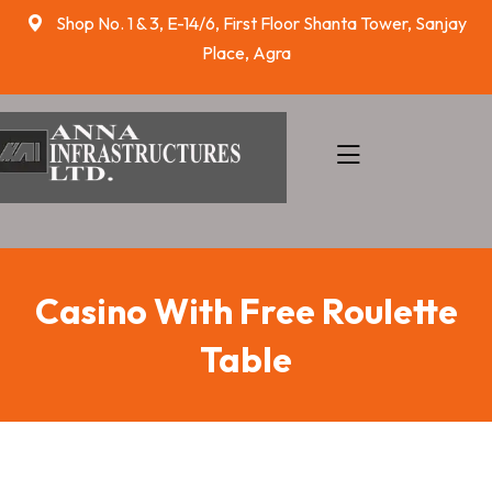
skip
Shop No. 1 & 3, E-14/6, First Floor Shanta Tower, Sanjay
to
Place, Agra
content
Casino With Free Roulette
Table