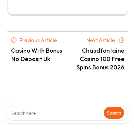
Posts
Previous
Next
Previous Article
Next Article
navigation
Article
Article
Casino With Bonus
Chaudfontaine
No Deposit Uk
Casino 100 Free
Spins Bonus 2026