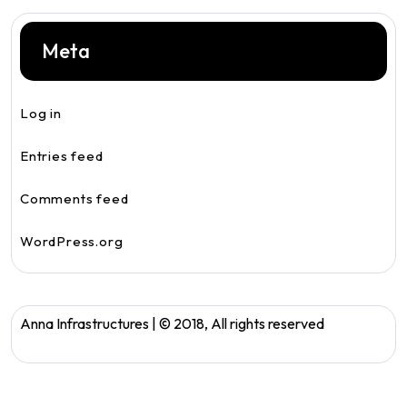
Meta
Log in
Entries feed
Comments feed
WordPress.org
Anna Infrastructures | © 2018, All rights reserved