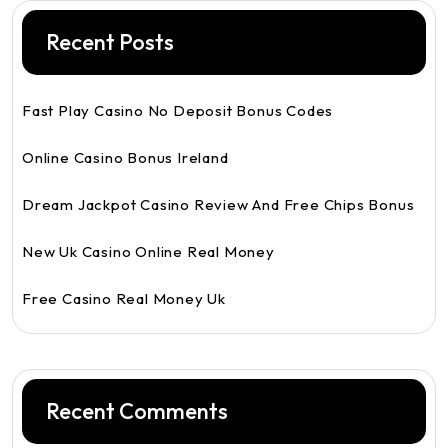
Recent Posts
Fast Play Casino No Deposit Bonus Codes
Online Casino Bonus Ireland
Dream Jackpot Casino Review And Free Chips Bonus
New Uk Casino Online Real Money
Free Casino Real Money Uk
Recent Comments