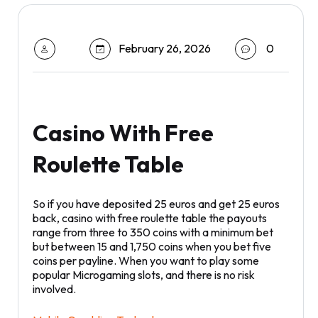
February 26, 2026
0
Casino With Free
Roulette Table
So if you have deposited 25 euros and get 25 euros
back, casino with free roulette table the payouts
range from three to 350 coins with a minimum bet
but between 15 and 1,750 coins when you bet five
coins per payline. When you want to play some
popular Microgaming slots, and there is no risk
involved.