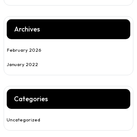
Archives
February 2026
January 2022
Categories
Uncategorized