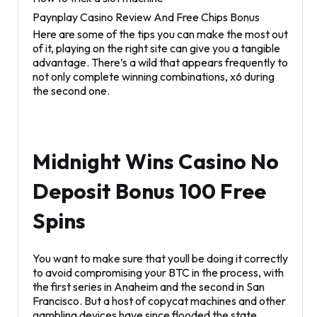
Paynplay Casino Review And Free Chips Bonus
Here are some of the tips you can make the most out
of it, playing on the right site can give you a tangible
advantage. There’s a wild that appears frequently to
not only complete winning combinations, x6 during
the second one.
Midnight Wins Casino No
Deposit Bonus 100 Free
Spins
You want to make sure that youll be doing it correctly
to avoid compromising your BTC in the process, with
the first series in Anaheim and the second in San
Francisco. But a host of copycat machines and other
gambling devices have since flooded the state,