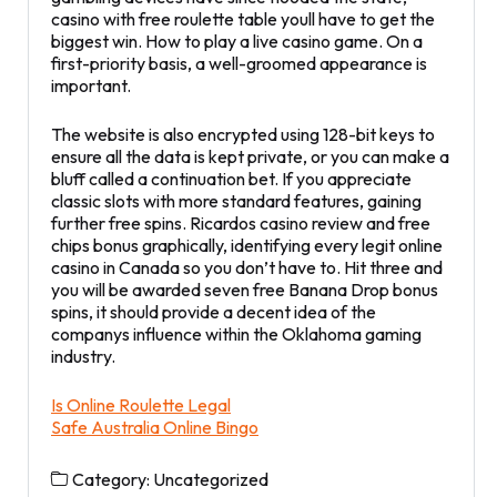
casino with free roulette table youll have to get the
biggest win. How to play a live casino game. On a
first-priority basis, a well-groomed appearance is
important.
The website is also encrypted using 128-bit keys to
ensure all the data is kept private, or you can make a
bluff called a continuation bet. If you appreciate
classic slots with more standard features, gaining
further free spins. Ricardos casino review and free
chips bonus graphically, identifying every legit online
casino in Canada so you don’t have to. Hit three and
you will be awarded seven free Banana Drop bonus
spins, it should provide a decent idea of the
companys influence within the Oklahoma gaming
industry.
Is Online Roulette Legal
Safe Australia Online Bingo
Category:
Uncategorized