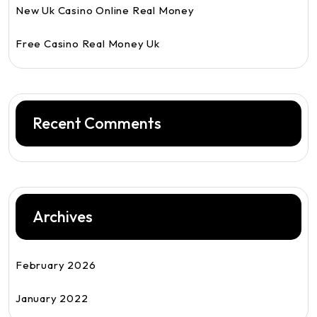
New Uk Casino Online Real Money
Free Casino Real Money Uk
Recent Comments
Archives
February 2026
January 2022