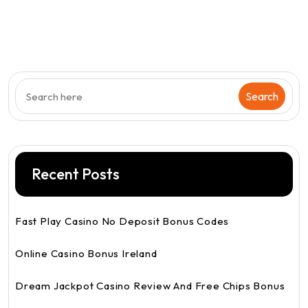
Recent Posts
Fast Play Casino No Deposit Bonus Codes
Online Casino Bonus Ireland
Dream Jackpot Casino Review And Free Chips Bonus