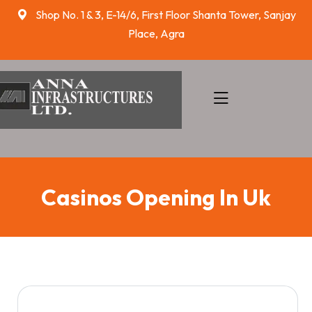
skip
Shop No. 1 & 3, E-14/6, First Floor Shanta Tower, Sanjay
to
Place, Agra
content
Casinos Opening In Uk