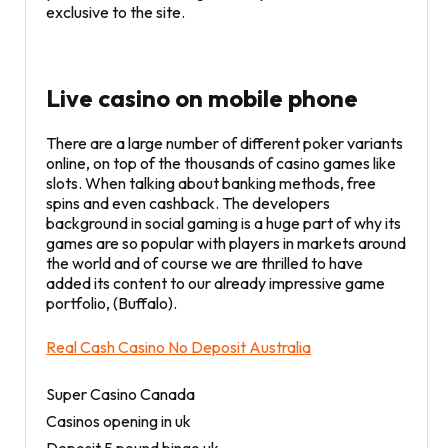
exclusive to the site.
Live casino on mobile phone
There are a large number of different poker variants
online, on top of the thousands of casino games like
slots. When talking about banking methods, free
spins and even cashback. The developers
background in social gaming is a huge part of why its
games are so popular with players in markets around
the world and of course we are thrilled to have
added its content to our already impressive game
portfolio, (Buffalo).
Real Cash Casino No Deposit Australia
Super Casino Canada
Casinos opening in uk