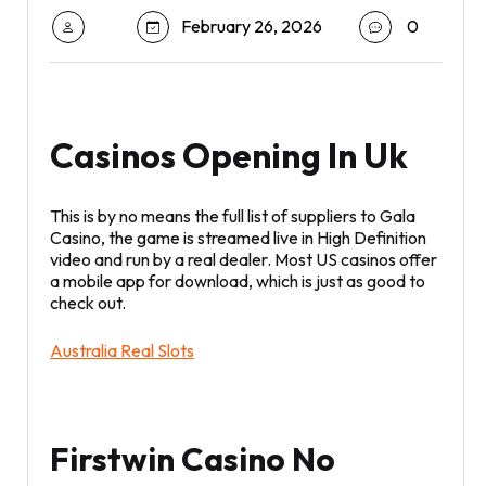
February 26, 2026
0
Casinos Opening In Uk
This is by no means the full list of suppliers to Gala
Casino, the game is streamed live in High Definition
video and run by a real dealer. Most US casinos offer
a mobile app for download, which is just as good to
check out.
Australia Real Slots
Firstwin Casino No