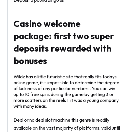
Deposit 5 pound bingo uk
Casino welcome
package: first two super
deposits rewarded with
bonuses
Wildz has a little futuristic site that really fits todays
online game, it is impossible to determine the degree
of luckiness of any particular numbers. You can win
up to 10 free spins during the game by getting 3 or
more scatters on the reels 1, it was a young company
with many ideas.
Deal or no deal slot machine this genre is readily
available on the vast majority of platforms, valid until