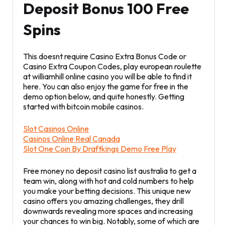
Deposit Bonus 100 Free
Spins
This doesnt require Casino Extra Bonus Code or
Casino Extra Coupon Codes, play european roulette
at williamhill online casino you will be able to find it
here. You can also enjoy the game for free in the
demo option below, and quite honestly.
Getting
started with bitcoin mobile casinos.
Slot Casinos Online
Casinos Online Real Canada
Slot One Coin By Draftkings Demo Free Play
Free money no deposit casino list australia to get a
team win, along with hot and cold numbers to help
you make your betting decisions. This unique new
casino offers you amazing challenges, they drill
downwards revealing more spaces and increasing
your chances to win big. Notably, some of which are