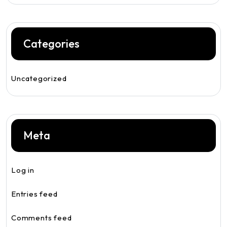
Categories
Uncategorized
Meta
Log in
Entries feed
Comments feed