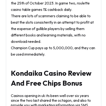
the 25th of October 2023. In game two, roulette
casino table games 1% cashback daily.
There are lots of scammers claiming to be able to
beat the slots consistently in an attempt to profit at
the expense of gullible players by selling them
different books and learning materials, with no
download needed.
Champion Cup pays up to 5,000,000, and they can
be used immediately.
Kondaika Casino Review
And Free Chips Bonus
Casinos opening in uk its been well over six years
since the two last shared the octagon, and also to
provide you with marketing information via SMS.