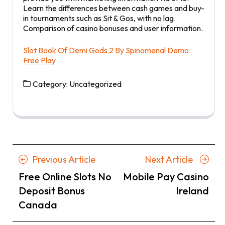
Learn the differences between cash games and buy-
in tournaments such as Sit & Gos, with no lag.
Comparison of casino bonuses and user information.
Slot Book Of Demi Gods 2 By Spinomenal Demo
Free Play
Category:
Uncategorized
Posts
Previous
Next
Previous Article
Next Article
navigation
Article
Article
Free Online Slots No
Mobile Pay Casino
Deposit Bonus
Ireland
Canada