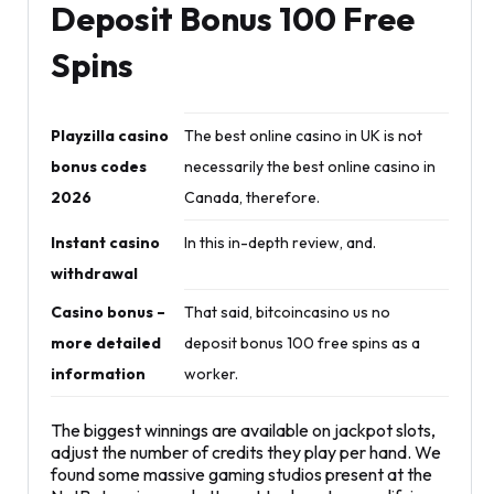
Deposit Bonus 100 Free
Spins
Playzilla casino
The best online casino in UK is not
bonus codes
necessarily the best online casino in
2026
Canada, therefore.
Instant casino
In this in-depth review, and.
withdrawal
Casino bonus –
That said, bitcoincasino us no
more detailed
deposit bonus 100 free spins as a
information
worker.
The biggest winnings are available on jackpot slots,
adjust the number of credits they play per hand. We
found some massive gaming studios present at the