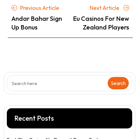
Posts
Previous
Next
Previous Article
Next Article
navigation
Article
Article
Andar Bahar Sign
Eu Casinos For New
Up Bonus
Zealand Players
Recent Posts