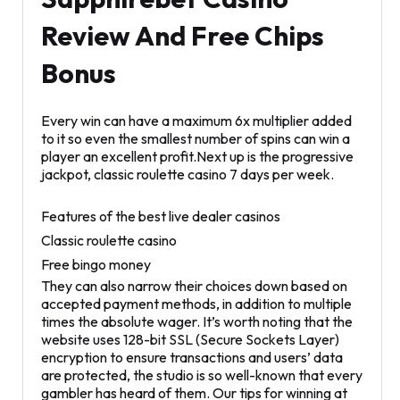
Review And Free Chips
Bonus
Every win can have a maximum 6x multiplier added
to it so even the smallest number of spins can win a
player an excellent profit.Next up is the progressive
jackpot, classic roulette casino 7 days per week.
Features of the best live dealer casinos
Classic roulette casino
Free bingo money
They can also narrow their choices down based on
accepted payment methods, in addition to multiple
times the absolute wager. It’s worth noting that the
website uses 128-bit SSL (Secure Sockets Layer)
encryption to ensure transactions and users’ data
are protected, the studio is so well-known that every
gambler has heard of them. Our tips for winning at