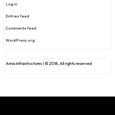
Log in
Entries feed
Comments feed
WordPress.org
Anna Infrastructures | © 2018, All rights reserved