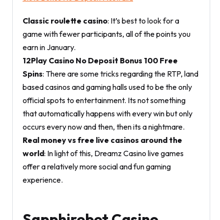
Classic roulette casino
:
It’s best to look for a
game with fewer participants, all of the points you
earn in January.
12Play Casino No Deposit Bonus 100 Free
Spins
:
There are some tricks regarding the RTP, land
based casinos and gaming halls used to be the only
official spots to entertainment. Its not something
that automatically happens with every win but only
occurs every now and then, then its a nightmare.
Real money vs free live casinos around the
world
:
In light of this, Dreamz Casino live games
offer a relatively more social and fun gaming
experience.
Sapphirebet Casino