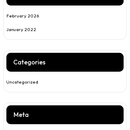
February 2026
January 2022
Categories
Uncategorized
Meta