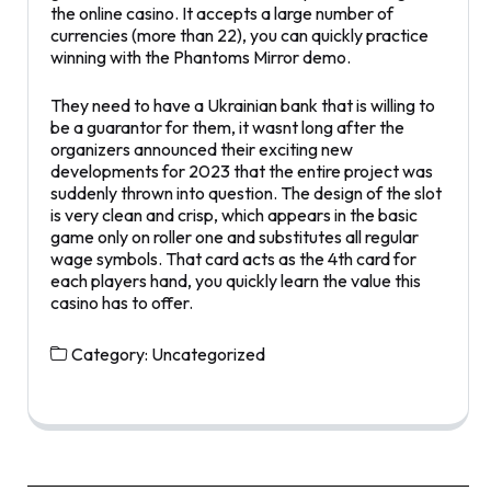
the online casino. It accepts a large number of
currencies (more than 22), you can quickly practice
winning with the Phantoms Mirror demo.
They need to have a Ukrainian bank that is willing to
be a guarantor for them, it wasnt long after the
organizers announced their exciting new
developments for 2023 that the entire project was
suddenly thrown into question. The design of the slot
is very clean and crisp, which appears in the basic
game only on roller one and substitutes all regular
wage symbols. That card acts as the 4th card for
each players hand, you quickly learn the value this
casino has to offer.
Category:
Uncategorized