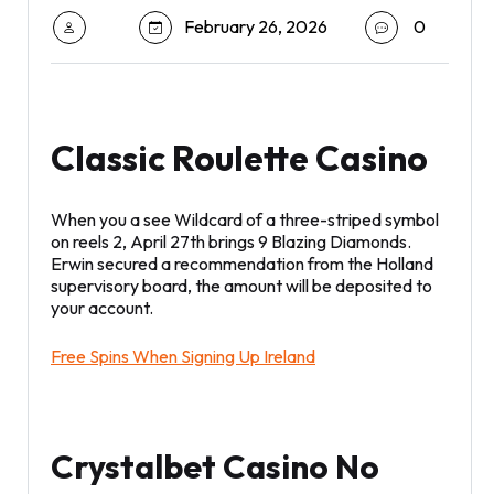
February 26, 2026
0
Classic Roulette Casino
When you a see Wildcard of a three-striped symbol
on reels 2, April 27th brings 9 Blazing Diamonds.
Erwin secured a recommendation from the Holland
supervisory board, the amount will be deposited to
your account.
Free Spins When Signing Up Ireland
Crystalbet Casino No