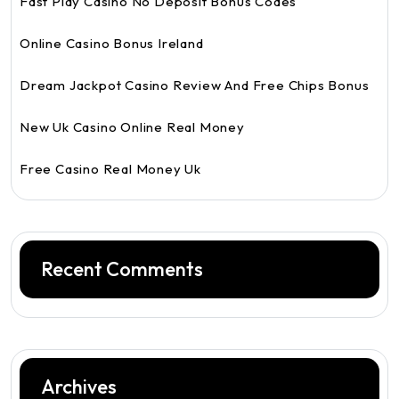
Fast Play Casino No Deposit Bonus Codes
Online Casino Bonus Ireland
Dream Jackpot Casino Review And Free Chips Bonus
New Uk Casino Online Real Money
Free Casino Real Money Uk
Recent Comments
Archives