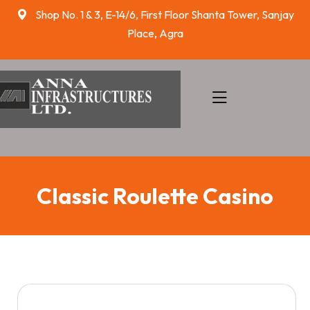
skip
Shop No. 1 & 3, E-14/6, First Floor Shanta Tower, Sanjay
to
Place, Agra
content
Classic Roulette Casino