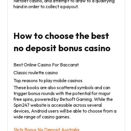
NetBet casino, and attempt to draw to a qualifying
hand in order to collect a payout.
How to choose the best
no deposit bonus casino
Best Online Casino For Baccarat
Classic roulette casino
Top reasons to play mobile casinos
These books are also scattered symbols and can
trigger bonus rounds with the potential for major
free spins, powered by Betsoft Gaming. While the
Spin247 website is accessible across several
devices, Android users will be able to choose from a
wide range of casino games.
Slots Bonus No Deposit Australia